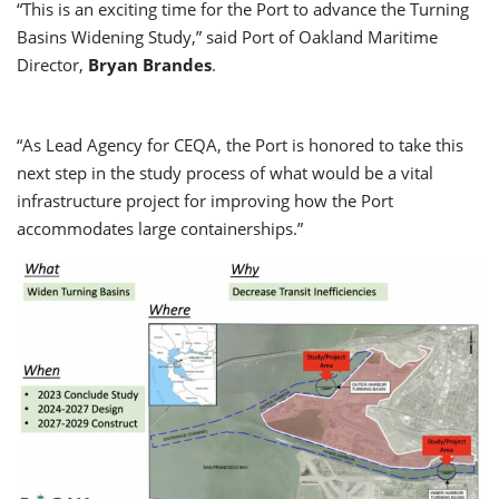
“This is an exciting time for the Port to advance the Turning
Basins Widening Study,” said Port of Oakland Maritime
Director,
Bryan Brandes
.
“As Lead Agency for CEQA, the Port is honored to take this
next step in the study process of what would be a vital
infrastructure project for improving how the Port
accommodates large containerships.”