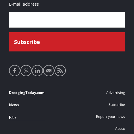
E-mail address
Social
media
links
Footer
DredgingToday.com
Advertising
links
Subscribe
News
Report your news
Jobs
About