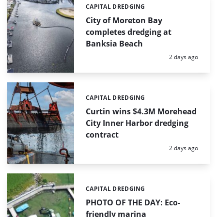
CAPITAL DREDGING
Categories:
City of Moreton Bay
completes dredging at
Banksia Beach
Posted:
2 days ago
CAPITAL DREDGING
Categories:
Curtin wins $4.3M Morehead
City Inner Harbor dredging
contract
Posted:
2 days ago
CAPITAL DREDGING
Categories:
PHOTO OF THE DAY: Eco-
friendly marina