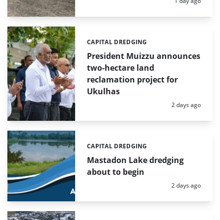
Posted:
1 day ago
CAPITAL DREDGING
Categories:
President Muizzu announces
two-hectare land
reclamation project for
Ukulhas
Posted:
2 days ago
CAPITAL DREDGING
Categories:
Mastadon Lake dredging
about to begin
Posted:
2 days ago