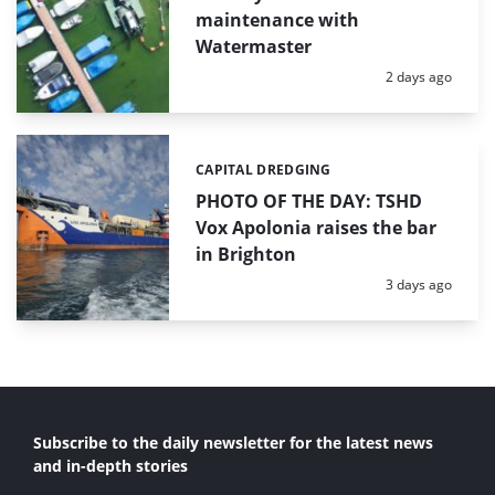
maintenance with
Watermaster
Posted:
2 days ago
CAPITAL DREDGING
Categories:
PHOTO OF THE DAY: TSHD
Vox Apolonia raises the bar
in Brighton
Posted:
3 days ago
Subscribe to the daily newsletter for the latest news
and in-depth stories