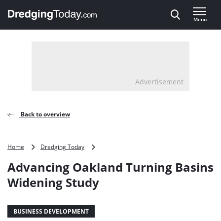
Direct naar inhoud
Menu
, go to home
Advertisement
Back to overview
Advancing
Home
Dredging Today
Oakland
Advancing Oakland Turning Basins
Turning
Basins
Widening Study
Widening
Study
BUSINESS DEVELOPMENT