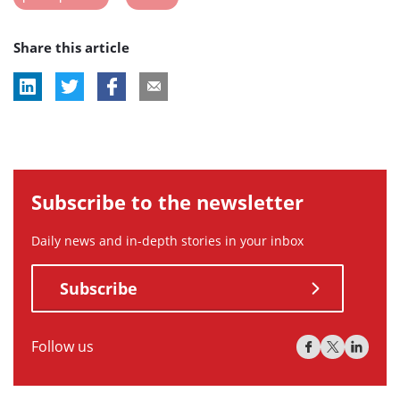
post
post
Share this article
tag:
tag:
Subscribe to the newsletter
Daily news and in-depth stories in your inbox
Subscribe
Follow us