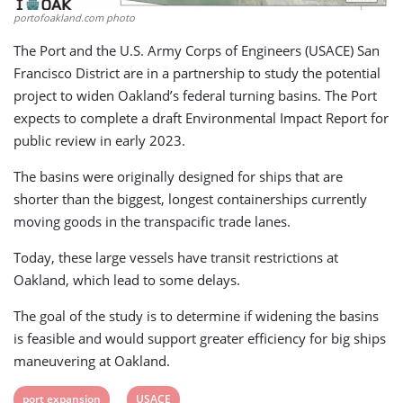
portofoakland.com photo
The Port and the U.S. Army Corps of Engineers (USACE) San
Francisco District are in a partnership to study the potential
project to widen Oakland’s federal turning basins. The Port
expects to complete a draft Environmental Impact Report for
public review in early 2023.
The basins were originally designed for ships that are
shorter than the biggest, longest containerships currently
moving goods in the transpacific trade lanes.
Today, these large vessels have transit restrictions at
Oakland, which lead to some delays.
The goal of the study is to determine if widening the basins
is feasible and would support greater efficiency for big ships
maneuvering at Oakland.
View
View
port expansion
USACE