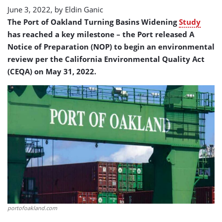
June 3, 2022, by
Eldin Ganic
The Port of Oakland Turning Basins Widening
Study
has reached a key milestone – the Port released A
Notice of Preparation (NOP) to begin an environmental
review per the California Environmental Quality Act
(CEQA) on May 31, 2022.
portofoakland.com