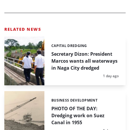
RELATED NEWS
CAPITAL DREDGING
Categories:
Secretary Dizon: President
Marcos wants all waterways
in Naga City dredged
Posted:
1 day ago
BUSINESS DEVELOPMENT
Categories:
PHOTO OF THE DAY:
Dredging work on Suez
Canal in 1955