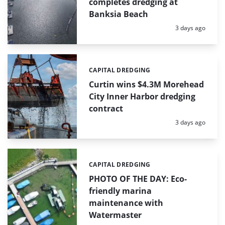
completes dredging at
Banksia Beach
Posted:
3 days ago
CAPITAL DREDGING
Categories:
Curtin wins $4.3M Morehead
City Inner Harbor dredging
contract
Posted:
3 days ago
CAPITAL DREDGING
Categories:
PHOTO OF THE DAY: Eco-
friendly marina
maintenance with
Watermaster