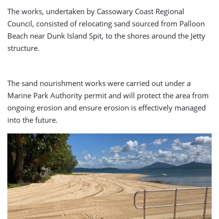
The works, undertaken by Cassowary Coast Regional
Council, consisted of relocating sand sourced from Palloon
Beach near Dunk Island Spit, to the shores around the Jetty
structure.
The sand nourishment works were carried out under a
Marine Park Authority permit and will protect the area from
ongoing erosion and ensure erosion is effectively managed
into the future.