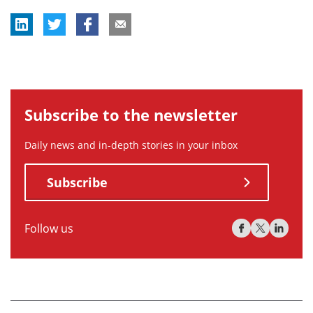
Subscribe to the newsletter
Daily news and in-depth stories in your inbox
Subscribe
Follow us