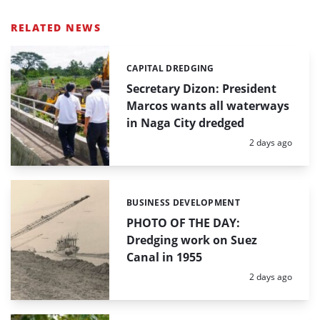
RELATED NEWS
CAPITAL DREDGING
Categories:
Secretary Dizon: President
Marcos wants all waterways
in Naga City dredged
Posted:
2 days ago
BUSINESS DEVELOPMENT
Categories:
PHOTO OF THE DAY:
Dredging work on Suez
Canal in 1955
Posted:
2 days ago