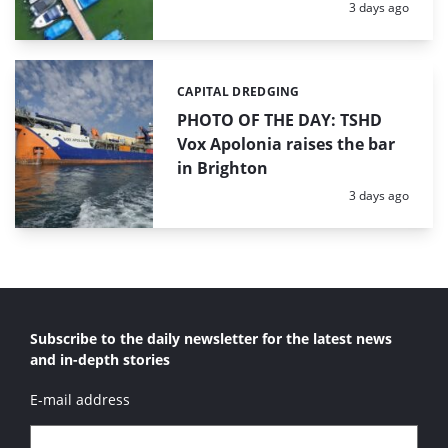
Posted:
3 days ago
CAPITAL DREDGING
Categories:
PHOTO OF THE DAY: TSHD
Vox Apolonia raises the bar
in Brighton
Posted:
3 days ago
Subscribe to the daily newsletter for the latest news
and in-depth stories
E-mail address