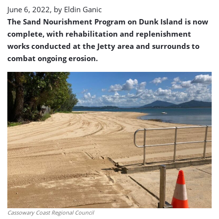
June 6, 2022, by
Eldin Ganic
The Sand Nourishment Program on Dunk Island is now
complete, with rehabilitation and replenishment
works conducted at the Jetty area and surrounds to
combat ongoing erosion.
Cassowary Coast Regional Council