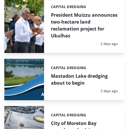
CAPITAL DREDGING
Categories:
President Muizzu announces
two-hectare land
reclamation project for
Ukulhas
Posted:
2 days ago
CAPITAL DREDGING
Categories:
Mastadon Lake dredging
about to begin
Posted:
2 days ago
CAPITAL DREDGING
Categories:
City of Moreton Bay