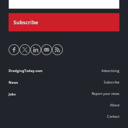
Social
media
links
Footer
DredgingToday.com
Advertising
links
Subscribe
News
Report your news
Jobs
About
Contact