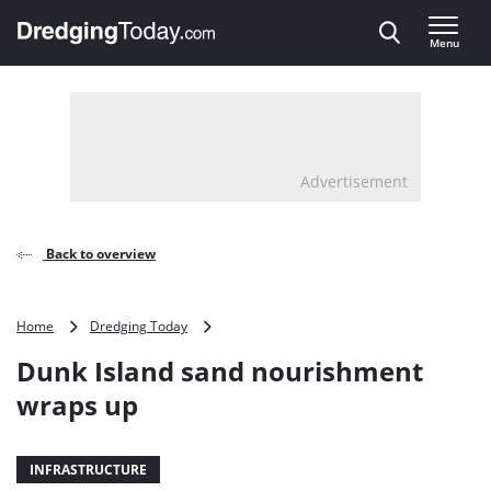
Direct naar inhoud
Menu
, go to home
Advertisement
Back to overview
Dunk
Home
Dredging Today
Island
Dunk Island sand nourishment
sand
nourishment
wraps up
wraps
up
INFRASTRUCTURE