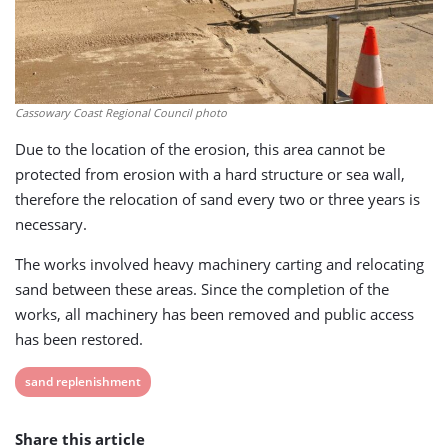
Cassowary Coast Regional Council photo
Due to the location of the erosion, this area cannot be
protected from erosion with a hard structure or sea wall,
therefore the relocation of sand every two or three years is
necessary.
The works involved heavy machinery carting and relocating
sand between these areas. Since the completion of the
works, all machinery has been removed and public access
has been restored.
View
sand replenishment
post
Share this article
tag: