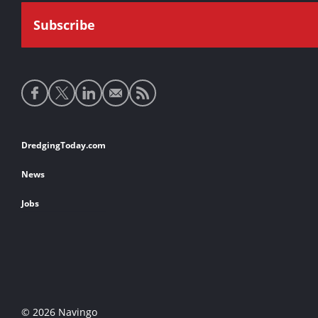
Social
media
links
Footer
DredgingToday.com
links
News
Jobs
© 2026 Navingo