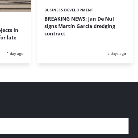
BUSINESS DEVELOPMENT
Categories:
BREAKING NEWS: Jan De Nul
signs Martín García dredging
jects in
contract
or late
Posted:
Posted:
1 day ago
2 days ago