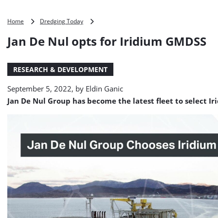
Jan
Home
Dredging Today
De
Jan De Nul opts for Iridium GMDSS
Nul
opts
for
RESEARCH & DEVELOPMENT
Iridium
GMDSS
September 5, 2022, by
Eldin Ganic
Jan De Nul Group has become the latest fleet to select I