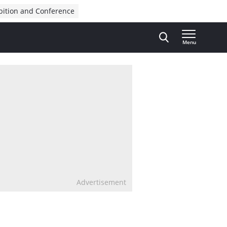
bition and Conference
Menu
Advertisement