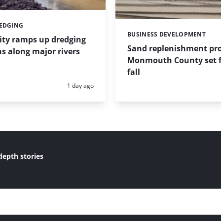
REDGING
BUSINESS DEVELOPMENT
Categories:
ity ramps up dredging
Sand replenishment pro
s along major rivers
Monmouth County set f
fall
Posted:
1 day ago
depth stories