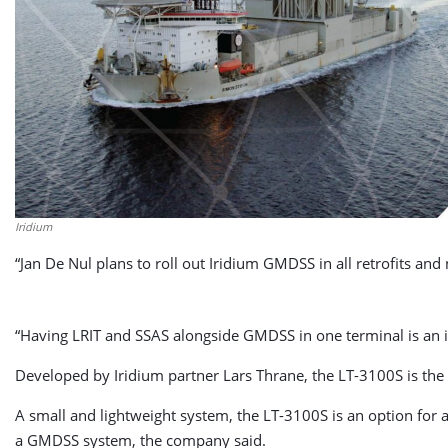
Iridium
“Jan De Nul plans to roll out Iridium GMDSS in all retrofits and 
“Having LRIT and SSAS alongside GMDSS in one terminal is an im
Developed by Iridium partner Lars Thrane, the LT-3100S is the
A small and lightweight system, the LT-3100S is an option for 
a GMDSS system, the company said.