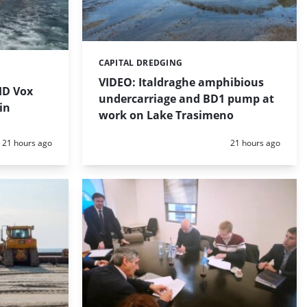
CAPITAL DREDGING
Categories:
VIDEO: Italdraghe amphibious
HD Vox
undercarriage and BD1 pump at
in
work on Lake Trasimeno
Posted:
Posted:
21 hours ago
21 hours ago