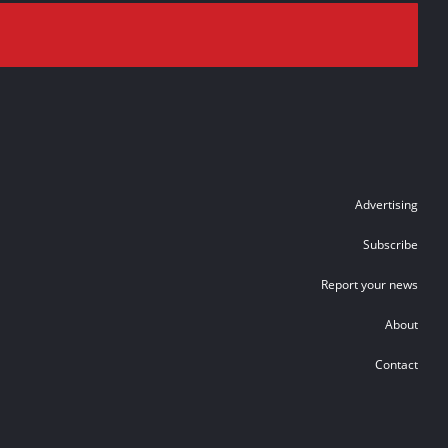
Advertising
Subscribe
Report your news
About
Contact