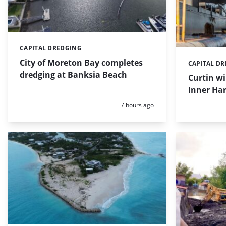
CAPITAL DREDGING
Categories:
City of Moreton Bay completes
CAPITAL D
Categories:
dredging at Banksia Beach
Curtin w
Inner Har
Posted:
7 hours ago