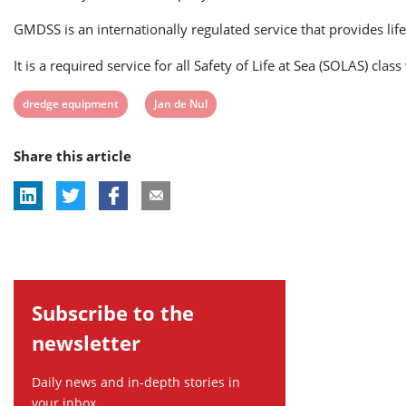
GMDSS is an internationally regulated service that provides life
It is a required service for all Safety of Life at Sea (SOLAS) 
View
View
dredge equipment
Jan de Nul
post
post
Share this article
tag:
tag:
Subscribe to the
newsletter
Daily news and in-depth stories in
your inbox