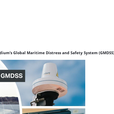
ridium’s Global Maritime Distress and Safety System (GMDSS)