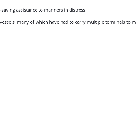
-saving assistance to mariners in distress.
class vessels, many of which have had to carry multiple terminals 