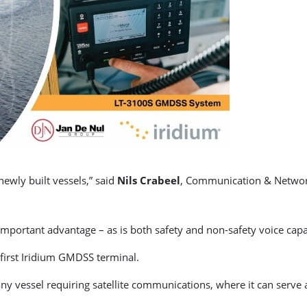
newly built vessels,” said
Nils Crabeel
, Communication & Network
portant advantage – as is both safety and non-safety voice capab
 first Iridium GMDSS terminal.
any vessel requiring satellite communications, where it can serv