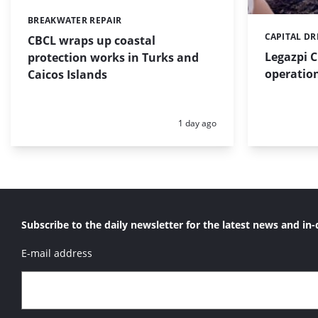
BREAKWATER REPAIR
Categories:
CAPITAL D
Categories:
CBCL wraps up coastal
Legazpi C
protection works in Turks and
operation
Caicos Islands
Posted:
1 day ago
Subscribe to the daily newsletter for the latest news and in-
E-mail address