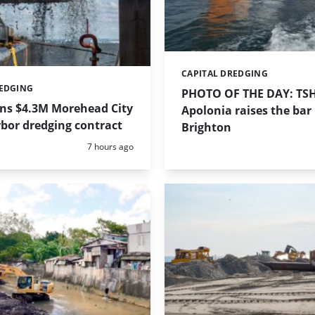
CAPITAL DREDGING
Categories:
REDGING
PHOTO OF THE DAY: TS
ins $4.3M Morehead City
Apolonia raises the bar 
bor dredging contract
Brighton
Posted:
7 hours ago