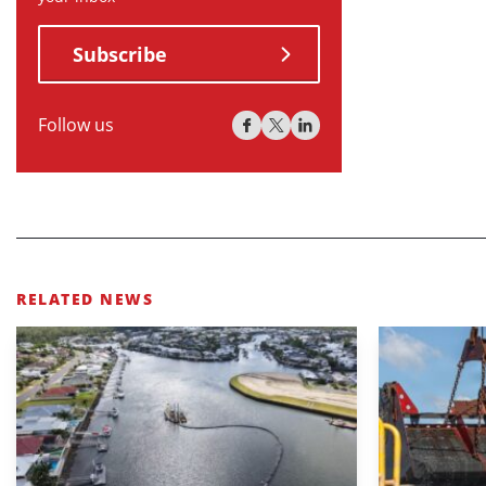
Subscribe
Follow us
RELATED NEWS