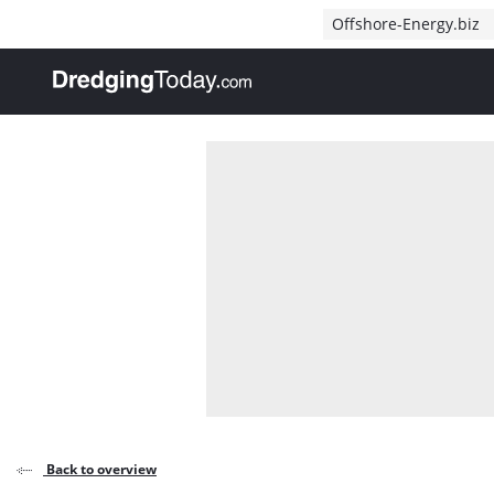
Direct naar inhoud
Offshore-Energy.biz
, go to home
Back to overview