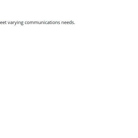
to meet varying communications needs.