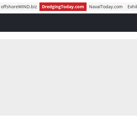
offshoreWIND.biz
DredgingToday.com
NavalToday.com
Exhi