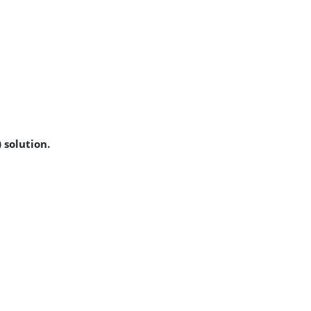
 solution.