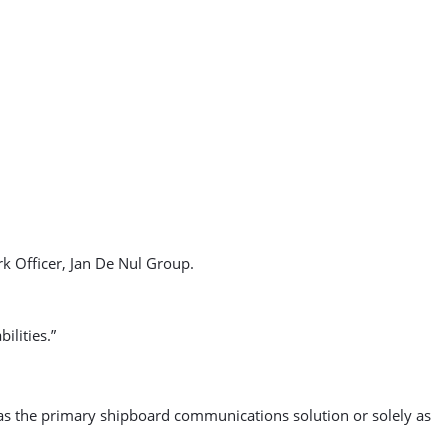
 Officer, Jan De Nul Group.
ilities.”
e as the primary shipboard communications solution or solely as