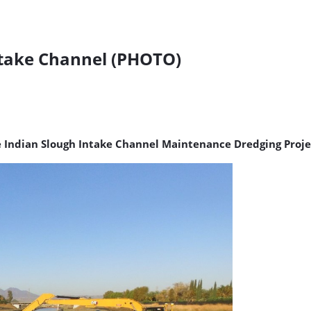
ntake Channel (PHOTO)
e Indian Slough Intake Channel Maintenance Dredging Proje