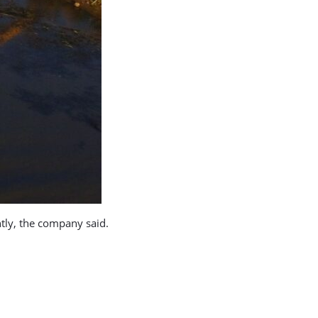
ntly, the company said.