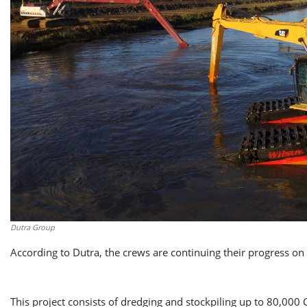
Dutra Group
According to Dutra, the crews are continuing their progress on 
This project consists of dredging and stockpiling up to 80,000