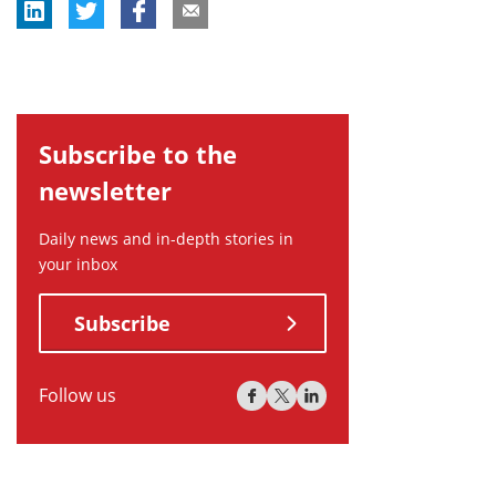
Subscribe to the
newsletter
Daily news and in-depth stories in
your inbox
Subscribe
Follow us