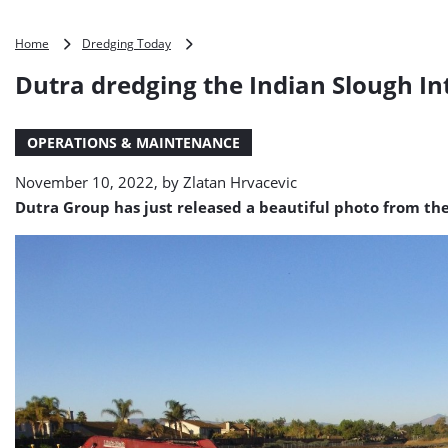
Dutra
Home
Dredging Today
dredging
Dutra dredging the Indian Slough I
the
Indian
Slough
OPERATIONS & MAINTENANCE
Intake
Channel
November 10, 2022, by
Zlatan Hrvacevic
(PHOTO)
Dutra Group has just released a beautiful photo from th