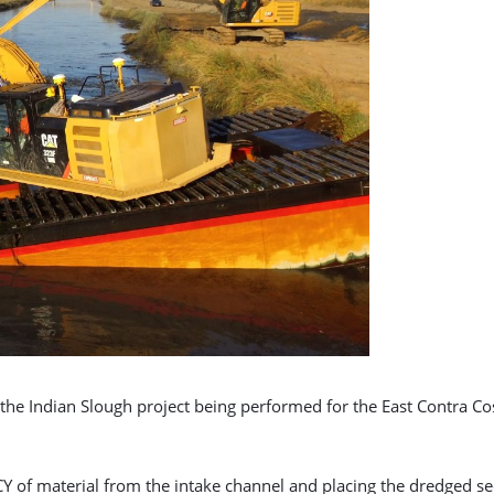
the Indian Slough project being performed for the East Contra Costa
 CY of material from the intake channel and placing the dredged s