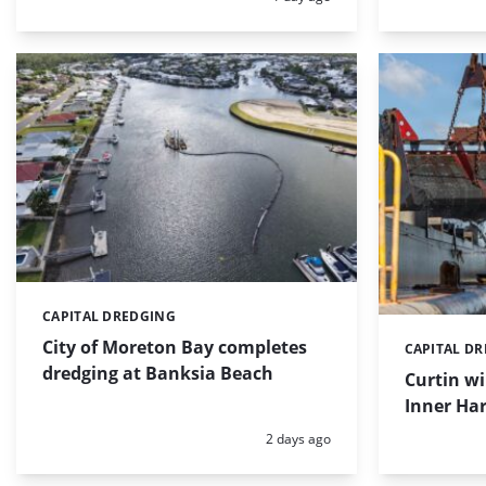
CAPITAL DREDGING
Categories:
City of Moreton Bay completes
CAPITAL D
Categories:
dredging at Banksia Beach
Curtin w
Inner Har
Posted:
2 days ago