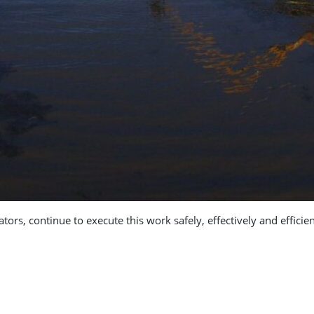
s, continue to execute this work safely, effectively and efficie