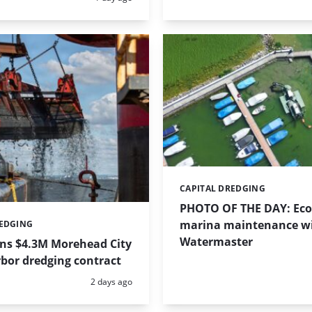
CAPITAL DREDGING
Categories:
PHOTO OF THE DAY: Eco-
marina maintenance w
REDGING
Watermaster
ins $4.3M Morehead City
bor dredging contract
Posted:
2 days ago