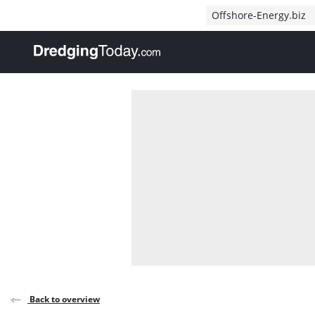
Direct naar inhoud
Offshore-Energy.biz
, go to home
Back to overview