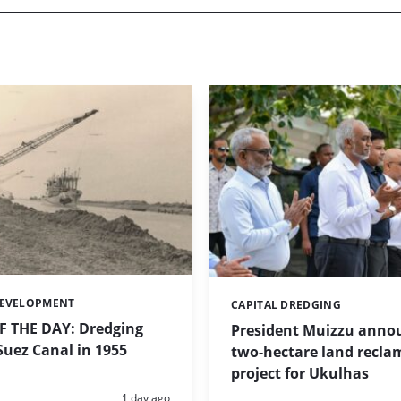
DEVELOPMENT
CAPITAL DREDGING
Categories:
 THE DAY: Dredging
President Muizzu anno
uez Canal in 1955
two-hectare land recla
project for Ukulhas
Posted:
1 day ago