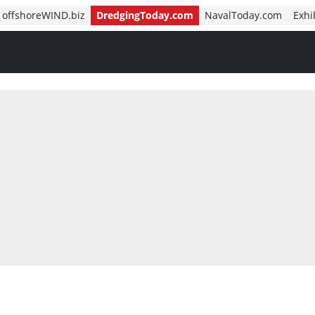
offshoreWIND.biz
DredgingToday.com
NavalToday.com
Exhi