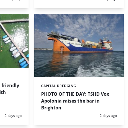
friendly
CAPITAL DREDGING
Categories:
ith
PHOTO OF THE DAY: TSHD Vox
Apolonia raises the bar in
Brighton
Posted:
Posted:
2 days ago
2 days ago