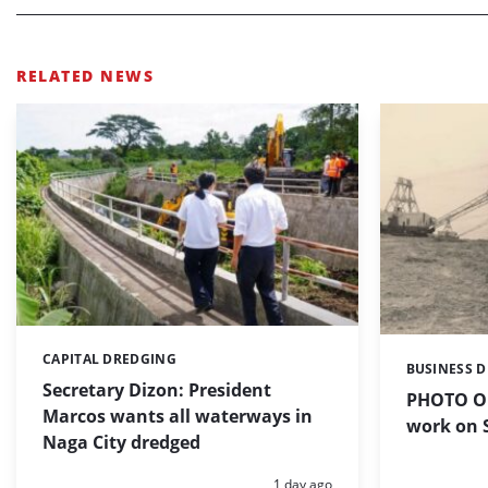
RELATED NEWS
CAPITAL DREDGING
Categories:
BUSINESS 
Categories:
Secretary Dizon: President
PHOTO OF
Marcos wants all waterways in
work on S
Naga City dredged
Posted:
1 day ago