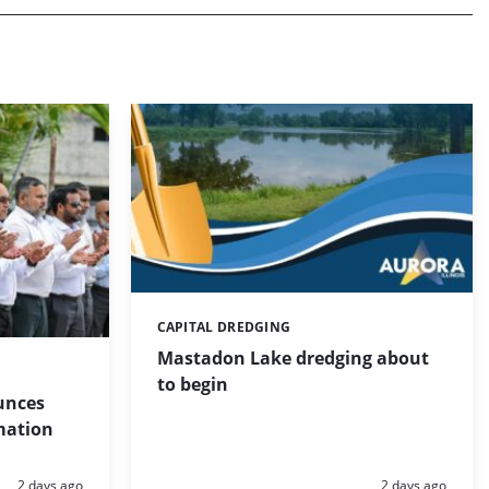
CAPITAL DREDGING
Categories:
Mastadon Lake dredging about
to begin
unces
mation
Posted:
Posted:
2 days ago
2 days ago