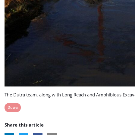
The Dutra team, along with Long Reach and Amphibious Excavator
View
Dutra
post
Share this article
tag: