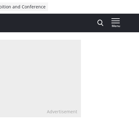
bition and Conference
Menu
Advertisement