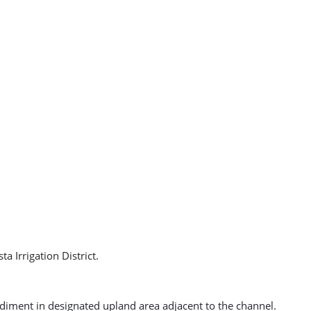
 Irrigation District.
ediment in designated upland area adjacent to the channel.