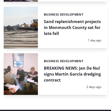
BUSINESS DEVELOPMENT
Categories:
Sand replenishment projects
in Monmouth County set for
late fall
Posted:
1 day ago
BUSINESS DEVELOPMENT
Categories:
BREAKING NEWS: Jan De Nul
signs Martín García dredging
contract
Posted:
2 days ago