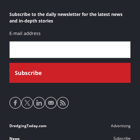
Subscribe to the daily newsletter for the latest news
and in-depth stories
E-mail address
Social
media
links
Footer
DredgingToday.com
Advertising
links
Subscribe
News