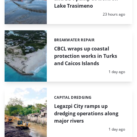
Lake Trasimeno
Posted:
23 hours ago
BREAKWATER REPAIR
Categories:
CBCL wraps up coastal
protection works in Turks
and Caicos Islands
Posted:
1 day ago
CAPITAL DREDGING
Categories:
Legazpi City ramps up
dredging operations along
major rivers
Posted:
1 day ago