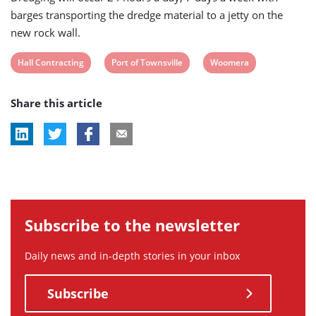
barges transporting the dredge material to a jetty on the
new rock wall.
View
View
View
Hall Contracting
Port of Townsville
Woomera
post
post
post
Share this article
tag:
tag:
tag:
Subscribe to the newsletter
Daily news and in-depth stories in your inbox
Subscribe