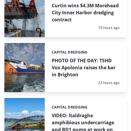
Curtin wins $4.3M Morehead
City Inner Harbor dredging
contract
Posted:
10 hours ago
CAPITAL DREDGING
Categories:
PHOTO OF THE DAY: TSHD
Vox Apolonia raises the bar
in Brighton
Posted:
23 hours ago
CAPITAL DREDGING
Categories:
VIDEO: Italdraghe
amphibious undercarriage
and BD1 pump at work on