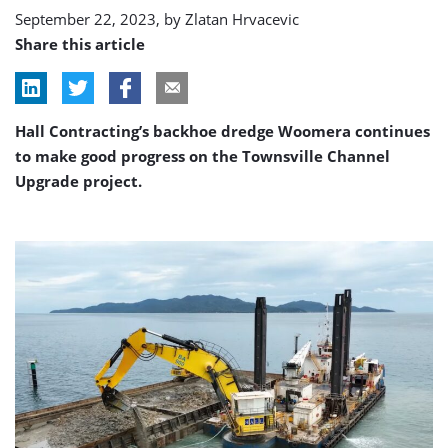
September 22, 2023, by
Zlatan Hrvacevic
Share this article
Hall Contracting’s backhoe dredge Woomera continues
to make good progress on the Townsville Channel
Upgrade project.