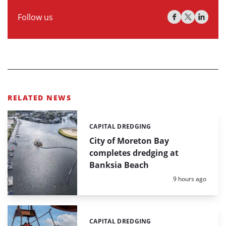
Follow us
RELATED NEWS
CAPITAL DREDGING
Categories:
City of Moreton Bay
completes dredging at
Banksia Beach
Posted:
9 hours ago
CAPITAL DREDGING
Categories: