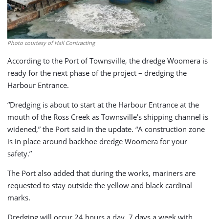
Photo courtesy of Hall Contracting
According to the Port of Townsville, the dredge Woomera is
ready for the next phase of the project – dredging the
Harbour Entrance.
“Dredging is about to start at the Harbour Entrance at the
mouth of the Ross Creek as Townsville’s shipping channel is
widened,” the Port said in the update. “A construction zone
is in place around backhoe dredge Woomera for your
safety.”
The Port also added that during the works, mariners are
requested to stay outside the yellow and black cardinal
marks.
Dredging will occur 24 hours a day, 7 days a week with