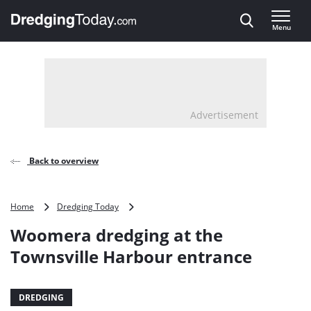
Direct naar inhoud
Menu
, go to home
Advertisement
Back to overview
Woomera
Home
Dredging Today
dredging
Woomera dredging at the
at
the
Townsville Harbour entrance
Townsville
Harbour
entrance
DREDGING