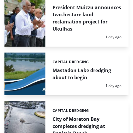
President Muizzu announces
two-hectare land
reclamation project for
Ukulhas
Posted:
1 day ago
CAPITAL DREDGING
Categories:
Mastadon Lake dredging
about to begin
Posted:
1 day ago
CAPITAL DREDGING
Categories:
City of Moreton Bay
completes dredging at