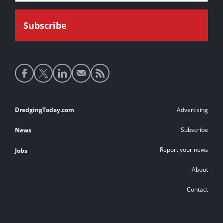
Social
media
links
Footer
DredgingToday.com
Advertising
links
Subscribe
News
Report your news
Jobs
About
Contact