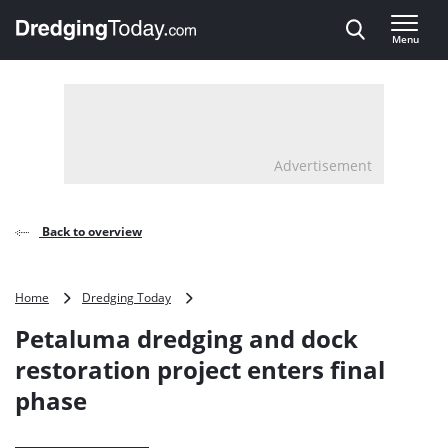
Direct naar inhoud
Menu
, go to home
Advertisement
Back to overview
Petaluma
Home
Dredging Today
dredging
Petaluma dredging and dock
and
dock
restoration project enters final
restoration
phase
project
enters
final