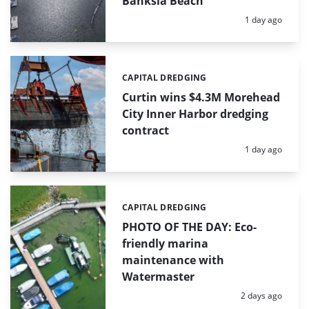
Banksia Beach
Posted:
1 day ago
CAPITAL DREDGING
Categories:
Curtin wins $4.3M Morehead
City Inner Harbor dredging
contract
Posted:
1 day ago
CAPITAL DREDGING
Categories:
PHOTO OF THE DAY: Eco-
friendly marina
maintenance with
Watermaster
Posted:
2 days ago