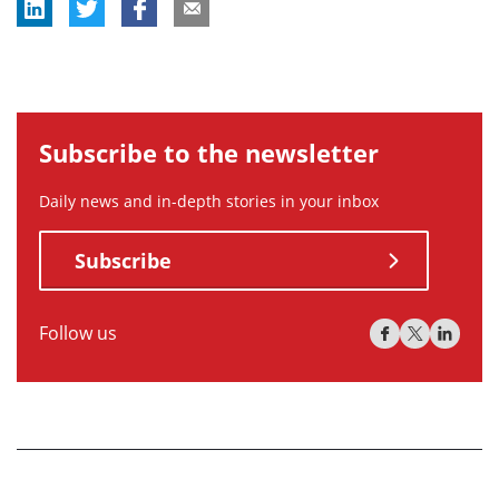
Subscribe to the newsletter
Daily news and in-depth stories in your inbox
Subscribe
Follow us