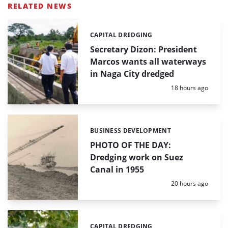
RELATED NEWS
CAPITAL DREDGING
Categories:
Secretary Dizon: President
Marcos wants all waterways
in Naga City dredged
Posted:
18 hours ago
BUSINESS DEVELOPMENT
Categories:
PHOTO OF THE DAY:
Dredging work on Suez
Canal in 1955
Posted:
20 hours ago
CAPITAL DREDGING
Categories: