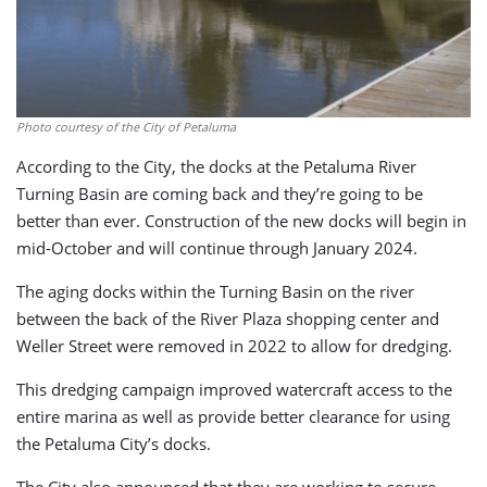
Photo courtesy of the City of Petaluma
According to the City, the docks at the Petaluma River
Turning Basin are coming back and they’re going to be
better than ever. Construction of the new docks will begin in
mid-October and will continue through January 2024.
The aging docks within the Turning Basin on the river
between the back of the River Plaza shopping center and
Weller Street were removed in 2022 to allow for dredging.
This dredging campaign improved watercraft access to the
entire marina as well as provide better clearance for using
the Petaluma City’s docks.
The City also announced that they are working to secure