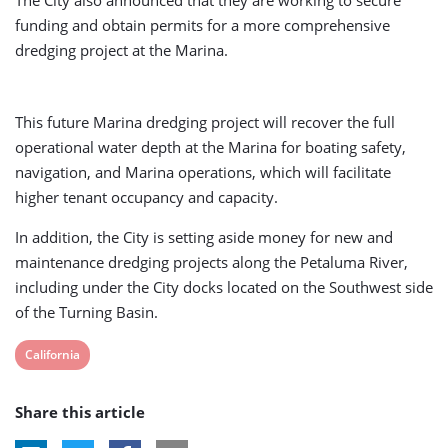
funding and obtain permits for a more comprehensive
dredging project at the Marina.
This future Marina dredging project will recover the full
operational water depth at the Marina for boating safety,
navigation, and Marina operations, which will facilitate
higher tenant occupancy and capacity.
In addition, the City is setting aside money for new and
maintenance dredging projects along the Petaluma River,
including under the City docks located on the Southwest side
of the Turning Basin.
View
California
post
Share this article
tag: