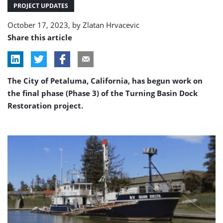
phase
PROJECT UPDATES
October 17, 2023, by
Zlatan Hrvacevic
Share this article
The City of Petaluma, California, has begun work on
the final phase (Phase 3) of the Turning Basin Dock
Restoration project.