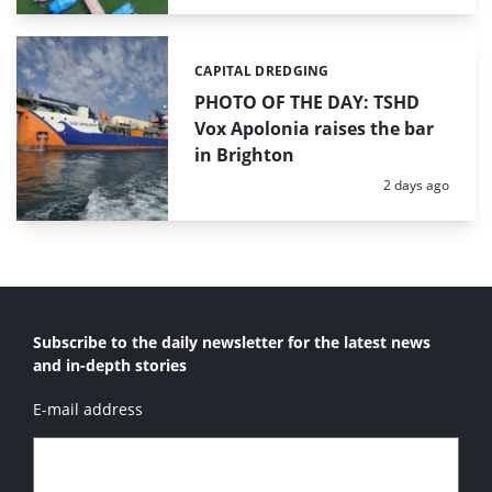
CAPITAL DREDGING
Categories:
PHOTO OF THE DAY: TSHD
Vox Apolonia raises the bar
in Brighton
Posted:
2 days ago
Subscribe to the daily newsletter for the latest news
and in-depth stories
E-mail address