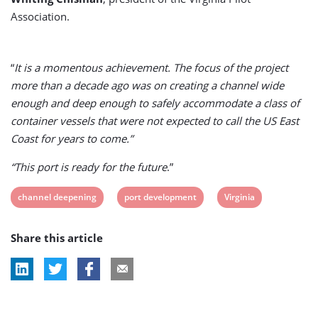
Association.
“
It is a momentous achievement. The focus of the project
more than a decade ago was on creating a channel wide
enough and deep enough to safely accommodate a class of
container vessels that were not expected to call the US East
Coast for years to come.”
“This port is ready for the future
.”
View
View
View
channel deepening
port development
Virginia
post
post
post
Share this article
tag:
tag:
tag: