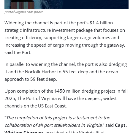
portofvirginia.com photo
Widening the channel is part of the port’s $1.4 billion
strategic infrastructure investment package that focuses on
creating efficiency, supporting larger cargo volumes and
increasing the speed of cargo moving through the gateway,
said the Port.
In parallel to widening the channel, the port is also dredging
it and the Norfolk Harbor to 55 feet deep and the ocean
approach to 59 feet deep.
Upon completion of the $450 million dredging project in fall
2025, The Port of Virginia will have the deepest, widest
channels on the US East Coast.
“
The completion of this project is a testament to the
collaboration of all port stakeholders in Virginia
,” said
Capt.
Whiting Chisman
, president of the Virginia Pilot