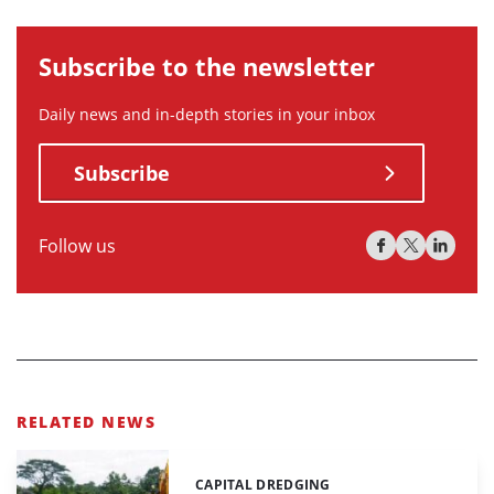
Subscribe to the newsletter
Daily news and in-depth stories in your inbox
Subscribe
Follow us
RELATED NEWS
CAPITAL DREDGING
Categories: