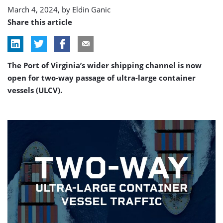
channel
March 4, 2024, by
Eldin Ganic
Share this article
The Port of Virginia’s wider shipping channel is now
open for two-way passage of ultra-large container
vessels (ULCV).