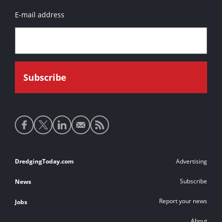
E-mail address
Social
media
links
Footer
DredgingToday.com
Advertising
links
Subscribe
News
Report your news
Jobs
About