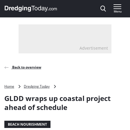
Direct naar inhoud
Menu
, go to home
Advertisement
Back to overview
GLDD
Home
Dredging Today
wraps
GLDD wraps up coastal project
up
coastal
ahead of schedule
project
ahead
of
BEACH NOURISHMENT
schedule