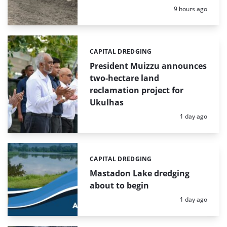
Posted:
9 hours ago
CAPITAL DREDGING
Categories:
President Muizzu announces
two-hectare land
reclamation project for
Ukulhas
Posted:
1 day ago
CAPITAL DREDGING
Categories:
Mastadon Lake dredging
about to begin
Posted:
1 day ago