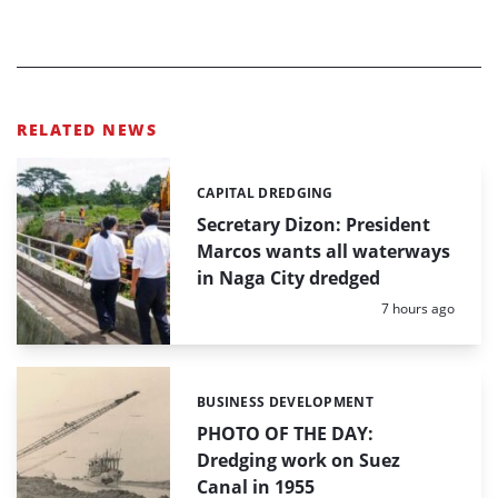
RELATED NEWS
CAPITAL DREDGING
Categories:
Secretary Dizon: President
Marcos wants all waterways
in Naga City dredged
Posted:
7 hours ago
BUSINESS DEVELOPMENT
Categories:
PHOTO OF THE DAY:
Dredging work on Suez
Canal in 1955