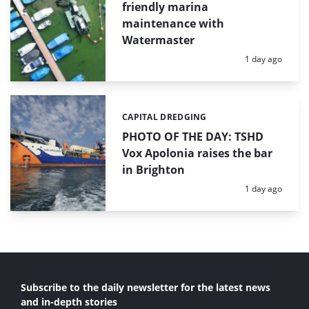
friendly marina
maintenance with
Watermaster
Posted:
1 day ago
CAPITAL DREDGING
Categories:
PHOTO OF THE DAY: TSHD
Vox Apolonia raises the bar
in Brighton
Posted:
1 day ago
Subscribe to the daily newsletter for the latest news
and in-depth stories