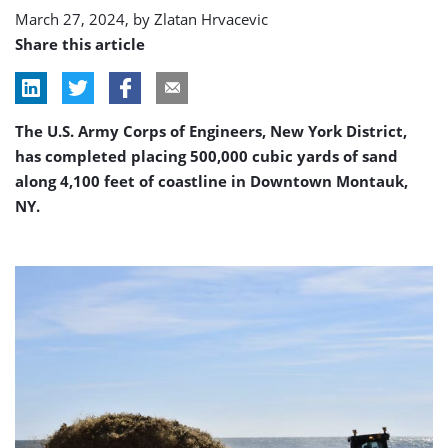
March 27, 2024, by
Zlatan Hrvacevic
Share this article
The U.S. Army Corps of Engineers, New York District,
has completed placing 500,000 cubic yards of sand
along 4,100 feet of coastline in Downtown Montauk,
NY.