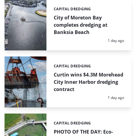
CAPITAL DREDGING
Categories:
City of Moreton Bay
completes dredging at
Banksia Beach
Posted:
1 day ago
CAPITAL DREDGING
Categories:
Curtin wins $4.3M Morehead
City Inner Harbor dredging
contract
Posted:
1 day ago
CAPITAL DREDGING
Categories:
PHOTO OF THE DAY: Eco-