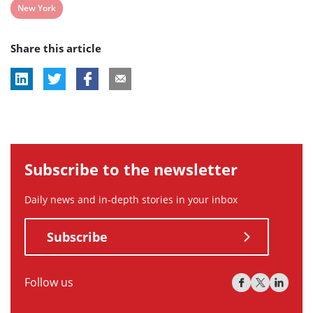
View
New York
post
Share this article
tag:
Subscribe to the newsletter
Daily news and in-depth stories in your inbox
Subscribe
Follow us