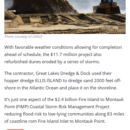
Photo courtesy of USACE
With favorable weather conditions allowing for completion
ahead of schedule, the $11.7 million project also
refurbished dunes eroded by a series of storms.
The contractor, Great Lakes Dredge & Dock used their
hopper dredge ELLIS ISLAND to dredge sand 2000 feet off-
shore in the Atlantic Ocean and place it on the shoreline.
It’s just one aspect of the $2.4 billion Fire Island to Montauk
Point (FIMP) Coastal Storm Risk Management Project
reducing flood risk to low-lying communities along 83 miles
of coastline rom Fire Island Inlet to Montauk Point.