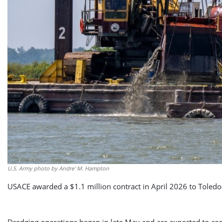
U.S. Army photo by Andre' M. Hampton
USACE awarded a $1.1 million contract in April 2026 to Toled