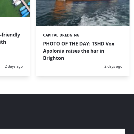
friendly
CAPITAL DREDGING
Categories:
ith
PHOTO OF THE DAY: TSHD Vox
Apolonia raises the bar in
Brighton
Posted:
Posted:
2 days ago
2 days ago