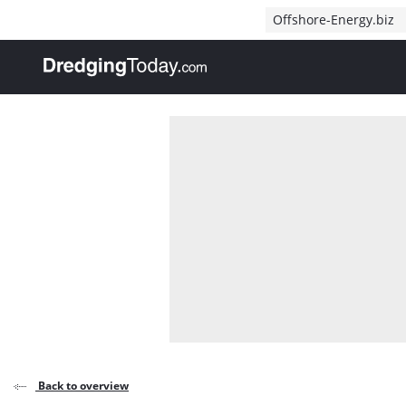
Direct naar inhoud
Offshore-Energy.biz
, go to home
Back to overview