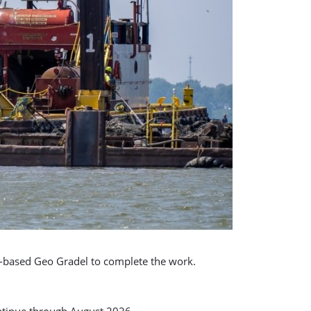
o-based Geo Gradel to complete the work.