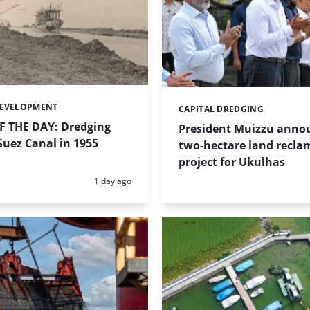
DEVELOPMENT
CAPITAL DREDGING
Categories:
 THE DAY: Dredging
President Muizzu anno
uez Canal in 1955
two-hectare land recla
project for Ukulhas
Posted:
1 day ago