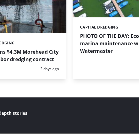
CAPITAL DREDGING
Categories:
PHOTO OF THE DAY: Eco-
marina maintenance w
REDGING
Watermaster
ins $4.3M Morehead City
bor dredging contract
Posted:
2 days ago
depth stories