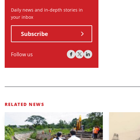
Daily news and in-depth stories in
your inbox
Subscribe
Follow us
RELATED NEWS