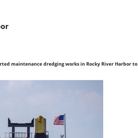
bor
started maintenance dredging works in Rocky River Harbor t