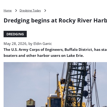
Dredging
Home
Dredging Today
begins
Dredging begins at Rocky River Har
at
Rocky
River
DREDGING
Harbor
May 28, 2026, by
Eldin Ganic
The U.S. Army Corps of Engineers, Buffalo District, has 
boaters and other harbor users on Lake Erie.