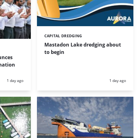
CAPITAL DREDGING
Categories:
Mastadon Lake dredging about
to begin
unces
mation
Posted:
Posted:
1 day ago
1 day ago