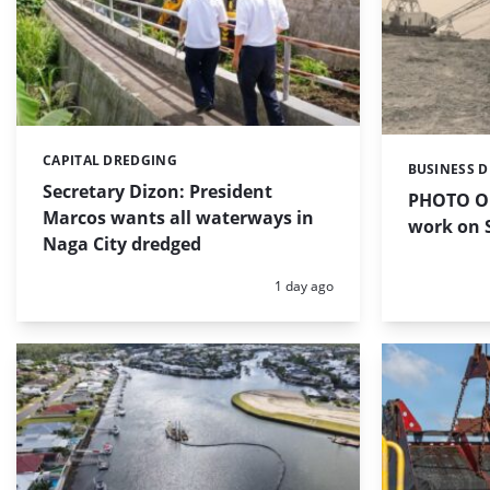
CAPITAL DREDGING
Categories:
BUSINESS 
Categories:
Secretary Dizon: President
PHOTO OF
Marcos wants all waterways in
work on S
Naga City dredged
Posted:
1 day ago