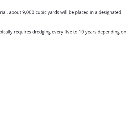
al, about 9,000 cubic yards will be placed in a designated
cally requires dredging every five to 10 years depending on