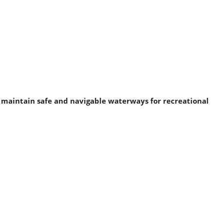
o maintain safe and navigable waterways for recreational