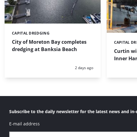
CAPITAL DREDGING
Categories:
City of Moreton Bay completes
CAPITAL D
Categories:
dredging at Banksia Beach
Curtin w
Inner Har
Posted:
2 days ago
Subscribe to the daily newsletter for the latest news and in-
E-mail address