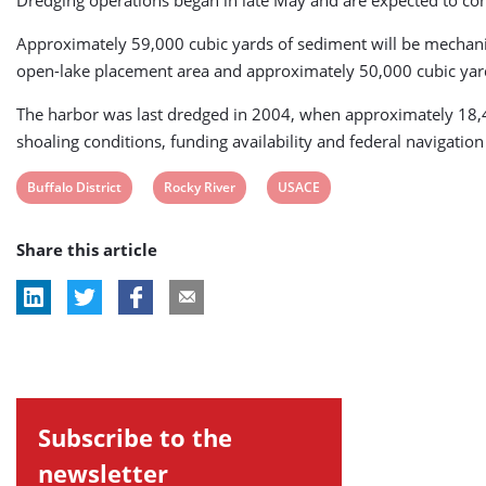
Dredging operations began in late May and are expected to co
Approximately 59,000 cubic yards of sediment will be mechanica
open-lake placement area and approximately 50,000 cubic yards
The harbor was last dredged in 2004, when approximately 18,4
shoaling conditions, funding availability and federal navigatio
View
View
View
Buffalo District
Rocky River
USACE
post
post
post
Share this article
tag:
tag:
tag:
Subscribe to the
newsletter