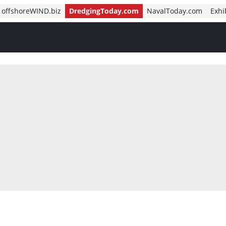
offshoreWIND.biz
DredgingToday.com
NavalToday.com
Exhi