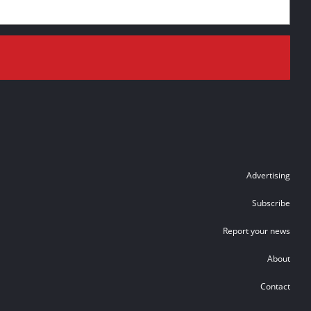
Advertising
Subscribe
Report your news
About
Contact