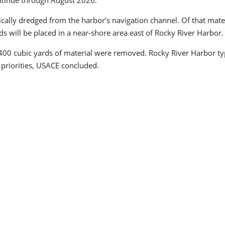
ntinue through August 2026.
lly dredged from the harbor’s navigation channel. Of that materi
 will be placed in a near-shore area east of Rocky River Harbor.
00 cubic yards of material were removed. Rocky River Harbor typi
n priorities, USACE concluded.