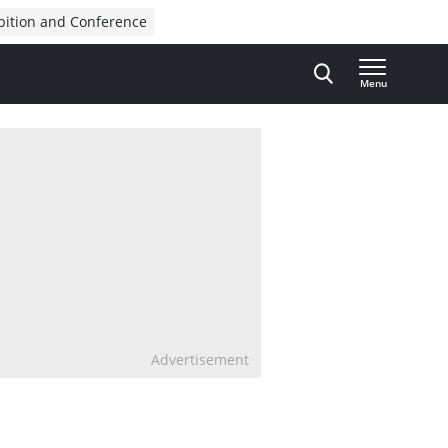
bition and Conference
Menu
Advertisement