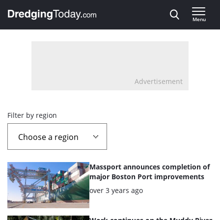
Direct naar inhoud
Menu
, go to home
Advertisement
Overview
Filter by region
page
containing
List
Massport announces completion of
news
of
major Boston Port improvements
the
Posted:
over 3 years ago
articles
highlighted