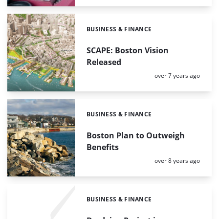
BUSINESS & FINANCE
Categories:
SCAPE: Boston Vision
Released
Posted:
over 7 years ago
BUSINESS & FINANCE
Categories:
Boston Plan to Outweigh
Benefits
Posted:
over 8 years ago
BUSINESS & FINANCE
Categories: