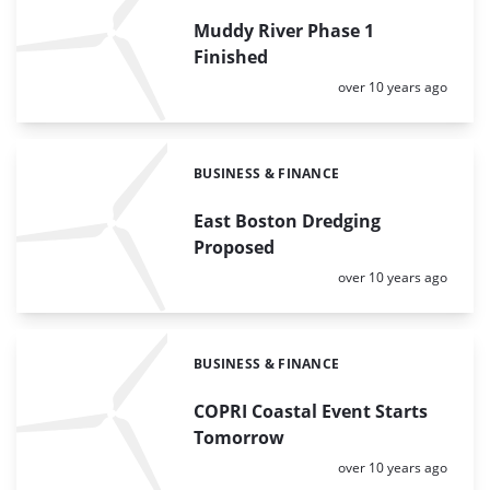
Muddy River Phase 1
Finished
Posted:
over 10 years ago
BUSINESS & FINANCE
Categories:
East Boston Dredging
Proposed
Posted:
over 10 years ago
BUSINESS & FINANCE
Categories:
COPRI Coastal Event Starts
Tomorrow
Posted:
over 10 years ago