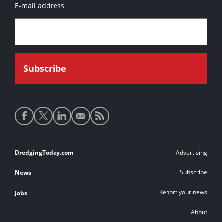
E-mail address
Social
media
links
Footer
DredgingToday.com
Advertising
links
Subscribe
News
Report your news
Jobs
About