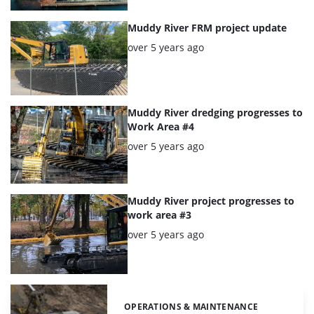
Muddy River FRM project update
Posted:
over 5 years ago
Muddy River dredging progresses to
Work Area #4
Posted:
over 5 years ago
Muddy River project progresses to
work area #3
Posted:
over 5 years ago
OPERATIONS & MAINTENANCE
Categories: