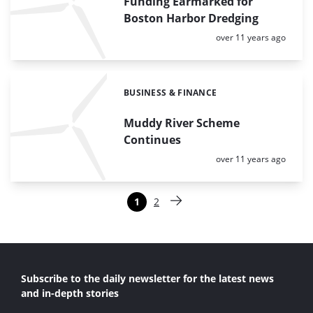
Funding Earmarked for
Boston Harbor Dredging
Posted:
over 11 years ago
BUSINESS & FINANCE
Categories:
Muddy River Scheme
Continues
Posted:
over 11 years ago
Paginering
1
2
Pagina
Pagina
Volgende pagina
Subscribe to the daily newsletter for the latest news
and in-depth stories