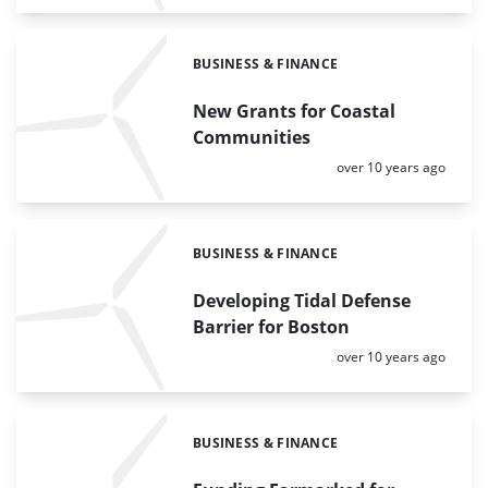
BUSINESS & FINANCE
Categories:
New Grants for Coastal
Communities
Posted:
over 10 years ago
BUSINESS & FINANCE
Categories:
Developing Tidal Defense
Barrier for Boston
Posted:
over 10 years ago
BUSINESS & FINANCE
Categories: