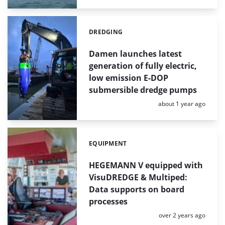
DREDGING
Categories:
Damen launches latest
generation of fully electric,
low emission E-DOP
submersible dredge pumps
Posted:
about 1 year ago
EQUIPMENT
Categories:
HEGEMANN V equipped with
VisuDREDGE & Multiped:
Data supports on board
processes
Posted:
over 2 years ago