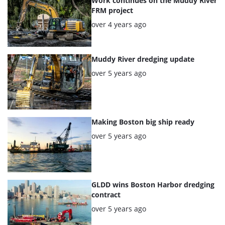
articles
Work continues on the Muddy River
FRM project
Posted:
over 4 years ago
Muddy River dredging update
Posted:
over 5 years ago
Making Boston big ship ready
Posted:
over 5 years ago
GLDD wins Boston Harbor dredging
contract
Posted:
over 5 years ago