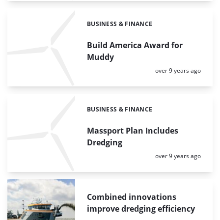
BUSINESS & FINANCE
Categories:
Build America Award for
Muddy
Posted:
over 9 years ago
BUSINESS & FINANCE
Categories:
Massport Plan Includes
Dredging
Posted:
over 9 years ago
Combined innovations
improve dredging efficiency