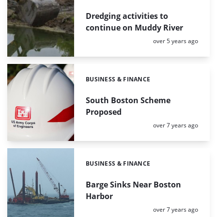
Dredging activities to
continue on Muddy River
Posted:
over 5 years ago
BUSINESS & FINANCE
Categories:
South Boston Scheme
Proposed
Posted:
over 7 years ago
BUSINESS & FINANCE
Categories:
Barge Sinks Near Boston
Harbor
Posted:
over 7 years ago