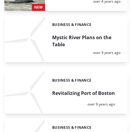
Posted:
over 4 years ago
NEW
BUSINESS & FINANCE
Categories:
Mystic River Plans on the
Table
Posted:
over 9 years ago
BUSINESS & FINANCE
Categories:
Revitalizing Port of Boston
Posted:
over 9 years ago
BUSINESS & FINANCE
Categories: