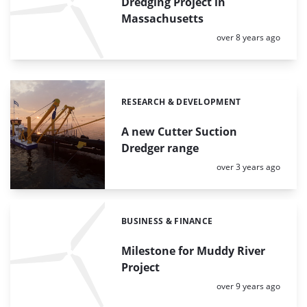
Dredging Project in
Massachusetts
Posted:
over 8 years ago
RESEARCH & DEVELOPMENT
Categories:
A new Cutter Suction
Dredger range
Posted:
over 3 years ago
BUSINESS & FINANCE
Categories:
Milestone for Muddy River
Project
Posted:
over 9 years ago