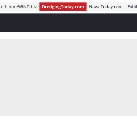
offshoreWIND.biz
DredgingToday.com
NavalToday.com
Exhi