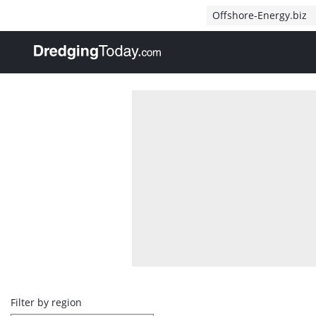
Direct naar inhoud
Offshore-Energy.biz
, go to home
Overview
Filter by region