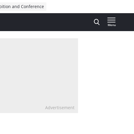
bition and Conference
Menu
Advertisement