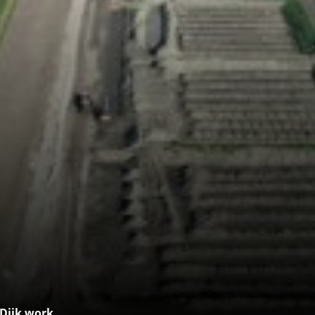
 Dijk work