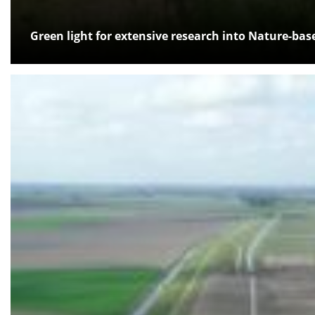
Green light for extensive research into Nature-bas