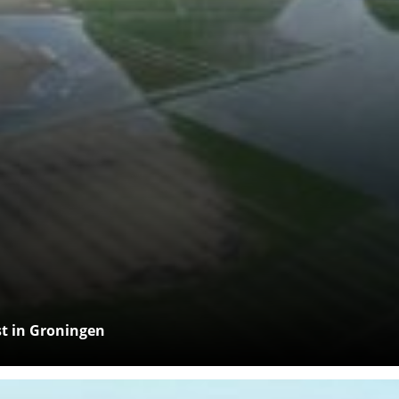
rst in Groningen