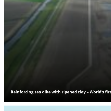
Reinforcing sea dike with ripened clay – World’s fi