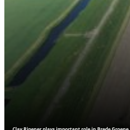
Clay Ripener plays important role in Brede Groene