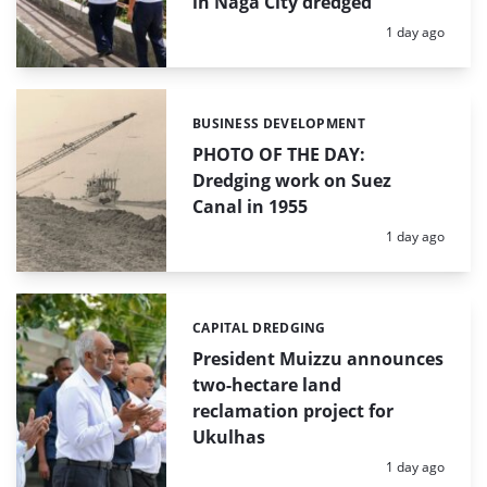
in Naga City dredged
Posted:
1 day ago
BUSINESS DEVELOPMENT
Categories:
PHOTO OF THE DAY:
Dredging work on Suez
Canal in 1955
Posted:
1 day ago
CAPITAL DREDGING
Categories:
President Muizzu announces
two-hectare land
reclamation project for
Ukulhas
Posted:
1 day ago