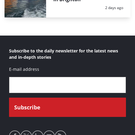
Posted:
2 days ago
Subscribe to the daily newsletter for the latest news
and in-depth stories
E-mail address
Social