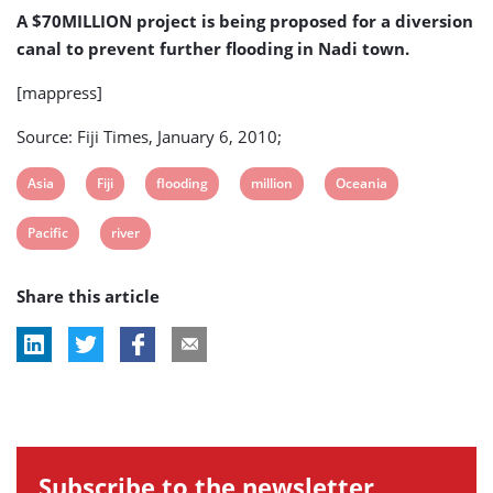
further
A $70MILLION project is being proposed for a diversion
flooding
canal to prevent further flooding in Nadi town.
[mappress]
Source: Fiji Times, January 6, 2010;
View
View
View
View
View
Asia
Fiji
flooding
million
Oceania
post
post
post
post
post
View
View
Pacific
river
tag:
tag:
tag:
tag:
tag:
post
post
Share this article
tag:
tag:
Subscribe to the newsletter