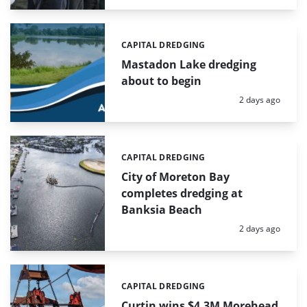
CAPITAL DREDGING
Categories:
Mastadon Lake dredging
about to begin
Posted:
2 days ago
CAPITAL DREDGING
Categories:
City of Moreton Bay
completes dredging at
Banksia Beach
Posted:
2 days ago
CAPITAL DREDGING
Categories:
Curtin wins $4.3M Morehead