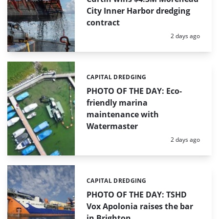
City Inner Harbor dredging
contract
Posted:
2 days ago
CAPITAL DREDGING
Categories:
PHOTO OF THE DAY: Eco-
friendly marina
maintenance with
Watermaster
Posted:
2 days ago
CAPITAL DREDGING
Categories:
PHOTO OF THE DAY: TSHD
Vox Apolonia raises the bar
in Brighton