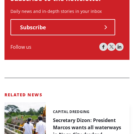
Daily news and in-depth stories in your inbox
Subscribe
Follow us
RELATED NEWS
CAPITAL DREDGING
Categories:
Secretary Dizon: President
Marcos wants all waterways