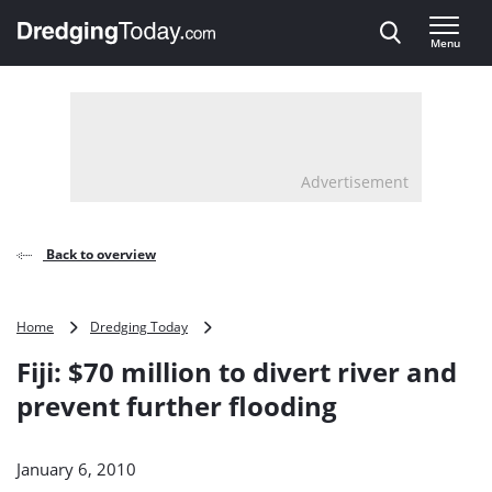
Direct naar inhoud
Menu
, go to home
Advertisement
Back to overview
Fiji:
Home
Dredging Today
$70
Fiji: $70 million to divert river and
million
to
prevent further flooding
divert
river
and
January 6, 2010
prevent