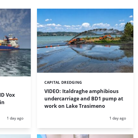
CAPITAL DREDGING
Categories:
VIDEO: Italdraghe amphibious
HD Vox
undercarriage and BD1 pump at
in
work on Lake Trasimeno
Posted:
Posted:
1 day ago
1 day ago