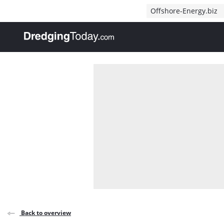
Direct naar inhoud
Offshore-Energy.biz
, go to home
Back to overview