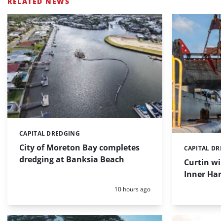
RELATED NEWS
CAPITAL DREDGING
Categories:
City of Moreton Bay completes
CAPITAL D
Categories:
dredging at Banksia Beach
Curtin w
Inner Har
Posted:
10 hours ago