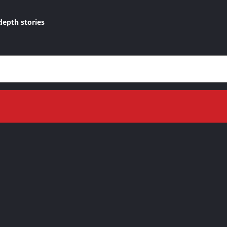
depth stories