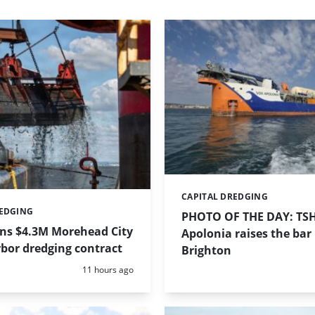
CAPITAL DREDGING
Categories:
REDGING
PHOTO OF THE DAY: TS
ins $4.3M Morehead City
Apolonia raises the bar 
bor dredging contract
Brighton
Posted:
11 hours ago