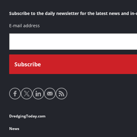
Subscribe to the daily newsletter for the latest news and in-
E-mail address
Social
media
links
Footer
DredgingToday.com
links
News