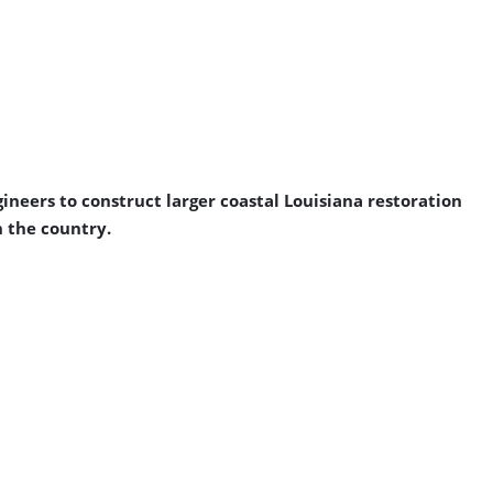
ineers to construct larger coastal Louisiana restoration
n the country.