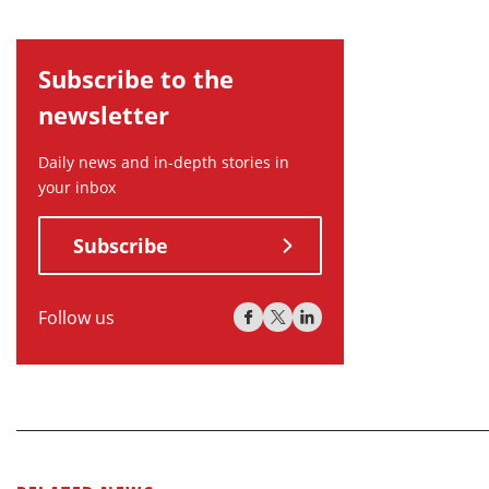
Subscribe to the
newsletter
Daily news and in-depth stories in
your inbox
Subscribe
Follow us