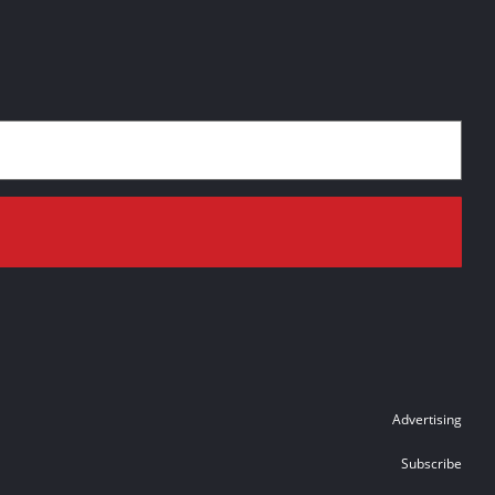
Advertising
Subscribe