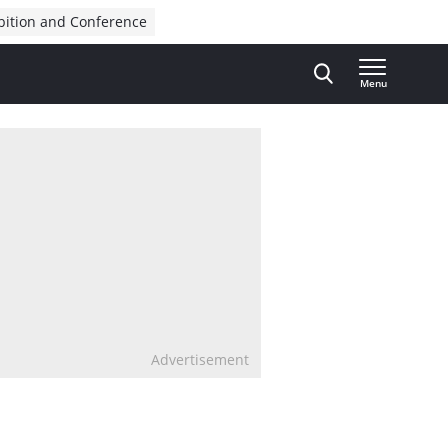
bition and Conference
Menu
Advertisement