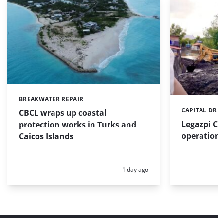
BREAKWATER REPAIR
Categories:
CAPITAL D
Categories:
CBCL wraps up coastal
Legazpi C
protection works in Turks and
operation
Caicos Islands
Posted:
1 day ago