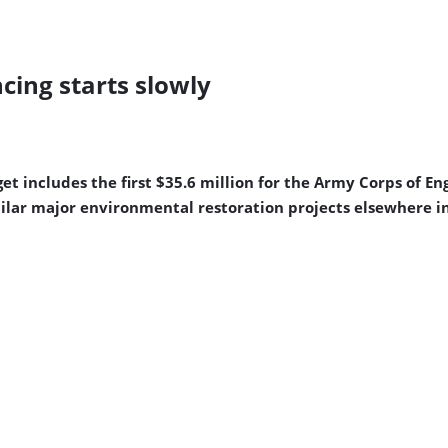
cing starts slowly
 includes the first $35.6 million for the Army Corps of Eng
imilar major environmental restoration projects elsewhere i