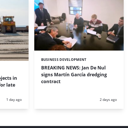
BUSINESS DEVELOPMENT
Categories:
BREAKING NEWS: Jan De Nul
signs Martín García dredging
jects in
contract
or late
Posted:
Posted:
1 day ago
2 days ago