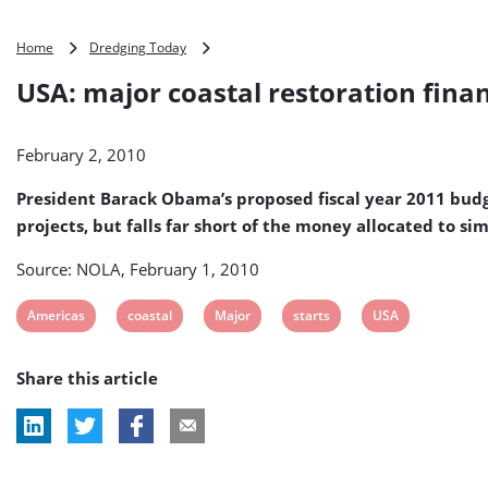
USA:
Home
Dredging Today
major
USA: major coastal restoration finan
coastal
restoration
financing
February 2, 2010
starts
slowly
President Barack Obama’s proposed fiscal year 2011 budget
projects, but falls far short of the money allocated to s
Source: NOLA, February 1, 2010
View
View
View
View
View
Americas
coastal
Major
starts
USA
post
post
post
post
post
Share this article
tag:
tag:
tag:
tag:
tag: