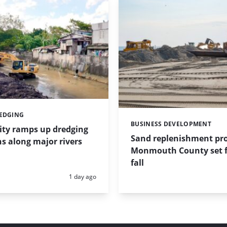
REDGING
BUSINESS DEVELOPMENT
Categories:
ity ramps up dredging
Sand replenishment pro
s along major rivers
Monmouth County set f
fall
Posted:
1 day ago