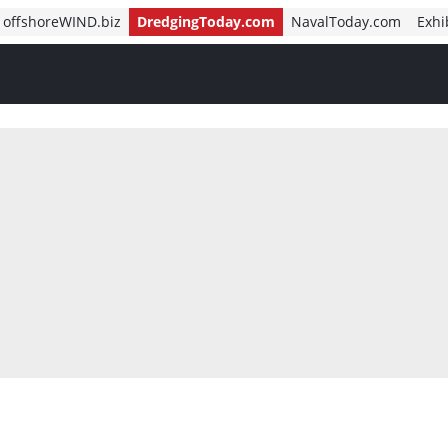
offshoreWIND.biz
DredgingToday.com
NavalToday.com
Exhi