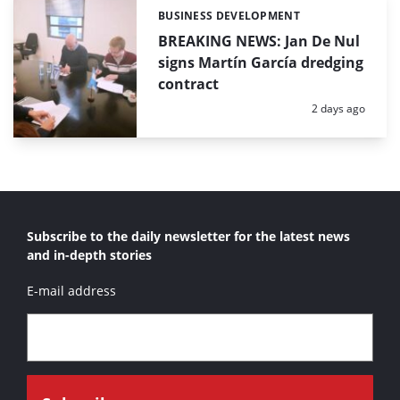
BUSINESS DEVELOPMENT
Categories:
BREAKING NEWS: Jan De Nul
signs Martín García dredging
contract
Posted:
2 days ago
Subscribe to the daily newsletter for the latest news
and in-depth stories
E-mail address