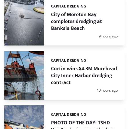
CAPITAL DREDGING
Categories:
City of Moreton Bay
completes dredging at
Banksia Beach
Posted:
9 hours ago
CAPITAL DREDGING
Categories:
Curtin wins $4.3M Morehead
City Inner Harbor dredging
contract
Posted:
10 hours ago
CAPITAL DREDGING
Categories:
PHOTO OF THE DAY: TSHD