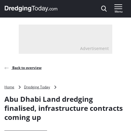
Direct naar inhoud
Menu
, go to home
Advertisement
Back to overview
Abu
Home
Dredging Today
Dhabi
Abu Dhabi Land dredging
Land
dredging
finalised, infrastructure contracts
finalised,
coming up
infrastructure
contracts
coming