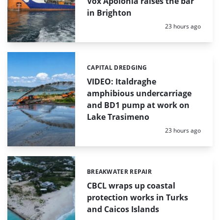
Vox Apolonia raises the bar
in Brighton
Posted:
23 hours ago
CAPITAL DREDGING
Categories:
VIDEO: Italdraghe
amphibious undercarriage
and BD1 pump at work on
Lake Trasimeno
Posted:
23 hours ago
BREAKWATER REPAIR
Categories:
CBCL wraps up coastal
protection works in Turks
and Caicos Islands