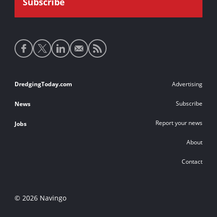
Social
media
links
Footer
DredgingToday.com
Advertising
links
Subscribe
News
Report your news
Jobs
About
Contact
© 2026 Navingo