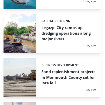
Posted:
1 day ago
CAPITAL DREDGING
Categories:
Legazpi City ramps up
dredging operations along
major rivers
Posted:
1 day ago
BUSINESS DEVELOPMENT
Categories:
Sand replenishment projects
in Monmouth County set for
late fall
Posted:
1 day ago