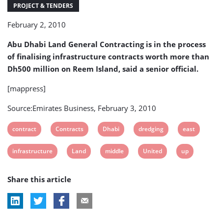
up
PROJECT & TENDERS
February 2, 2010
Abu Dhabi Land General Contracting is in the process
of finalising infrastructure contracts worth more than
Dh500 million on Reem Island, said a senior official.
[mappress]
Source:Emirates Business, February 3, 2010
View
View
View
View
View
contract
Contracts
Dhabi
dredging
east
post
post
post
post
post
View
View
View
View
View
infrastructure
Land
middle
United
up
tag:
tag:
tag:
tag:
tag:
post
post
post
post
post
Share this article
tag:
tag:
tag:
tag:
tag: