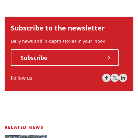
Subscribe to the newsletter
Daily news and in-depth stories in your inbox
Subscribe
Follow us
RELATED NEWS