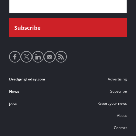
Social
media
links
Footer
DredgingToday.com
Advertising
links
Subscribe
News
Report your news
Jobs
About
Contact