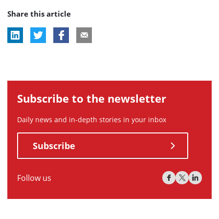
Share this article
tag:
tag:
Subscribe to the newsletter
Daily news and in-depth stories in your inbox
Subscribe
Follow us