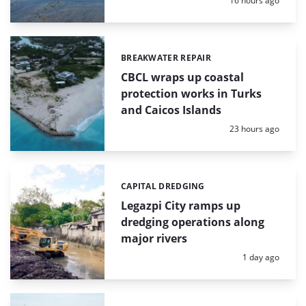
16 hours ago
BREAKWATER REPAIR
Categories:
CBCL wraps up coastal
protection works in Turks
and Caicos Islands
Posted:
23 hours ago
CAPITAL DREDGING
Categories:
Legazpi City ramps up
dredging operations along
major rivers
Posted:
1 day ago