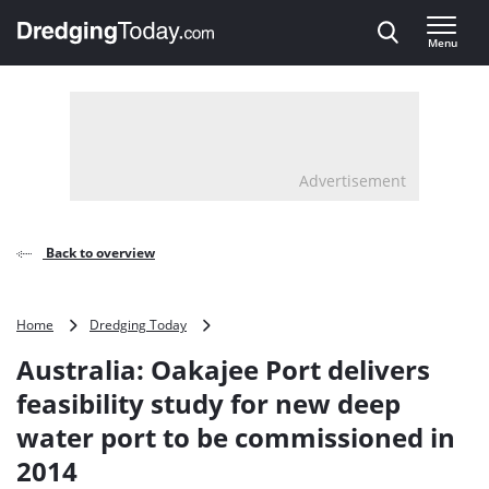
Direct naar inhoud
Menu
, go to home
Advertisement
Back to overview
Australia:
Home
Dredging Today
Oakajee
Australia: Oakajee Port delivers
Port
delivers
feasibility study for new deep
feasibility
water port to be commissioned in
study
for
2014
new