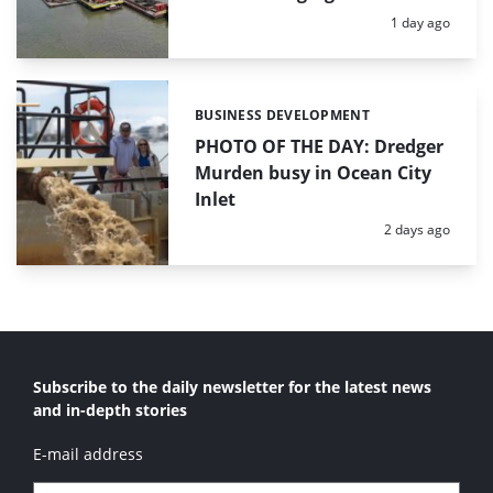
Posted:
1 day ago
BUSINESS DEVELOPMENT
Categories:
PHOTO OF THE DAY: Dredger
Murden busy in Ocean City
Inlet
Posted:
2 days ago
Subscribe to the daily newsletter for the latest news
and in-depth stories
E-mail address