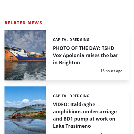
RELATED NEWS
CAPITAL DREDGING
Categories:
PHOTO OF THE DAY: TSHD
Vox Apolonia raises the bar
in Brighton
Posted:
16 hours ago
CAPITAL DREDGING
Categories:
VIDEO: Italdraghe
amphibious undercarriage
and BD1 pump at work on
Lake Trasimeno
Posted: