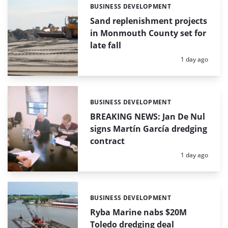
BUSINESS DEVELOPMENT
Categories:
Sand replenishment projects
in Monmouth County set for
late fall
Posted:
1 day ago
BUSINESS DEVELOPMENT
Categories:
BREAKING NEWS: Jan De Nul
signs Martín García dredging
contract
Posted:
1 day ago
BUSINESS DEVELOPMENT
Categories:
Ryba Marine nabs $20M
Toledo dredging deal