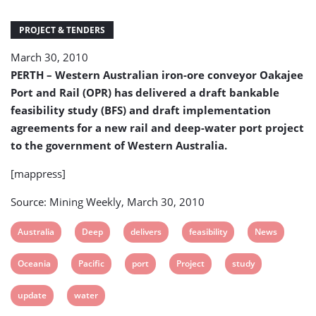
deep
water
PROJECT & TENDERS
port
to
March 30, 2010
be
PERTH – Western Australian iron-ore conveyor Oakajee
commissioned
in
Port and Rail (OPR) has delivered a draft bankable
2014
feasibility study (BFS) and draft implementation
agreements for a new rail and deep-water port project
to the government of Western Australia.
[mappress]
Source: Mining Weekly, March 30, 2010
View
View
View
View
View
Australia
Deep
delivers
feasibility
News
post
post
post
post
post
View
View
View
View
View
Oceania
Pacific
port
Project
study
tag:
tag:
tag:
tag:
tag:
post
post
post
post
post
View
View
update
water
tag:
tag:
tag:
tag:
tag:
post
post