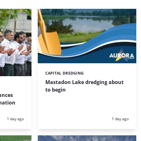
CAPITAL DREDGING
Categories:
Mastadon Lake dredging about
to begin
unces
mation
Posted:
Posted:
1 day ago
1 day ago