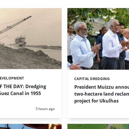
DEVELOPMENT
CAPITAL DREDGING
Categories:
 THE DAY: Dredging
President Muizzu anno
uez Canal in 1955
two-hectare land recla
project for Ukulhas
Posted:
5 hours ago