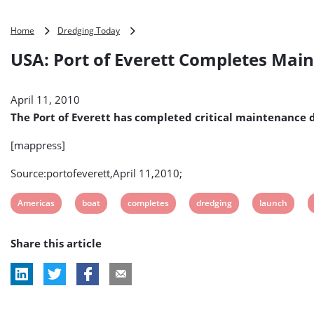
USA:
Home
Dredging Today
Port
USA: Port of Everett Completes Mai
of
Everett
Completes
April 11, 2010
Maintenance
Dredging
The Port of Everett has completed critical maintenance dr
at
10th
[mappress]
Street
Boat
Source:portofeverett,April 11,2010;
Launch
View
View
View
View
View
Americas
boat
completes
dredging
launch
post
post
post
post
post
Share this article
tag:
tag:
tag:
tag:
tag: