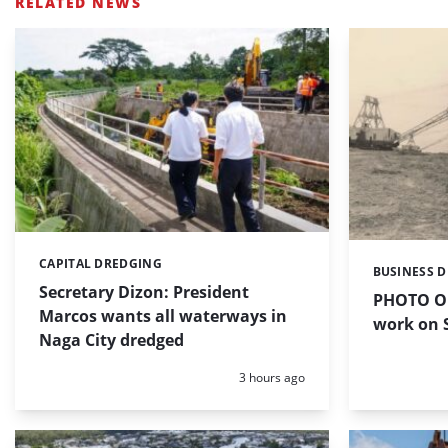
RELATED NEWS
CAPITAL DREDGING
Categories:
BUSINESS 
Categories:
Secretary Dizon: President
PHOTO OF
Marcos wants all waterways in
work on S
Naga City dredged
Posted:
3 hours ago