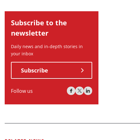
Subscribe to the
newsletter
Daily news and in-depth stories in
your inbox
Subscribe
Follow us