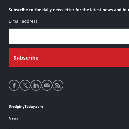
Subscribe to the daily newsletter for the latest news and in-
E-mail address
Social
media
links
Footer
DredgingToday.com
links
News