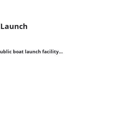
t Launch
public boat launch facility…