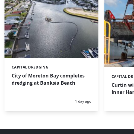
CAPITAL DREDGING
Categories:
City of Moreton Bay completes
CAPITAL D
Categories:
dredging at Banksia Beach
Curtin w
Inner Har
Posted:
1 day ago