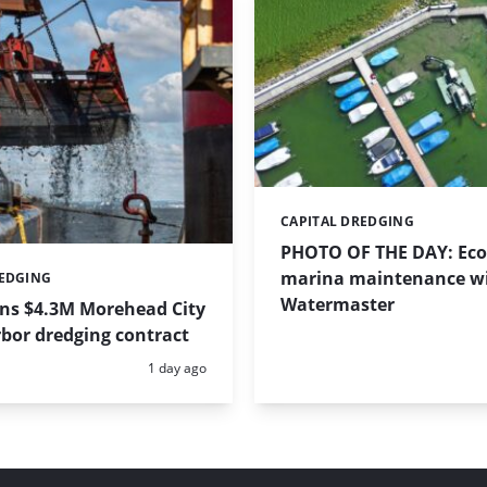
CAPITAL DREDGING
Categories:
PHOTO OF THE DAY: Eco-
marina maintenance w
REDGING
Watermaster
ins $4.3M Morehead City
bor dredging contract
Posted:
1 day ago