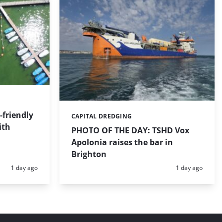
friendly
CAPITAL DREDGING
Categories:
ith
PHOTO OF THE DAY: TSHD Vox
Apolonia raises the bar in
Brighton
Posted:
Posted:
1 day ago
1 day ago