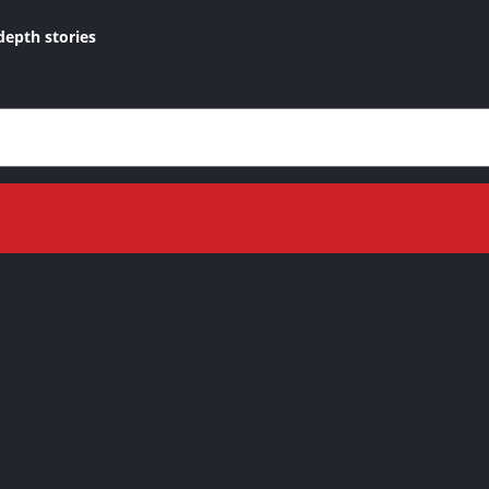
depth stories