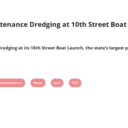
ntenance Dredging at 10th Street Boa
edging at its 10th Street Boat Launch, the state’s largest 
View
View
View
View
maintenance
News
port
USA
post
post
post
post
tag:
tag:
tag:
tag: