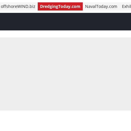
offshoreWIND.biz
DredgingToday.com
NavalToday.com
Exhi