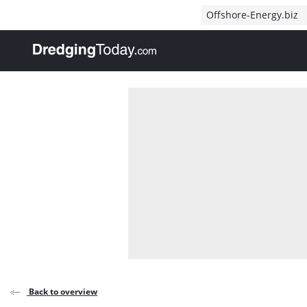
Direct naar inhoud
Offshore-Energy.biz
, go to home
Back to overview