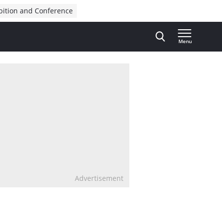
bition and Conference
Menu
Advertisement