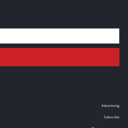
Advertising
Subscribe