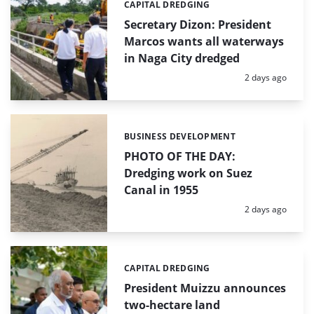
CAPITAL DREDGING
Categories:
Secretary Dizon: President
Marcos wants all waterways
in Naga City dredged
Posted:
2 days ago
BUSINESS DEVELOPMENT
Categories:
PHOTO OF THE DAY:
Dredging work on Suez
Canal in 1955
Posted:
2 days ago
CAPITAL DREDGING
Categories:
President Muizzu announces
two-hectare land