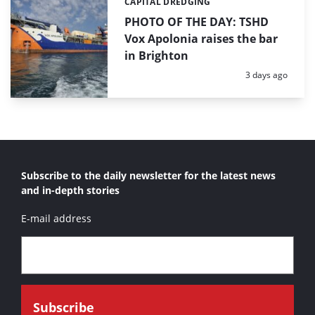
CAPITAL DREDGING
Categories:
PHOTO OF THE DAY: TSHD
Vox Apolonia raises the bar
in Brighton
Posted:
3 days ago
Subscribe to the daily newsletter for the latest news
and in-depth stories
E-mail address