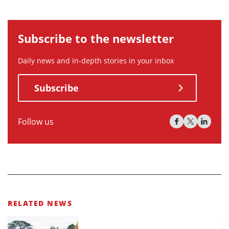
Subscribe to the newsletter
Daily news and in-depth stories in your inbox
Subscribe
Follow us
RELATED NEWS