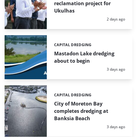
reclamation project for
Ukulhas
Posted:
2 days ago
CAPITAL DREDGING
Categories:
Mastadon Lake dredging
about to begin
Posted:
3 days ago
CAPITAL DREDGING
Categories:
City of Moreton Bay
completes dredging at
Banksia Beach
Posted:
3 days ago