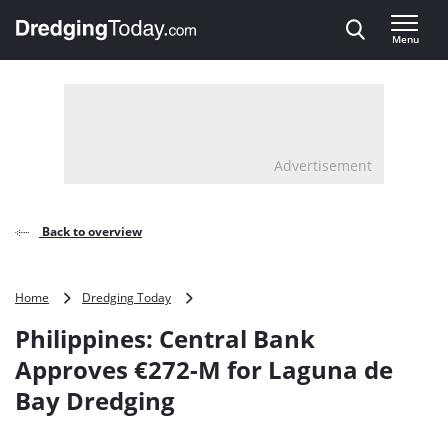
Direct naar inhoud
Menu
, go to home
Advertisement
Back to overview
Philippines:
Home
Dredging Today
Central
Philippines: Central Bank
Bank
Approves
Approves €272-M for Laguna de
€272-
Bay Dredging
M
for
Laguna