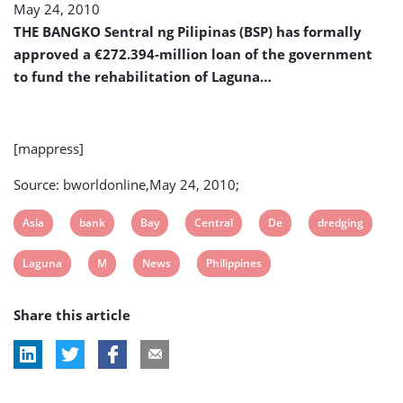
May 24, 2010
de
Bay
THE BANGKO Sentral ng Pilipinas (BSP) has formally
Dredging
approved a €272.394-million loan of the government
to fund the rehabilitation of Laguna…
[mappress]
Source: bworldonline,May 24, 2010;
View
View
View
View
View
View
Asia
bank
Bay
Central
De
dredging
post
post
post
post
post
post
View
View
View
View
Laguna
M
News
Philippines
tag:
tag:
tag:
tag:
tag:
tag:
post
post
post
post
Share this article
tag:
tag:
tag:
tag: