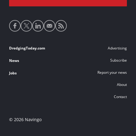
Social
media
links
Footer
DredgingToday.com
Advertising
links
Subscribe
News
Report your news
Jobs
About
Contact
© 2026 Navingo