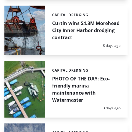
CAPITAL DREDGING
Categories:
Curtin wins $4.3M Morehead
City Inner Harbor dredging
contract
Posted:
3 days ago
CAPITAL DREDGING
Categories:
PHOTO OF THE DAY: Eco-
friendly marina
maintenance with
Watermaster
Posted:
3 days ago