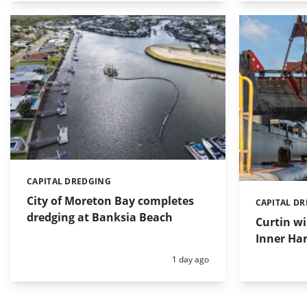
CAPITAL DREDGING
Categories:
City of Moreton Bay completes
CAPITAL D
Categories:
dredging at Banksia Beach
Curtin w
Inner Har
Posted:
1 day ago