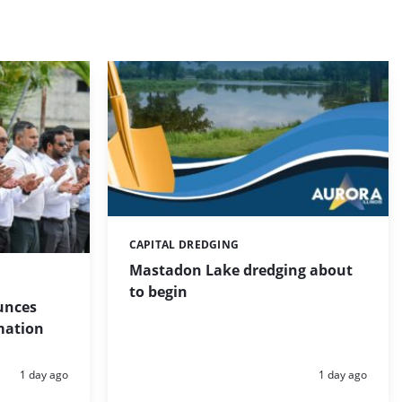
CAPITAL DREDGING
Categories:
Mastadon Lake dredging about
to begin
unces
mation
Posted:
Posted:
1 day ago
1 day ago