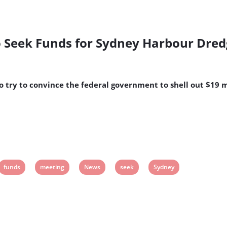
o Seek Funds for Sydney Harbour Dre
o try to convince the federal government to shell out $19 
View
View
View
View
View
funds
meeting
News
seek
Sydney
post
post
post
post
post
tag:
tag:
tag:
tag:
tag: