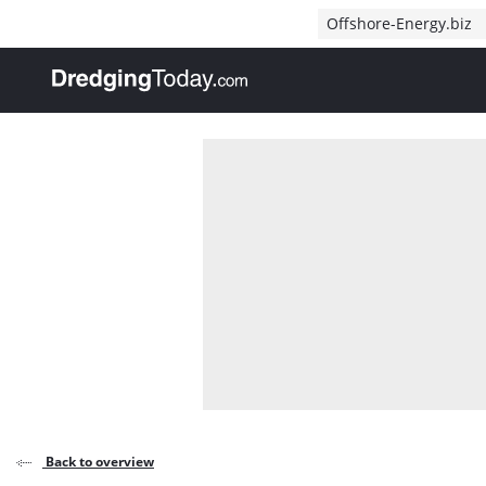
Direct naar inhoud
Offshore-Energy.biz
, go to home
Back to overview