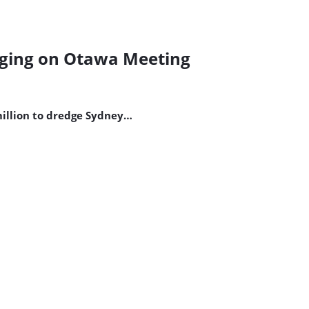
dging on Otawa Meeting
million to dredge Sydney…