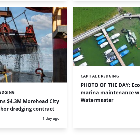
CAPITAL DREDGING
Categories:
PHOTO OF THE DAY: Eco-
marina maintenance w
REDGING
Watermaster
ins $4.3M Morehead City
bor dredging contract
Posted:
1 day ago