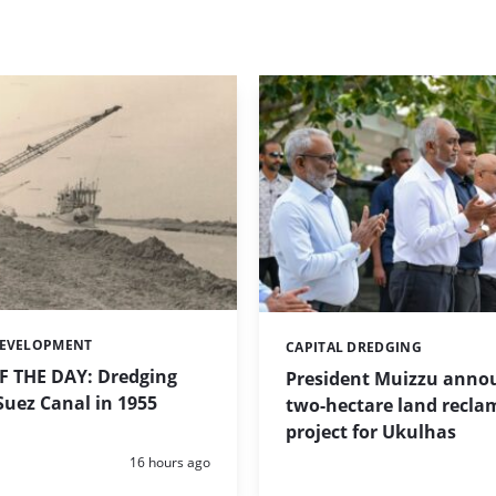
DEVELOPMENT
CAPITAL DREDGING
Categories:
 THE DAY: Dredging
President Muizzu anno
uez Canal in 1955
two-hectare land recla
project for Ukulhas
Posted:
16 hours ago