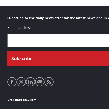
Subscribe to the daily newsletter for the latest news and in-
E-mail address
Social
media
links
Footer
DredgingToday.com
links