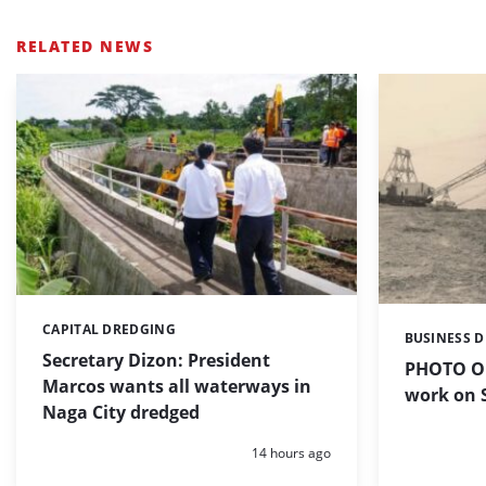
RELATED NEWS
CAPITAL DREDGING
Categories:
BUSINESS 
Categories:
Secretary Dizon: President
PHOTO OF
Marcos wants all waterways in
work on S
Naga City dredged
Posted:
14 hours ago