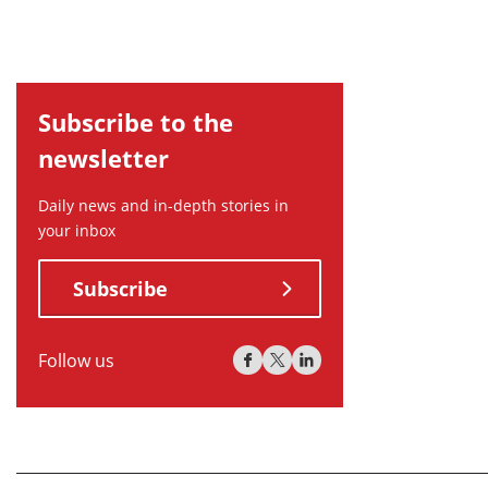
Subscribe to the
newsletter
Daily news and in-depth stories in
your inbox
Subscribe
Follow us