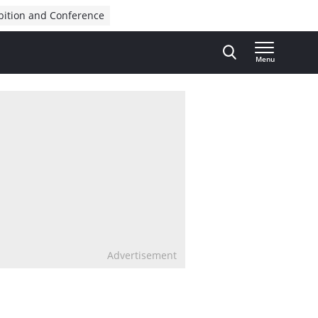
bition and Conference
Menu
Advertisement