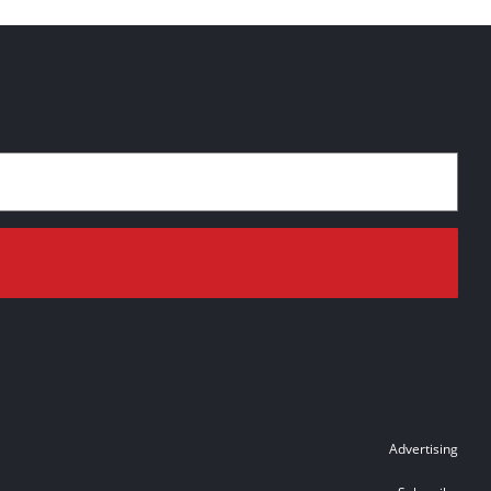
Advertising