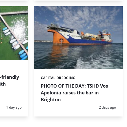
friendly
CAPITAL DREDGING
Categories:
ith
PHOTO OF THE DAY: TSHD Vox
Apolonia raises the bar in
Brighton
Posted:
Posted:
1 day ago
2 days ago