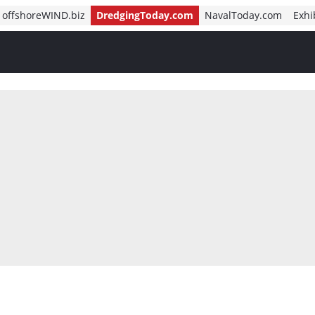
offshoreWIND.biz
DredgingToday.com
NavalToday.com
Exhi