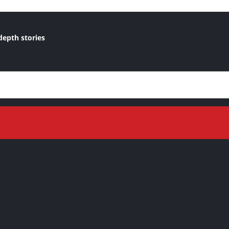
depth stories