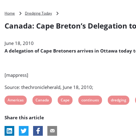
Canada:
Home
Dredging Today
Cape
Canada: Cape Breton’s Delegation t
Breton’s
Delegation
to
June 18, 2010
Seek
Funds
A delegation of Cape Bretoners arrives in Ottawa today t
for
Sydney
Harbour
Dredging
[mappress]
on
Otawa
Source: thechronicleherald, June 18, 2010;
Meeting
View
View
View
View
View
Americas
Canada
Cape
continues
dredging
post
post
post
post
post
Share this article
tag:
tag:
tag:
tag:
tag: