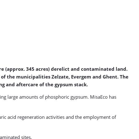
re (approx. 345 acres) derelict and contaminated land.
y of the municipalities Zelzate, Evergem and Ghent. The
ng and aftercare of the gypsum stack.
aving large amounts of phosphoric gypsum. MisaEco has
uric acid regeneration activities and the employment of
aminated sites.