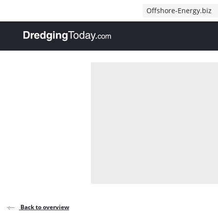
Direct naar inhoud
Offshore-Energy.biz
, go to home
Back to overview