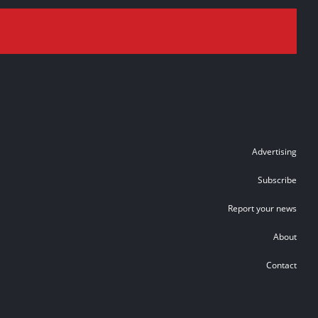
Advertising
Subscribe
Report your news
About
Contact