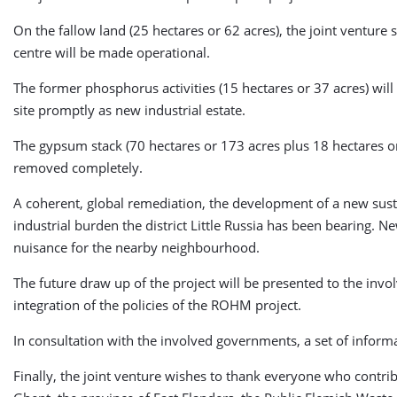
On the fallow land (25 hectares or 62 acres), the joint venture
centre will be made operational.
The former phosphorus activities (15 hectares or 37 acres) will 
site promptly as new industrial estate.
The gypsum stack (70 hectares or 173 acres plus 18 hectares or 4
removed completely.
A coherent, global remediation, the development of a new sustai
industrial burden the district Little Russia has been bearing. 
nuisance for the nearby neighbourhood.
The future draw up of the project will be presented to the inv
integration of the policies of the ROHM project.
In consultation with the involved governments, a set of inform
Finally, the joint venture wishes to thank everyone who contri