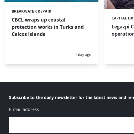
BREAKWATER REPAIR
Categories:
CAPITAL D
Categories:
CBCL wraps up coastal
Legazpi C
protection works in Turks and
operation
Caicos Islands
Posted:
1 day ago
Subscribe to the daily newsletter for the latest news and in-
E-mail address