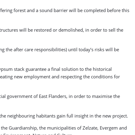
ffering forest and a sound barrier will be completed before this
ructures will be restored or demolished, in order to sell the
the after care responsibilities) until today’s risks will be
psum stack guarantee a final solution to the historical
, creating new employment and respecting the conditions for
cial government of East Flanders, in order to maximise the
e neighbouring habitants gain full insight in the new project.
y the Guardianship, the municipalities of Zelzate, Evergem and