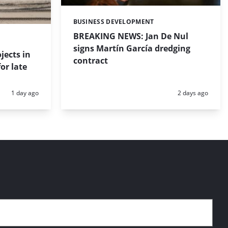
BUSINESS DEVELOPMENT
Categories:
BREAKING NEWS: Jan De Nul
signs Martín García dredging
jects in
contract
or late
Posted:
Posted:
1 day ago
2 days ago