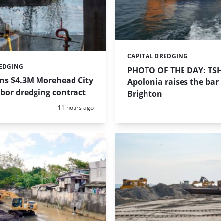
CAPITAL DREDGING
Categories:
REDGING
PHOTO OF THE DAY: TS
ins $4.3M Morehead City
Apolonia raises the bar 
bor dredging contract
Brighton
Posted:
11 hours ago