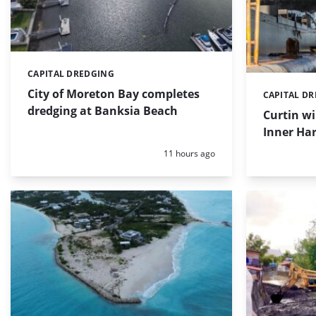
CAPITAL DREDGING
Categories:
City of Moreton Bay completes
CAPITAL D
Categories:
dredging at Banksia Beach
Curtin w
Inner Har
Posted:
11 hours ago