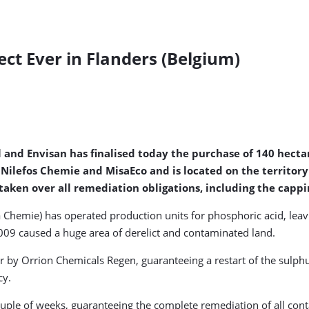
ct Ever in Flanders (Belgium)
l and Envisan has finalised today the purchase of 140 hecta
 Nilefos Chemie and MisaEco and is located on the territor
taken over all remediation obligations, including the cappi
 Chemie) has operated production units for phosphoric acid, le
009 caused a huge area of derelict and contaminated land.
er by Orrion Chemicals Regen, guaranteeing a restart of the sulph
cy.
couple of weeks, guaranteeing the complete remediation of all cont