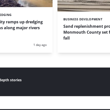
REDGING
BUSINESS DEVELOPMENT
Categories:
ity ramps up dredging
Sand replenishment pro
s along major rivers
Monmouth County set f
fall
Posted:
1 day ago
depth stories