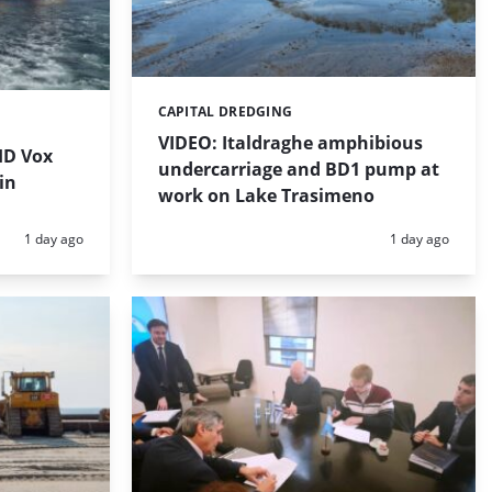
CAPITAL DREDGING
Categories:
VIDEO: Italdraghe amphibious
HD Vox
undercarriage and BD1 pump at
in
work on Lake Trasimeno
Posted:
Posted:
1 day ago
1 day ago