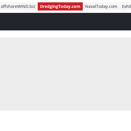
offshoreWIND.biz
DredgingToday.com
NavalToday.com
Exhi