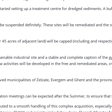
 started setting up a treatment centre for dredged sediments. A bu
be suspended definitely. These sites will be remediated and the st
5 acres of adjacent land) will be capped (including and respecting 
nable industrial site and a stable and complete caption of the gy
New activities will be developed in the free and remediated areas
olved municipalities of Zelzate, Evergem and Ghent and the provin
ation meetings can be expected after the Summer, to ensure that th
buted to a smooth handling of this complex acquisition, especiall