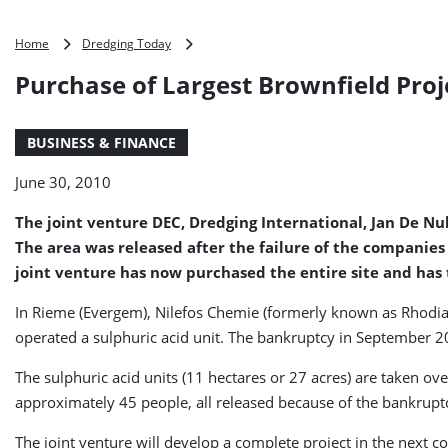
Purchase
Home
Dredging Today
of
Purchase of Largest Brownfield Proje
Largest
Brownfield
Project
BUSINESS & FINANCE
Ever
in
June 30, 2010
Flanders
(Belgium)
The joint venture DEC, Dredging International, Jan De Nu
The area was released after the failure of the companies
joint venture has now purchased the entire site and has 
In Rieme (Evergem), Nilefos Chemie (formerly known as Rhodia
operated a sulphuric acid unit. The bankruptcy in September 2
The sulphuric acid units (11 hectares or 27 acres) are taken ov
approximately 45 people, all released because of the bankrupt
The joint venture will develop a complete project in the next 