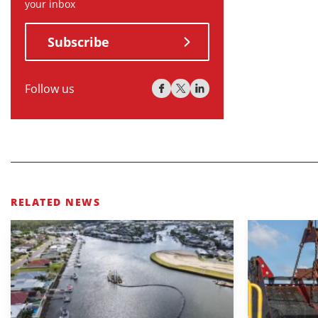
your inbox
Subscribe
Follow us
RELATED NEWS