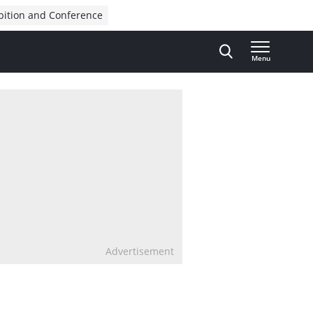
bition and Conference
Menu
Advertisement