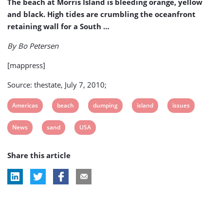
The beach at Morris Island is bleeding orange, yellow
and black. High tides are crumbling the oceanfront
retaining wall for a South …
By Bo Petersen
[mappress]
Source: thestate, July 7, 2010;
View
View
View
View
View
Americas
beach
dumping
island
issues
post
post
post
post
post
View
View
View
News
sand
USA
tag:
tag:
tag:
tag:
tag:
post
post
post
Share this article
tag:
tag:
tag: