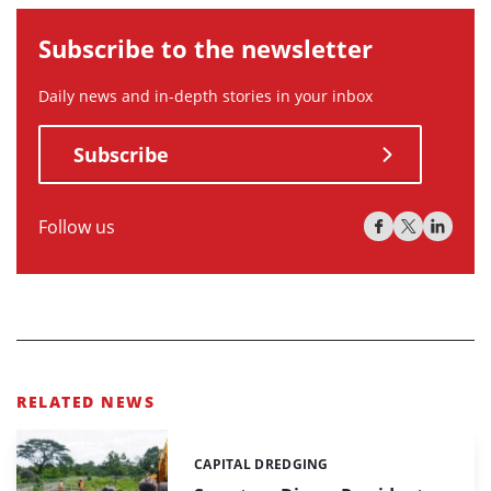
Subscribe to the newsletter
Daily news and in-depth stories in your inbox
Subscribe
Follow us
RELATED NEWS
CAPITAL DREDGING
Categories: