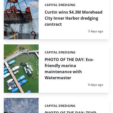
CAPITAL DREDGING
Categories:
Curtin wins $4.3M Morehead
City Inner Harbor dredging
contract
Posted:
3 days ago
CAPITAL DREDGING
Categories:
PHOTO OF THE DAY: Eco-
friendly marina
maintenance with
Watermaster
Posted:
4 days ago
CAPITAL DREDGING
Categories: