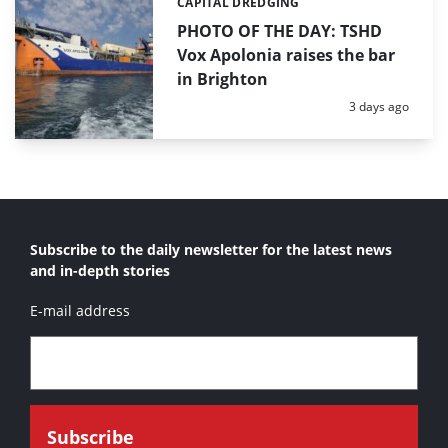
CAPITAL DREDGING
Categories:
PHOTO OF THE DAY: TSHD
Vox Apolonia raises the bar
in Brighton
Posted:
3 days ago
Subscribe to the daily newsletter for the latest news
and in-depth stories
E-mail address