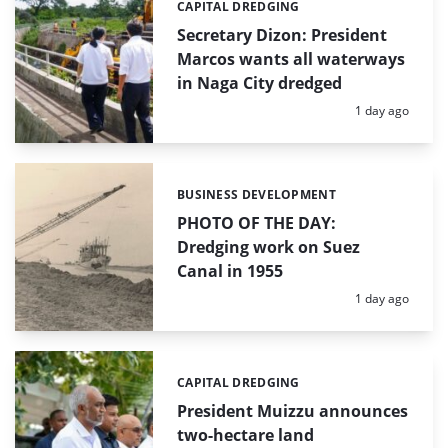
CAPITAL DREDGING
Categories:
Secretary Dizon: President
Marcos wants all waterways
in Naga City dredged
Posted:
1 day ago
BUSINESS DEVELOPMENT
Categories:
PHOTO OF THE DAY:
Dredging work on Suez
Canal in 1955
Posted:
1 day ago
CAPITAL DREDGING
Categories:
President Muizzu announces
two-hectare land