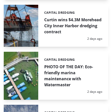
CAPITAL DREDGING
Categories:
Curtin wins $4.3M Morehead
City Inner Harbor dredging
contract
Posted:
2 days ago
CAPITAL DREDGING
Categories:
PHOTO OF THE DAY: Eco-
friendly marina
maintenance with
Watermaster
Posted:
2 days ago