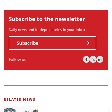
Subscribe to the newsletter
Daily news and in-depth stories in your inbox
Subscribe
Follow us
RELATED NEWS