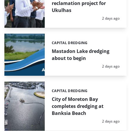
reclamation project for
Ukulhas
Posted:
2 days ago
CAPITAL DREDGING
Categories:
Mastadon Lake dredging
about to begin
Posted:
2 days ago
CAPITAL DREDGING
Categories:
City of Moreton Bay
completes dredging at
Banksia Beach
Posted:
2 days ago