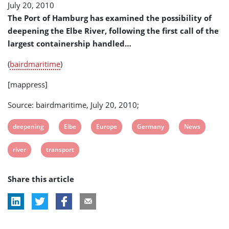
July 20, 2010
Larger
Extent
The Port of Hamburg has examined the possibility of
of
deepening the Elbe River, following the first call of the
Transport
largest containership handled…
(
bairdmaritime
)
[mappress]
Source: bairdmaritime, July 20, 2010;
View
View
View
View
View
deepening
Elbe
Europe
Germany
News
post
post
post
post
post
View
View
river
transport
tag:
tag:
tag:
tag:
tag:
post
post
Share this article
tag:
tag: