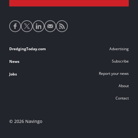
Social
media
links
Footer
DredgingToday.com
Advertising
links
Subscribe
News
Report your news
Jobs
About
Contact
© 2026 Navingo