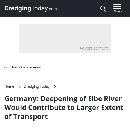
Direct naar inhoud
Menu
, go to home
Advertisement
Back to overview
Germany:
Home
Dredging Today
Deepening
Germany: Deepening of Elbe River
of
Elbe
Would Contribute to Larger Extent
River
of Transport
Would
Contribute
to