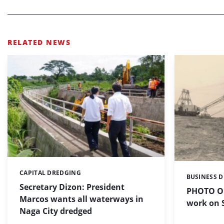
RELATED NEWS
CAPITAL DREDGING
Categories:
BUSINESS 
Categories:
Secretary Dizon: President
PHOTO OF
Marcos wants all waterways in
work on S
Naga City dredged