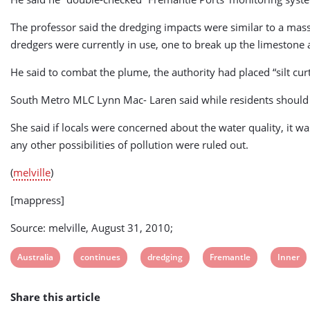
The professor said the dredging impacts were similar to a mas
dredgers were currently in use, one to break up the limestone 
He said to combat the plume, the authority had placed “silt cur
South Metro MLC Lynn Mac- Laren said while residents should b
She said if locals were concerned about the water quality, it w
any other possibilities of pollution were ruled out.
(
melville
)
[mappress]
Source: melville, August 31, 2010;
View
View
View
View
View
Australia
continues
dredging
Fremantle
Inner
post
post
post
post
post
Share this article
tag:
tag:
tag:
tag:
tag: