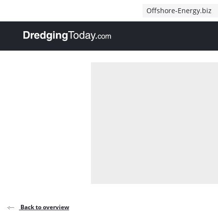
Direct naar inhoud
Offshore-Energy.biz
, go to home
Back to overview