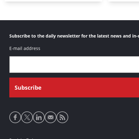
Subscribe to the daily newsletter for the latest news and in-
E-mail address
Social
media
links