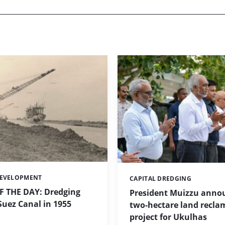
DEVELOPMENT
CAPITAL DREDGING
Categories:
 THE DAY: Dredging
President Muizzu anno
uez Canal in 1955
two-hectare land recla
project for Ukulhas