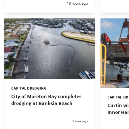
Posted:
18 hours ago
CAPITAL DREDGING
Categories:
City of Moreton Bay completes
CAPITAL D
Categories:
dredging at Banksia Beach
Curtin w
Inner Har
Posted:
1 day ago