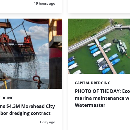
Posted:
19 hours ago
CAPITAL DREDGING
Categories:
PHOTO OF THE DAY: Eco-
marina maintenance w
REDGING
Watermaster
ins $4.3M Morehead City
bor dredging contract
Posted:
1 day ago