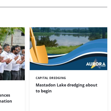
CAPITAL DREDGING
Categories:
Mastadon Lake dredging about
to begin
unces
mation