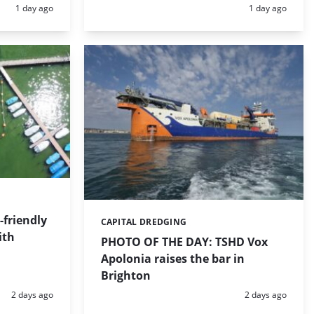
Posted:
Posted:
1 day ago
1 day ago
friendly
CAPITAL DREDGING
Categories:
ith
PHOTO OF THE DAY: TSHD Vox
Apolonia raises the bar in
Brighton
Posted:
Posted:
2 days ago
2 days ago