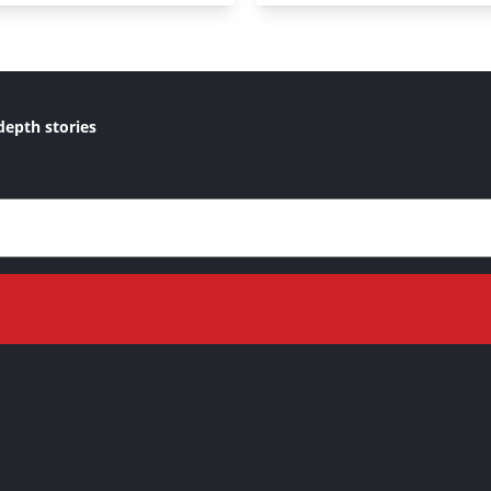
depth stories