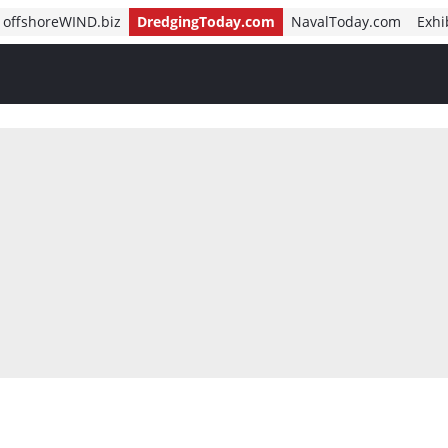
offshoreWIND.biz
DredgingToday.com
NavalToday.com
Exhi