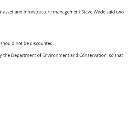
ger asset and infrastructure management Steve Wade said two
 should not be discounted.
en by the Department of Environment and Conservation, so that