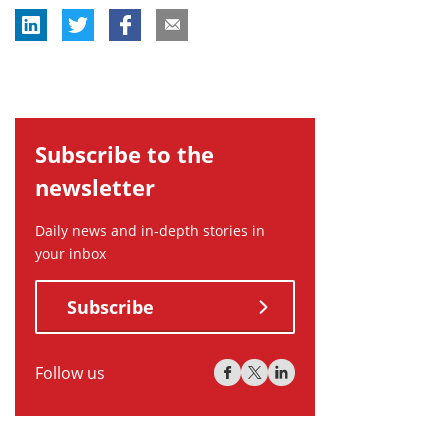
Subscribe to the
newsletter
Daily news and in-depth stories in
your inbox
Subscribe
Follow us