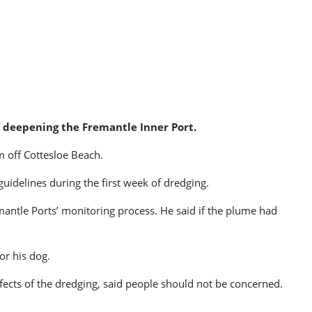
f deepening the Fremantle Inner Port.
m off Cottesloe Beach.
uidelines during the first week of dredging.
ntle Ports’ monitoring process. He said if the plume had
or his dog.
ffects of the dredging, said people should not be concerned.