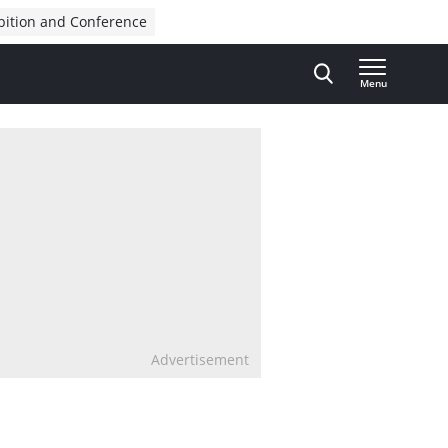
bition and Conference
Menu
Advertisement