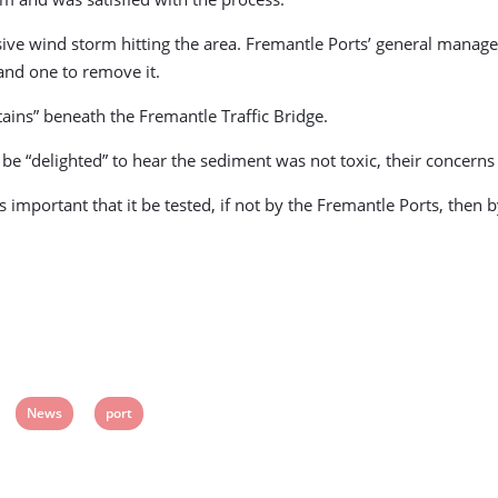
sive wind storm hitting the area. Fremantle Ports’ general mana
and one to remove it.
tains” beneath the Fremantle Traffic Bridge.
e “delighted” to hear the sediment was not toxic, their concerns
as important that it be tested, if not by the Fremantle Ports, th
View
View
News
port
post
post
tag:
tag: