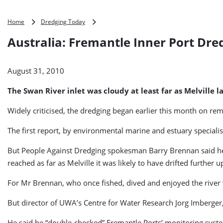
Australia:
Home
Dredging Today
Fremantle
Australia: Fremantle Inner Port Dre
Inner
Port
Dredging
August 31, 2010
Continues
The Swan River inlet was cloudy at least far as Melvill
Widely criticised, the dredging began earlier this month on re
The first report, by environmental marine and estuary specialis
But People Against Dredging spokesman Barry Brennan said he 
reached as far as Melville it was likely to have drifted further 
For Mr Brennan, who once fished, dived and enjoyed the river wi
But director of UWA’s Centre for Water Research Jorg Imberger, 
He said he “double-checked” Fremantle Ports’ monitoring syste