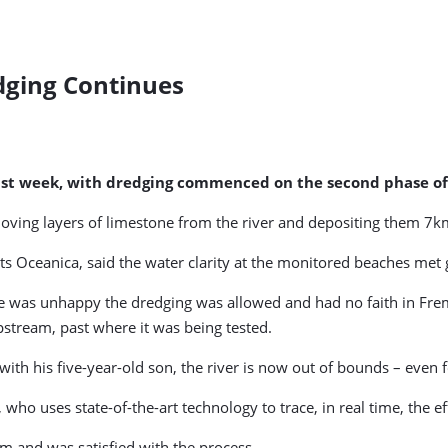
dging Continues
e last week, with dredging commenced on the second phase o
moving layers of limestone from the river and depositing them 7k
ts Oceanica, said the water clarity at the monitored beaches met g
was unhappy the dredging was allowed and had no faith in Frema
upstream, past where it was being tested.
th his five-year-old son, the river is now out of bounds – even f
who uses state-of-the-art technology to trace, in real time, the e
m and was satisfied with the process.