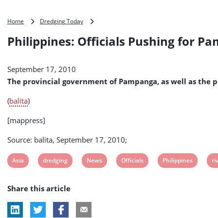
Philippines:
Home
Dredging Today
Officials
Philippines: Officials Pushing for 
Pushing
for
Pampanga
September 17, 2010
River
Dredging
The provincial government of Pampanga, as well as the p
(
balita
)
[mappress]
Source: balita, September 17, 2010;
View
View
View
View
View
Vi
Asia
dredging
News
Officials
Philippines
ri
post
post
post
post
post
po
Share this article
tag:
tag:
tag:
tag:
tag:
ta