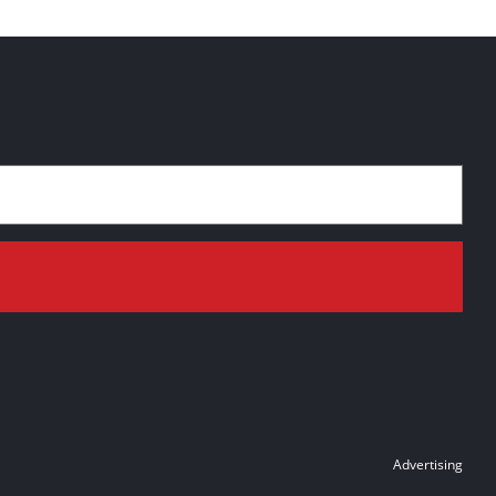
Advertising