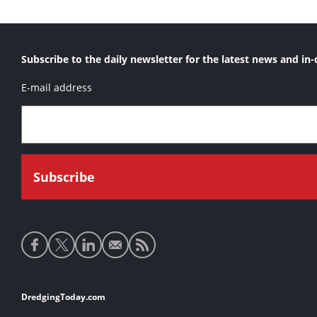
Subscribe to the daily newsletter for the latest news and in-
E-mail address
Social
media
links
Footer
DredgingToday.com