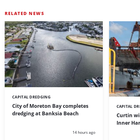
RELATED NEWS
CAPITAL DREDGING
Categories:
City of Moreton Bay completes
CAPITAL D
Categories:
dredging at Banksia Beach
Curtin w
Inner Har
Posted:
14 hours ago