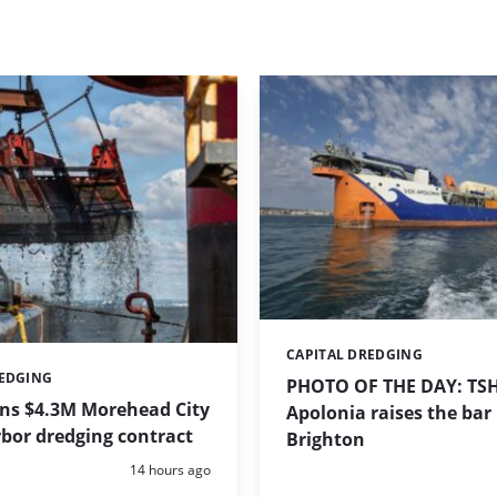
CAPITAL DREDGING
Categories:
REDGING
PHOTO OF THE DAY: TS
ins $4.3M Morehead City
Apolonia raises the bar 
bor dredging contract
Brighton
Posted:
14 hours ago