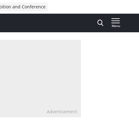
bition and Conference
Menu
Advertisement