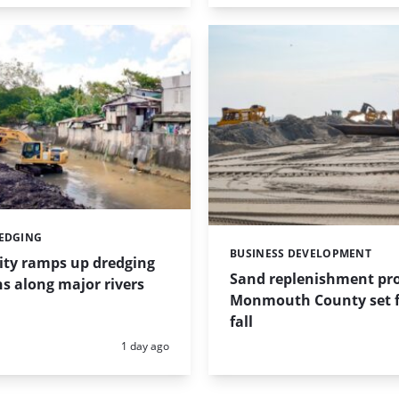
REDGING
BUSINESS DEVELOPMENT
Categories:
ity ramps up dredging
Sand replenishment pro
s along major rivers
Monmouth County set f
fall
Posted:
1 day ago