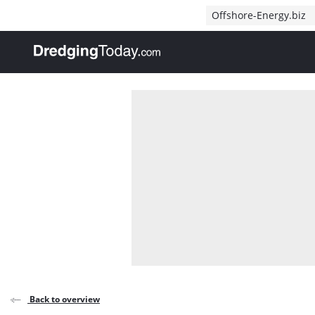
Direct naar inhoud
Offshore-Energy.biz
, go to home
Back to overview