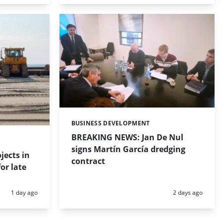
BUSINESS DEVELOPMENT
Categories:
BREAKING NEWS: Jan De Nul
signs Martín García dredging
jects in
contract
or late
Posted:
Posted:
1 day ago
2 days ago