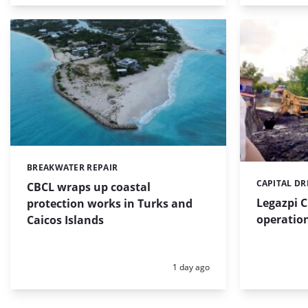
BREAKWATER REPAIR
Categories:
CAPITAL D
Categories:
CBCL wraps up coastal
Legazpi C
protection works in Turks and
operation
Caicos Islands
Posted:
1 day ago