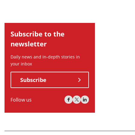
Subscribe to the
newsletter
Daily news and in-depth stories in
your inbox
Subscribe
Follow us