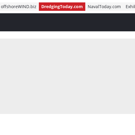
offshoreWIND.biz
DredgingToday.com
NavalToday.com
Exhi