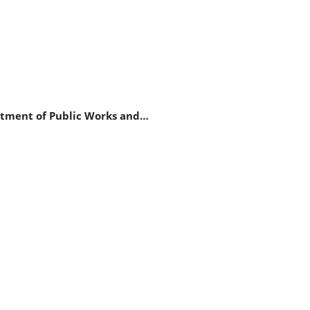
artment of Public Works and…