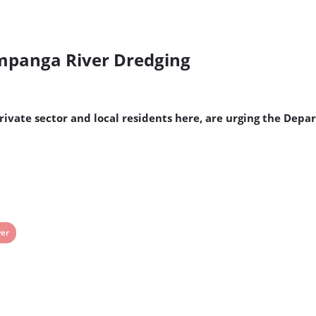
Pampanga River Dredging
rivate sector and local residents here, are urging the Dep
ew
ver
st
g: