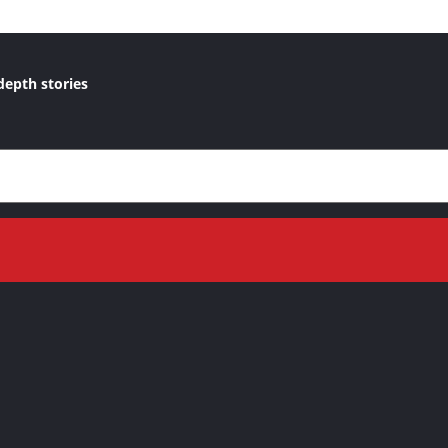
depth stories