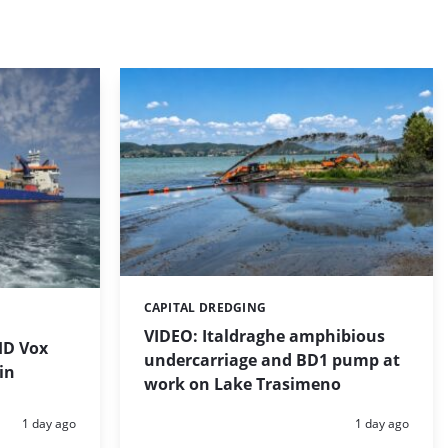
CAPITAL DREDGING
Categories:
VIDEO: Italdraghe amphibious
HD Vox
undercarriage and BD1 pump at
in
work on Lake Trasimeno
Posted:
Posted:
1 day ago
1 day ago