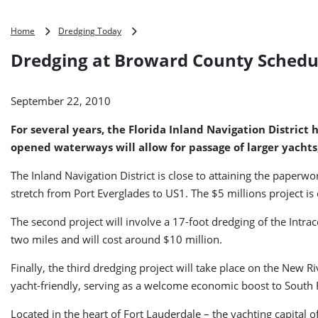
Dredging
Home
Dredging Today
at
Dredging at Broward County Schedul
Broward
County
Scheduled
September 22, 2010
for
2011
For several years, the Florida Inland Navigation Distric
(USA)
opened waterways will allow for passage of larger yachts,
The Inland Navigation District is close to attaining the paperwo
stretch from Port Everglades to US1. The $5 millions project i
The second project will involve a 17-foot dredging of the Intra
two miles and will cost around $10 million.
Finally, the third dredging project will take place on the New
yacht-friendly, serving as a welcome economic boost to South F
Located in the heart of Fort Lauderdale – the yachting capital 