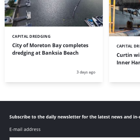
CAPITAL DREDGING
Categories:
City of Moreton Bay completes
CAPITAL D
Categories:
dredging at Banksia Beach
Curtin w
Inner Har
Posted:
3 days ago
Subscribe to the daily newsletter for the latest news and in-
E-mail address