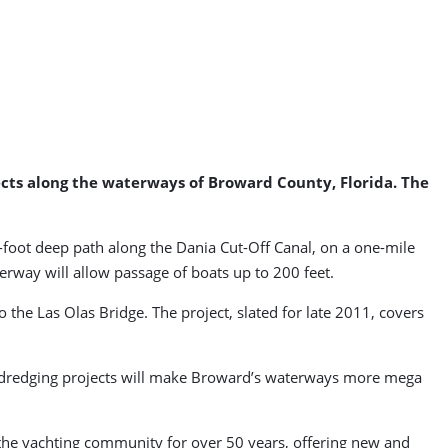
jects along the waterways of Broward County, Florida. The
 17-foot deep path along the Dania Cut-Off Canal, on a one-mile
erway will allow passage of boats up to 200 feet.
 the Las Olas Bridge. The project, slated for late 2011, covers
ree dredging projects will make Broward’s waterways more mega
ng the yachting community for over 50 years, offering new and