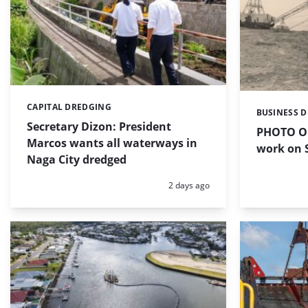
CAPITAL DREDGING
Categories:
BUSINESS 
Categories:
Secretary Dizon: President
PHOTO OF
Marcos wants all waterways in
work on S
Naga City dredged
Posted:
2 days ago