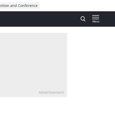
bition and Conference
Menu
Advertisement