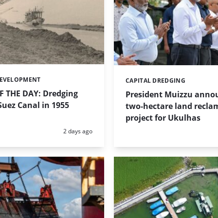
DEVELOPMENT
CAPITAL DREDGING
Categories:
 THE DAY: Dredging
President Muizzu anno
uez Canal in 1955
two-hectare land recla
project for Ukulhas
Posted:
2 days ago