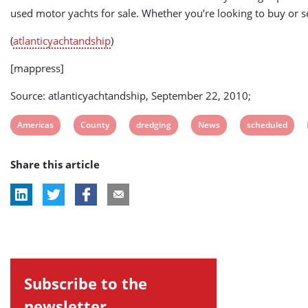
used motor yachts for sale. Whether you’re looking to buy or se
(
atlanticyachtandship
)
[mappress]
Source: atlanticyachtandship, September 22, 2010;
View
View
View
View
View
Americas
County
dredging
News
scheduled
post
post
post
post
post
Share this article
tag:
tag:
tag:
tag:
tag:
Subscribe to the
newsletter