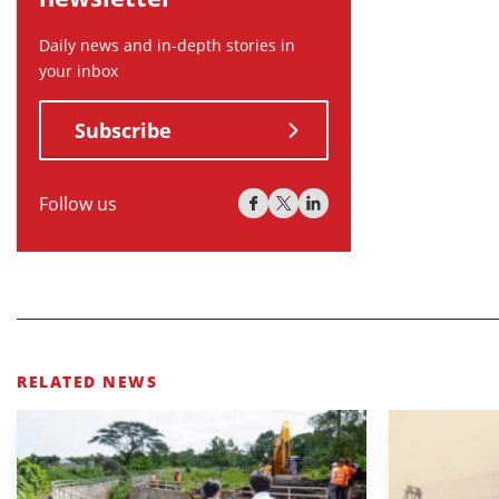
Daily news and in-depth stories in
your inbox
Subscribe
Follow us
RELATED NEWS