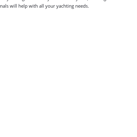
als will help with all your yachting needs.