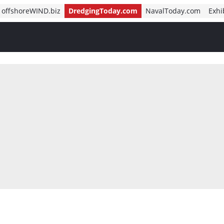
offshoreWIND.biz
DredgingToday.com
NavalToday.com
Exhi