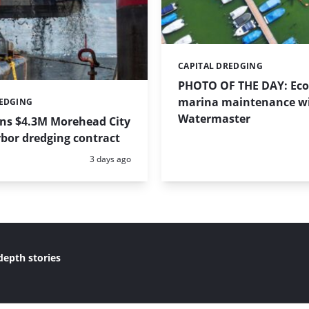
CAPITAL DREDGING
Categories:
PHOTO OF THE DAY: Eco-
marina maintenance w
REDGING
Watermaster
ins $4.3M Morehead City
bor dredging contract
Posted:
3 days ago
depth stories