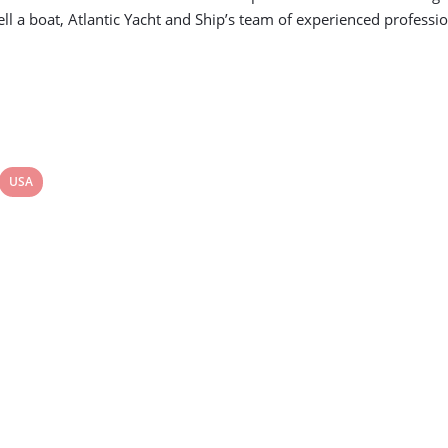
ll a boat, Atlantic Yacht and Ship’s team of experienced profession
View
USA
post
tag: