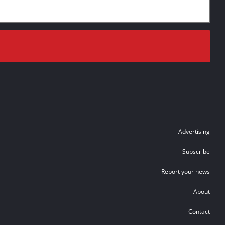
Advertising
Subscribe
Report your news
About
Contact