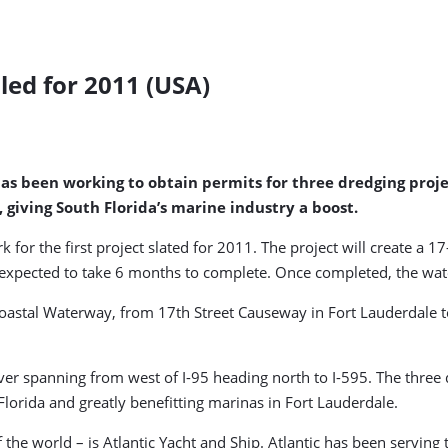
ed for 2011 (USA)
t has been working to obtain permits for three dredging pro
 giving South Florida’s marine industry a boost.
rk for the first project slated for 2011. The project will create a
s expected to take 6 months to complete. Once completed, the wat
coastal Waterway, from 17th Street Causeway in Fort Lauderdale to
 River spanning from west of I-95 heading north to I-595. The th
lorida and greatly benefitting marinas in Fort Lauderdale.
of the world – is Atlantic Yacht and Ship. Atlantic has been servi