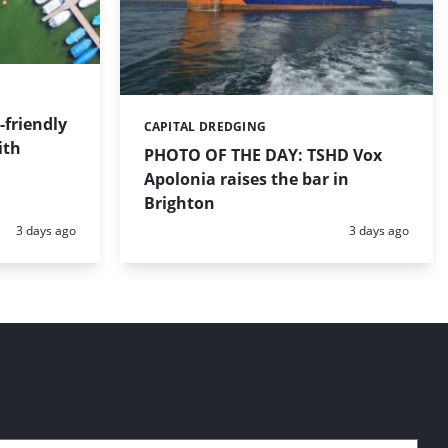
friendly
CAPITAL DREDGING
Categories:
ith
PHOTO OF THE DAY: TSHD Vox
Apolonia raises the bar in
Brighton
Posted:
Posted:
3 days ago
3 days ago