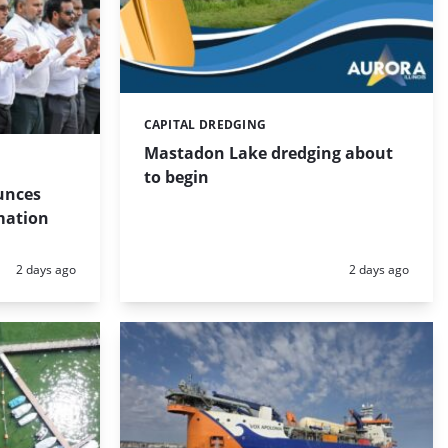
CAPITAL DREDGING
Categories:
Mastadon Lake dredging about
to begin
unces
mation
Posted:
Posted:
2 days ago
2 days ago