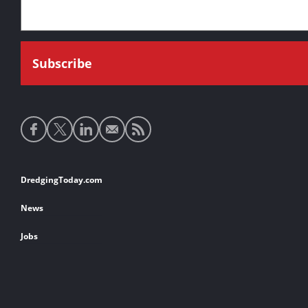
Social
media
links
Footer
DredgingToday.com
links
News
Jobs