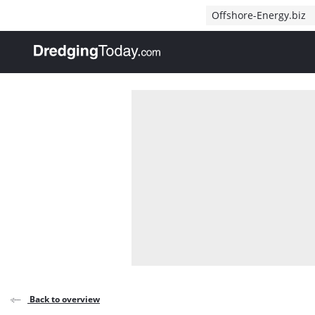
Direct naar inhoud
Offshore-Energy.biz
, go to home
Back to overview