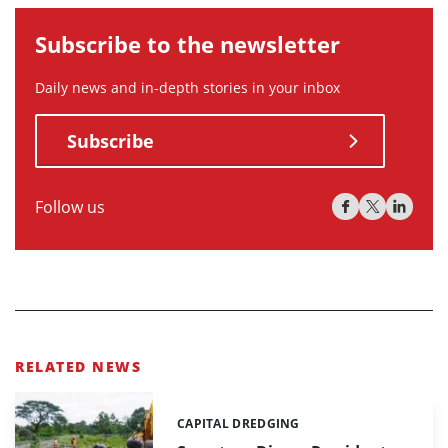
Subscribe to the newsletter
Daily news and in-depth stories in your inbox
Subscribe
Follow us
RELATED NEWS
CAPITAL DREDGING
Categories: