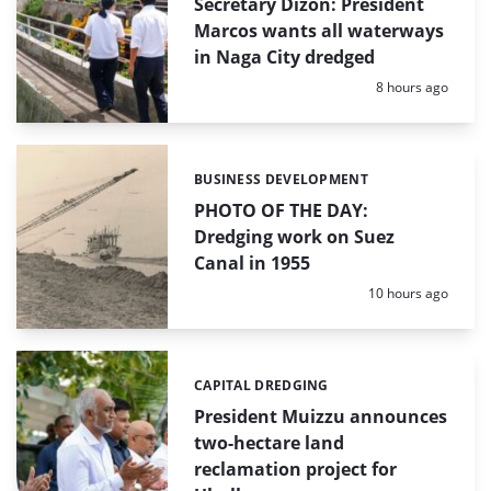
Secretary Dizon: President
Marcos wants all waterways
in Naga City dredged
Posted:
8 hours ago
BUSINESS DEVELOPMENT
Categories:
PHOTO OF THE DAY:
Dredging work on Suez
Canal in 1955
Posted:
10 hours ago
CAPITAL DREDGING
Categories:
President Muizzu announces
two-hectare land
reclamation project for