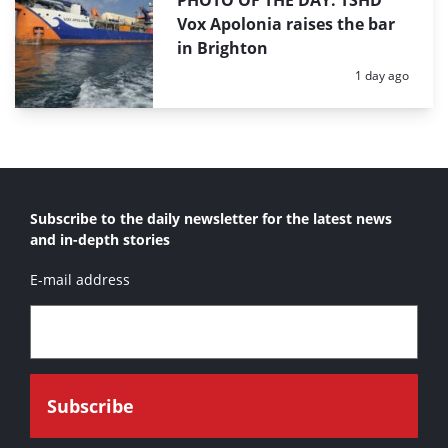
PHOTO OF THE DAY: TSHD
Vox Apolonia raises the bar
in Brighton
Posted:
1 day ago
Subscribe to the daily newsletter for the latest news
and in-depth stories
E-mail address