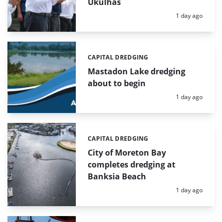
Ukulhas
Posted:
1 day ago
CAPITAL DREDGING
Categories:
Mastadon Lake dredging
about to begin
Posted:
1 day ago
CAPITAL DREDGING
Categories:
City of Moreton Bay
completes dredging at
Banksia Beach
Posted:
1 day ago