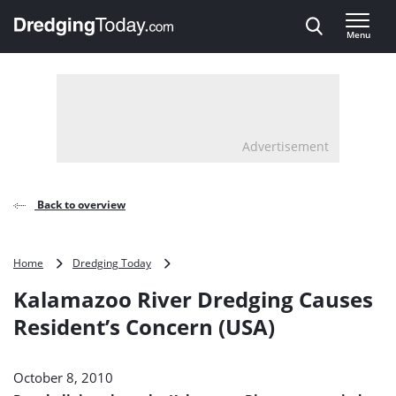
Direct naar inhoud
Menu
, go to home
Advertisement
Back to overview
Kalamazoo
Home
Dredging Today
River
Kalamazoo River Dredging Causes
Dredging
Causes
Resident’s Concern (USA)
Resident’s
Concern
(USA)
October 8, 2010