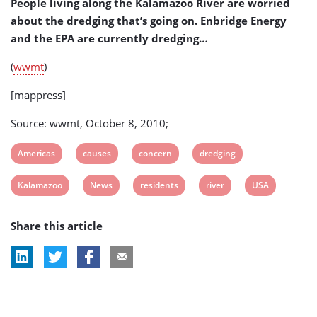
People living along the Kalamazoo River are worried
about the dredging that’s going on. Enbridge Energy
and the EPA are currently dredging…
(
wwmt
)
[mappress]
Source: wwmt, October 8, 2010;
View
View
View
View
Americas
causes
concern
dredging
post
post
post
post
View
View
View
View
View
Kalamazoo
News
residents
river
USA
tag:
tag:
tag:
tag:
post
post
post
post
post
Share this article
tag:
tag:
tag:
tag:
tag: