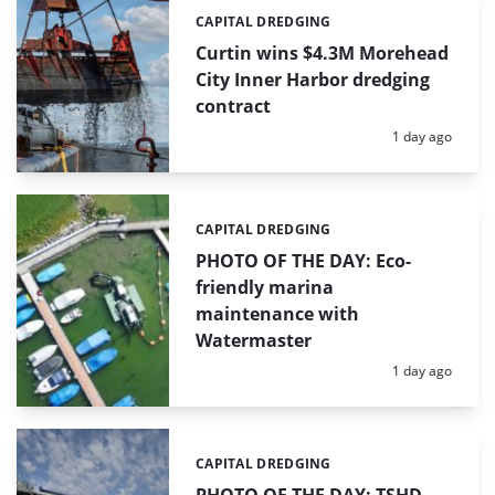
CAPITAL DREDGING
Categories:
Curtin wins $4.3M Morehead
City Inner Harbor dredging
contract
Posted:
1 day ago
CAPITAL DREDGING
Categories:
PHOTO OF THE DAY: Eco-
friendly marina
maintenance with
Watermaster
Posted:
1 day ago
CAPITAL DREDGING
Categories: