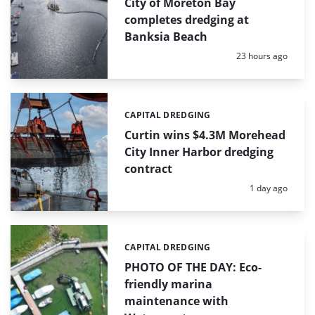
City of Moreton Bay
completes dredging at
Banksia Beach
Posted:
23 hours ago
CAPITAL DREDGING
Categories:
Curtin wins $4.3M Morehead
City Inner Harbor dredging
contract
Posted:
1 day ago
CAPITAL DREDGING
Categories:
PHOTO OF THE DAY: Eco-
friendly marina
maintenance with