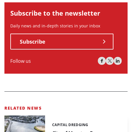
Subscribe to the newsletter
Daily news and in-depth stories in your inbox
Subscribe
Follow us
RELATED NEWS
CAPITAL DREDGING
Categories: