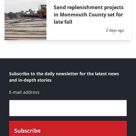
Sand replenishment projects
in Monmouth County set for
late fall
Posted:
2 days ago
Subscribe to the daily newsletter for the latest news
and in-depth stories
E-mail address