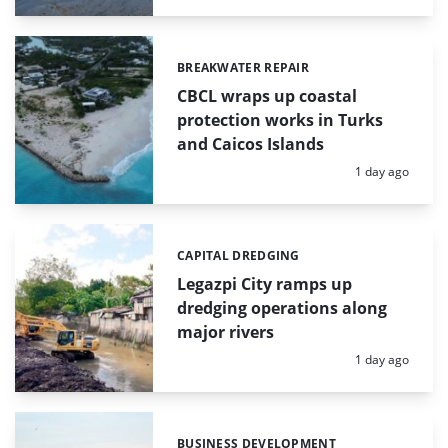
BREAKWATER REPAIR
Categories:
CBCL wraps up coastal
protection works in Turks
and Caicos Islands
Posted:
1 day ago
CAPITAL DREDGING
Categories:
Legazpi City ramps up
dredging operations along
major rivers
Posted:
1 day ago
BUSINESS DEVELOPMENT
Categories: