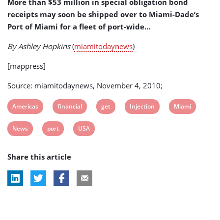
More than $53 million in special obligation bond
receipts may soon be shipped over to Miami-Dade’s
Port of Miami for a fleet of port-wide…
By Ashley Hopkins
(
miamitodaynews
)
[mappress]
Source: miamitodaynews, November 4, 2010;
View
View
View
View
View
Americas
financial
get
Injection
Miami
post
post
post
post
post
View
View
View
News
port
USA
tag:
tag:
tag:
tag:
tag:
post
post
post
Share this article
tag:
tag:
tag: