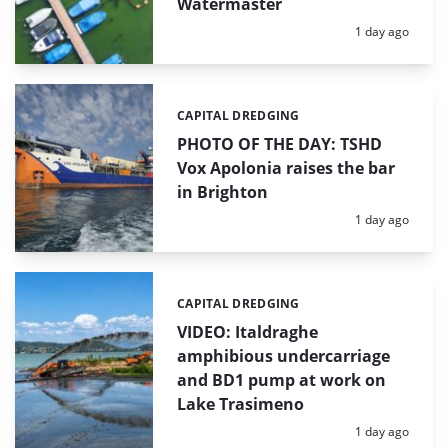
Watermaster
Posted:
1 day ago
CAPITAL DREDGING
Categories:
PHOTO OF THE DAY: TSHD
Vox Apolonia raises the bar
in Brighton
Posted:
1 day ago
CAPITAL DREDGING
Categories:
VIDEO: Italdraghe
amphibious undercarriage
and BD1 pump at work on
Lake Trasimeno
Posted:
1 day ago