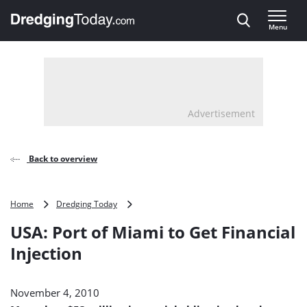
Direct naar inhoud
Menu
, go to home
Advertisement
Back to overview
USA:
Home
Dredging Today
Port
USA: Port of Miami to Get Financial
of
Miami
Injection
to
Get
Financial
November 4, 2010
Injection