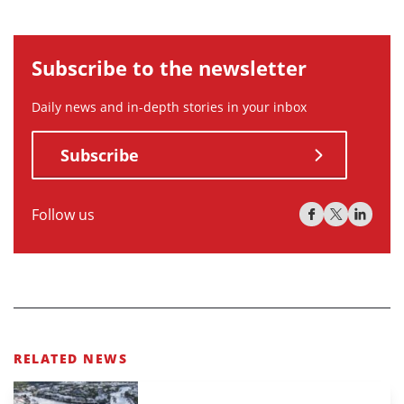
Subscribe to the newsletter
Daily news and in-depth stories in your inbox
Subscribe
Follow us
RELATED NEWS