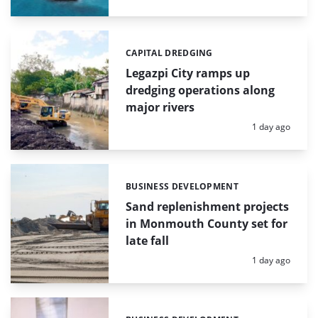
CAPITAL DREDGING
Categories:
Legazpi City ramps up
dredging operations along
major rivers
Posted:
1 day ago
BUSINESS DEVELOPMENT
Categories:
Sand replenishment projects
in Monmouth County set for
late fall
Posted:
1 day ago