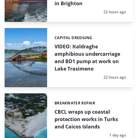
in Brighton
Posted:
22 hours ago
CAPITAL DREDGING
Categories:
VIDEO: Italdraghe
amphibious undercarriage
and BD1 pump at work on
Lake Trasimeno
Posted:
22 hours ago
BREAKWATER REPAIR
Categories:
CBCL wraps up coastal
protection works in Turks
and Caicos Islands
Posted:
1 day ago