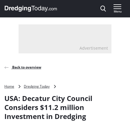
Direct naar inhoud
Menu
, go to home
Advertisement
Back to overview
USA:
Home
Dredging Today
Decatur
USA: Decatur City Council
City
Council
Considers $11.2 million
Considers
Investment in Dredging
$11.2
million
Investment