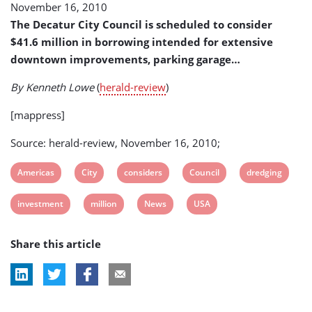
November 16, 2010
in
Dredging
The Decatur City Council is scheduled to consider
$41.6 million in borrowing intended for extensive
downtown improvements, parking garage…
By Kenneth Lowe
(
herald-review
)
[mappress]
Source: herald-review, November 16, 2010;
View
View
View
View
View
Americas
City
considers
Council
dredging
post
post
post
post
post
View
View
View
View
investment
million
News
USA
tag:
tag:
tag:
tag:
tag:
post
post
post
post
Share this article
tag:
tag:
tag:
tag: