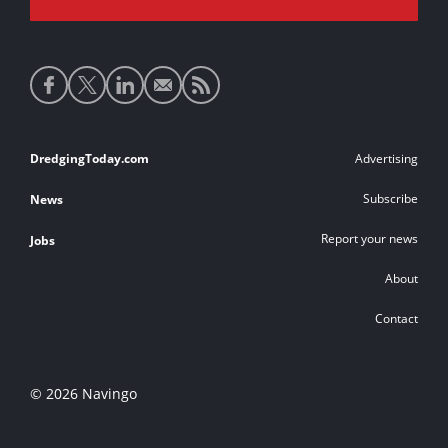
Social
media
links
Footer
DredgingToday.com
Advertising
links
Subscribe
News
Report your news
Jobs
About
Contact
© 2026 Navingo