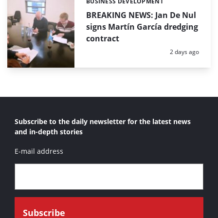
BUSINESS DEVELOPMENT
Categories:
BREAKING NEWS: Jan De Nul
signs Martín García dredging
contract
Posted:
2 days ago
Subscribe to the daily newsletter for the latest news
and in-depth stories
E-mail address