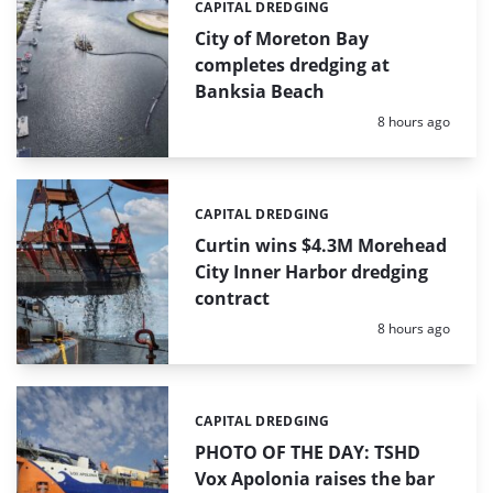
CAPITAL DREDGING
Categories:
City of Moreton Bay
completes dredging at
Banksia Beach
Posted:
8 hours ago
CAPITAL DREDGING
Categories:
Curtin wins $4.3M Morehead
City Inner Harbor dredging
contract
Posted:
8 hours ago
CAPITAL DREDGING
Categories:
PHOTO OF THE DAY: TSHD
Vox Apolonia raises the bar