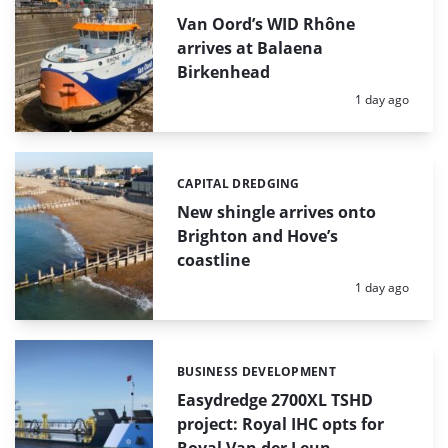
Van Oord’s WID Rhône
arrives at Balaena
Birkenhead
Posted:
1 day ago
CAPITAL DREDGING
Categories:
New shingle arrives onto
Brighton and Hove’s
coastline
Posted:
1 day ago
BUSINESS DEVELOPMENT
Categories:
Easydredge 2700XL TSHD
project: Royal IHC opts for