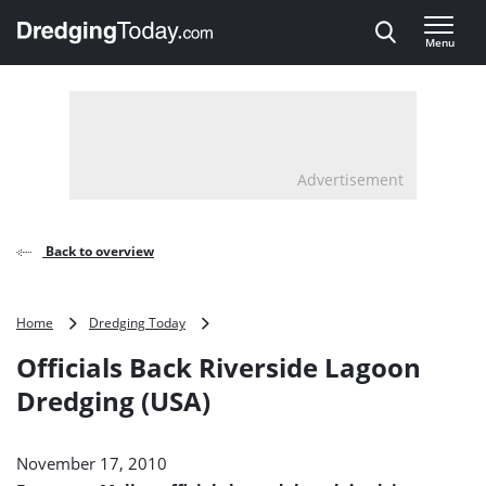
Direct naar inhoud
Menu
, go to home
Advertisement
Back to overview
Officials
Home
Dredging Today
Back
Officials Back Riverside Lagoon
Riverside
Lagoon
Dredging (USA)
Dredging
(USA)
November 17, 2010