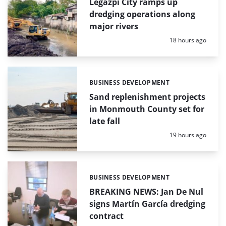
Legazpi City ramps up
dredging operations along
major rivers
Posted:
18 hours ago
BUSINESS DEVELOPMENT
Categories:
Sand replenishment projects
in Monmouth County set for
late fall
Posted:
19 hours ago
BUSINESS DEVELOPMENT
Categories:
BREAKING NEWS: Jan De Nul
signs Martín García dredging
contract