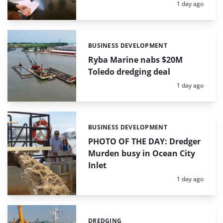
Posted:
1 day ago
BUSINESS DEVELOPMENT
Categories:
Ryba Marine nabs $20M
Toledo dredging deal
Posted:
1 day ago
BUSINESS DEVELOPMENT
Categories:
PHOTO OF THE DAY: Dredger
Murden busy in Ocean City
Inlet
Posted:
1 day ago
DREDGING
Categories: