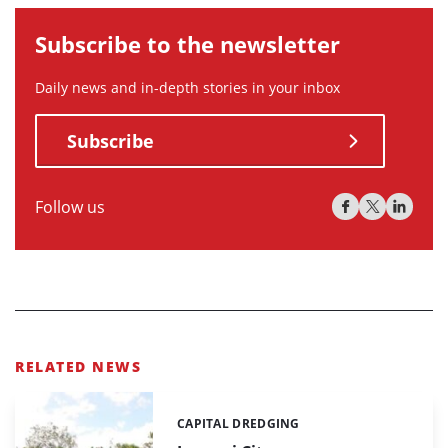
Subscribe to the newsletter
Daily news and in-depth stories in your inbox
Subscribe
Follow us
RELATED NEWS
CAPITAL DREDGING
Categories: