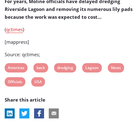
For years, Moline officials have delayed dredging
Riverside Lagoon and removing its numerous lily pads
because the work was expected to cost…
(
qctimes
)
[mappress]
Source: qctimes;
View
View
View
View
View
Americas
back
dredging
Lagoon
News
post
post
post
post
post
View
View
Officials
USA
tag:
tag:
tag:
tag:
tag:
post
post
Share this article
tag:
tag: