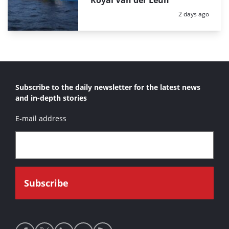
Royal Van der Leun
Posted:
2 days ago
Subscribe to the daily newsletter for the latest news
and in-depth stories
E-mail address