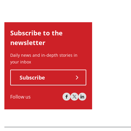
Subscribe to the
newsletter
Daily news and in-depth stories in
your inbox
Subscribe
Follow us