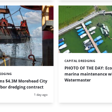
CAPITAL DREDGING
Categories:
PHOTO OF THE DAY: Eco-
marina maintenance w
REDGING
Watermaster
ins $4.3M Morehead City
bor dredging contract
Posted:
1 day ago