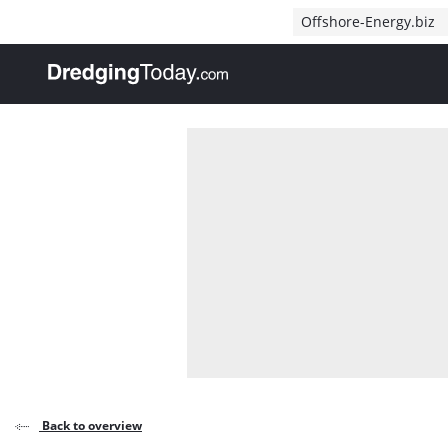
Direct naar inhoud
Offshore-Energy.biz
, go to home
Back to overview