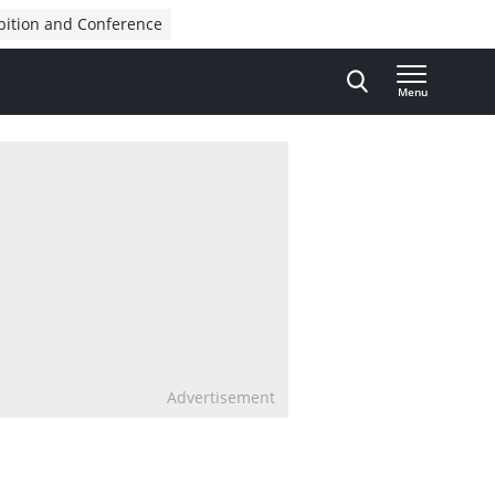
bition and Conference
Menu
Advertisement