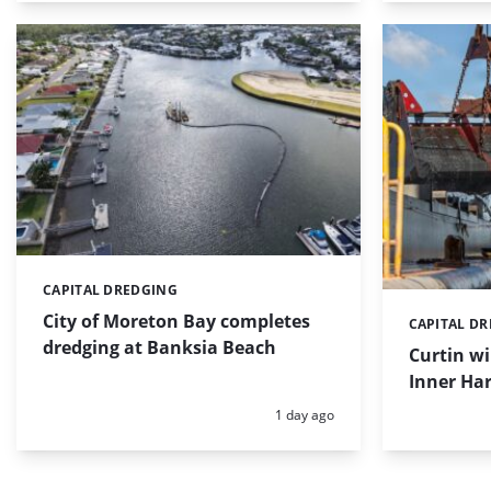
CAPITAL DREDGING
Categories:
City of Moreton Bay completes
CAPITAL D
Categories:
dredging at Banksia Beach
Curtin w
Inner Har
Posted:
1 day ago