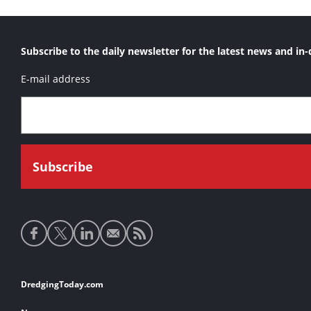
Subscribe to the daily newsletter for the latest news and in-
E-mail address
Social
media
links
Footer
DredgingToday.com
links