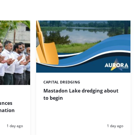
CAPITAL DREDGING
Categories:
Mastadon Lake dredging about
to begin
unces
mation
Posted:
Posted:
1 day ago
1 day ago