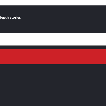
depth stories