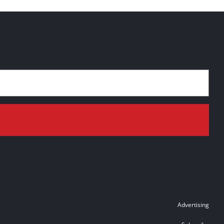
Advertising