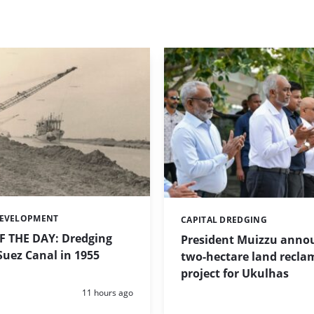
DEVELOPMENT
CAPITAL DREDGING
Categories:
 THE DAY: Dredging
President Muizzu anno
uez Canal in 1955
two-hectare land recla
project for Ukulhas
Posted:
11 hours ago