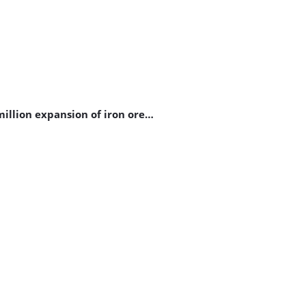
illion expansion of iron ore…