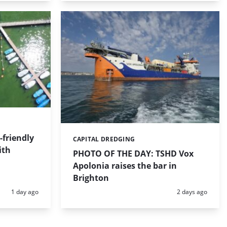
friendly
CAPITAL DREDGING
Categories:
ith
PHOTO OF THE DAY: TSHD Vox
Apolonia raises the bar in
Brighton
Posted:
Posted:
1 day ago
2 days ago