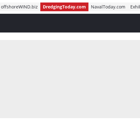
offshoreWIND.biz
DredgingToday.com
NavalToday.com
Exhi