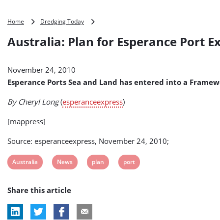
Australia:
Home
Dredging Today
Plan
Australia: Plan for Esperance Port 
for
Esperance
Port
November 24, 2010
Expansion
Unveiled
Esperance Ports Sea and Land has entered into a Framew
By Cheryl Long
(
esperanceexpress
)
[mappress]
Source: esperanceexpress, November 24, 2010;
View
View
View
View
Australia
News
plan
port
post
post
post
post
Share this article
tag:
tag:
tag:
tag: