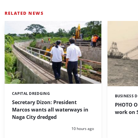
RELATED NEWS
CAPITAL DREDGING
Categories:
BUSINESS 
Categories:
Secretary Dizon: President
PHOTO OF
Marcos wants all waterways in
work on S
Naga City dredged
Posted:
10 hours ago