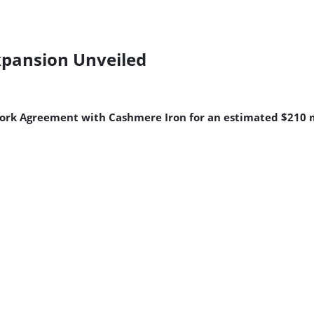
Expansion Unveiled
ork Agreement with Cashmere Iron for an estimated $210 m