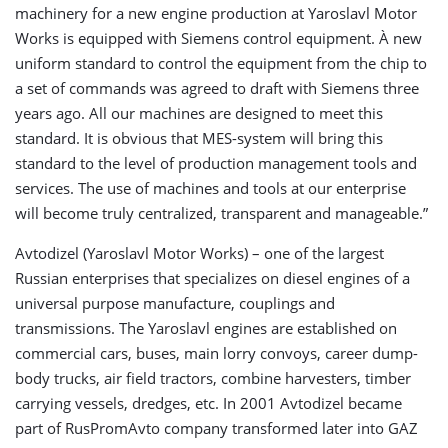
machinery for a new engine production at Yaroslavl Motor
Works is equipped with Siemens control equipment. À new
uniform standard to control the equipment from the chip to
a set of commands was agreed to draft with Siemens three
years ago. All our machines are designed to meet this
standard. It is obvious that MES-system will bring this
standard to the level of production management tools and
services. The use of machines and tools at our enterprise
will become truly centralized, transparent and manageable.”
Avtodizel (Yaroslavl Motor Works) – one of the largest
Russian enterprises that specializes on diesel engines of a
universal purpose manufacture, couplings and
transmissions. The Yaroslavl engines are established on
commercial cars, buses, main lorry convoys, career dump-
body trucks, air field tractors, combine harvesters, timber
carrying vessels, dredges, etc. In 2001 Avtodizel became
part of RusPromAvto company transformed later into GAZ