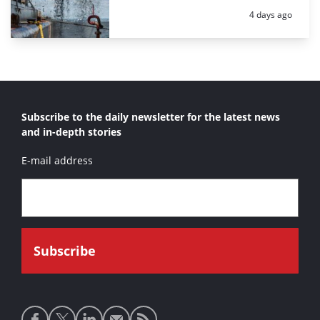
Posted:
4 days ago
Subscribe to the daily newsletter for the latest news
and in-depth stories
E-mail address
Social