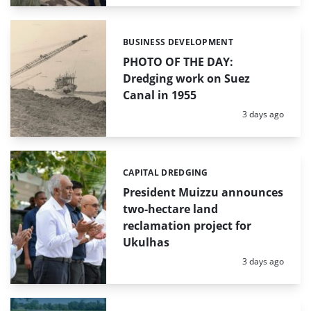
BUSINESS DEVELOPMENT
Categories:
PHOTO OF THE DAY:
Dredging work on Suez
Canal in 1955
Posted:
3 days ago
CAPITAL DREDGING
Categories:
President Muizzu announces
two-hectare land
reclamation project for
Ukulhas
Posted:
3 days ago