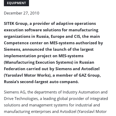
system
EQUIPMENT
in
December 27, 2010
Yaroslavl
(Russia)
SITEK Group, a provider of adaptive operations
execution software solutions for manufacturing
organizations in Russia, Europe and CIS, the main
Competence center on MES-systems authorized by
Siemens, announced the launch of the largest
implementation project on MES-systems
(Manufacturing Execution Systems) in Russian
Federation carried out by Siemens and Avtodizel
(Yaroslavl Motor Works), a member of GAZ Group,
Russia’s second-largest auto companó.
Siemens AG, the departments of Industry Automation and
Drive Technologies, a leading global provider of integrated
solutions and management systems for industrial and
manufacturing enterprises and Avtodizel (Yaroslavl Motor