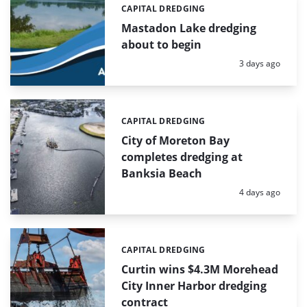
CAPITAL DREDGING
Categories:
Mastadon Lake dredging
about to begin
Posted:
3 days ago
CAPITAL DREDGING
Categories:
City of Moreton Bay
completes dredging at
Banksia Beach
Posted:
4 days ago
CAPITAL DREDGING
Categories:
Curtin wins $4.3M Morehead
City Inner Harbor dredging
contract