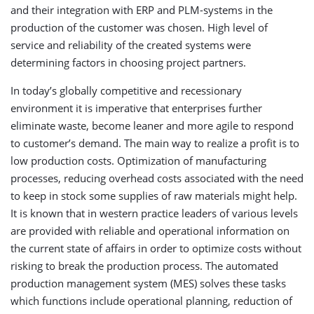
and their integration with ERP and PLM-systems in the
production of the customer was chosen. High level of
service and reliability of the created systems were
determining factors in choosing project partners.
In today’s globally competitive and recessionary
environment it is imperative that enterprises further
eliminate waste, become leaner and more agile to respond
to customer’s demand. The main way to realize a profit is to
low production costs. Optimization of manufacturing
processes, reducing overhead costs associated with the need
to keep in stock some supplies of raw materials might help.
It is known that in western practice leaders of various levels
are provided with reliable and operational information on
the current state of affairs in order to optimize costs without
risking to break the production process. The automated
production management system (MES) solves these tasks
which functions include operational planning, reduction of