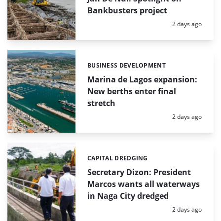
Bankbusters project
Posted:
2 days ago
BUSINESS DEVELOPMENT
Categories:
Marina de Lagos expansion:
New berths enter final
stretch
Posted:
2 days ago
CAPITAL DREDGING
Categories:
Secretary Dizon: President
Marcos wants all waterways
in Naga City dredged
Posted:
2 days ago