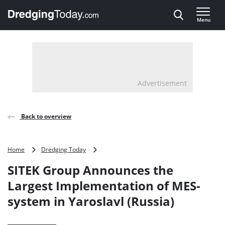
Direct naar inhoud
Menu
, go to home
Advertisement
Back to overview
SITEK
Home
Dredging Today
Group
SITEK Group Announces the
Announces
the
Largest Implementation of MES-
Largest
system in Yaroslavl (Russia)
Implementation
of
MES-