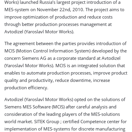
Works) launched Russia’s largest project introduction of a
MES-system on November 22nd, 2010. The project aims to
improve optimization of production and reduce costs
through better production processes management at
Avtodizel (Yaroslavl Motor Works).
The agreement between the parties provides introduction of
MCIS (Motion Control Information System) developed by the
concern Siemens AG as a corporate standard at Avtodizel
(Yaroslavl Motor Works). MCIS is an integrated solution that
enables to automate production processes, improve product
quality and productivity, reduce downtime, increase
production efficiency.
Avtodizel (Yaroslavl Motor Works) opted on the solutions of
Siemens MES Software (MCIS) after careful analysis and
consideration of the leading players of the MES-solutions
world market. SITEK Group ; certified Competence center for
implementation of MES-systems for discrete manufacturing