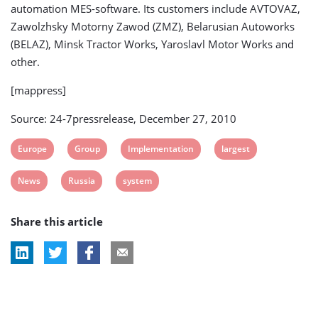
automation MES-software. Its customers include AVTOVAZ,
Zawolzhsky Motorny Zawod (ZMZ), Belarusian Autoworks
(BELAZ), Minsk Tractor Works, Yaroslavl Motor Works and
other.
[mappress]
Source: 24-7pressrelease, December 27, 2010
View
View
View
View
Europe
Group
Implementation
largest
post
post
post
post
View
View
View
News
Russia
system
tag:
tag:
tag:
tag:
post
post
post
Share this article
tag:
tag:
tag: