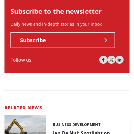
Subscribe to the newsletter
Daily news and in-depth stories in your inbox
Subscribe
Follow us
RELATED NEWS
BUSINESS DEVELOPMENT
Categories:
Jan De Nul: Spotlight on