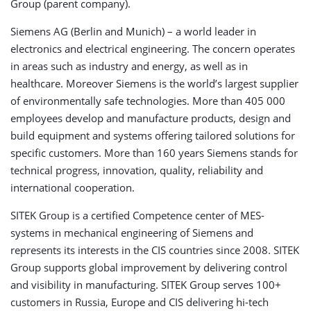
Group (parent company).
Siemens AG (Berlin and Munich) – a world leader in
electronics and electrical engineering. The concern operates
in areas such as industry and energy, as well as in
healthcare. Moreover Siemens is the world’s largest supplier
of environmentally safe technologies. More than 405 000
employees develop and manufacture products, design and
build equipment and systems offering tailored solutions for
specific customers. More than 160 years Siemens stands for
technical progress, innovation, quality, reliability and
international cooperation.
SITEK Group is a certified Competence center of MES-
systems in mechanical engineering of Siemens and
represents its interests in the CIS countries since 2008. SITEK
Group supports global improvement by delivering control
and visibility in manufacturing. SITEK Group serves 100+
customers in Russia, Europe and CIS delivering hi-tech