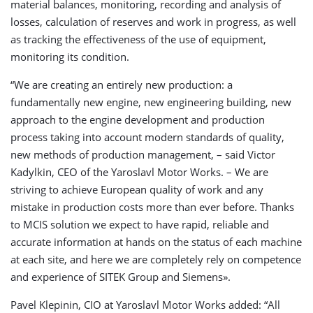
material balances, monitoring, recording and analysis of
losses, calculation of reserves and work in progress, as well
as tracking the effectiveness of the use of equipment,
monitoring its condition.
“We are creating an entirely new production: a
fundamentally new engine, new engineering building, new
approach to the engine development and production
process taking into account modern standards of quality,
new methods of production management, – said Victor
Kadylkin, CEO of the Yaroslavl Motor Works. – We are
striving to achieve European quality of work and any
mistake in production costs more than ever before. Thanks
to MCIS solution we expect to have rapid, reliable and
accurate information at hands on the status of each machine
at each site, and here we are completely rely on competence
and experience of SITEK Group and Siemens».
Pavel Klepinin, CIO at Yaroslavl Motor Works added: “All