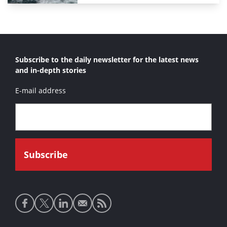
Subscribe to the daily newsletter for the latest news
and in-depth stories
E-mail address
Social
media