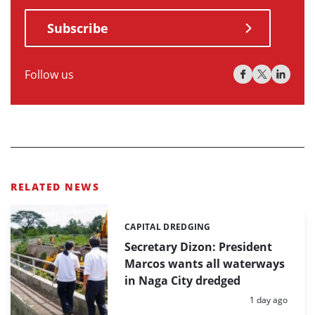
Subscribe
Follow us
RELATED NEWS
CAPITAL DREDGING
Categories:
Secretary Dizon: President
Marcos wants all waterways
in Naga City dredged
Posted:
1 day ago