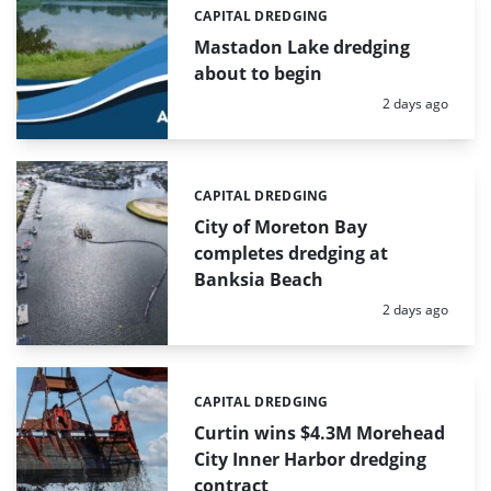
CAPITAL DREDGING
Categories:
Mastadon Lake dredging
about to begin
Posted:
2 days ago
CAPITAL DREDGING
Categories:
City of Moreton Bay
completes dredging at
Banksia Beach
Posted:
2 days ago
CAPITAL DREDGING
Categories:
Curtin wins $4.3M Morehead
City Inner Harbor dredging
contract