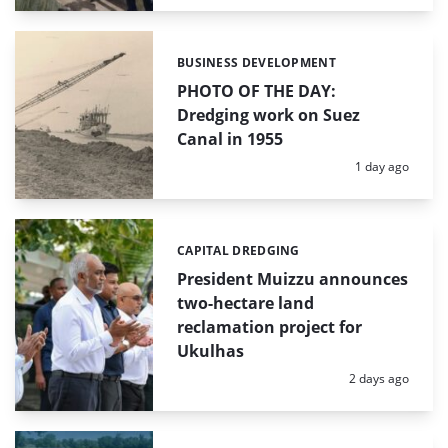
BUSINESS DEVELOPMENT
Categories:
PHOTO OF THE DAY:
Dredging work on Suez
Canal in 1955
Posted:
1 day ago
CAPITAL DREDGING
Categories:
President Muizzu announces
two-hectare land
reclamation project for
Ukulhas
Posted:
2 days ago