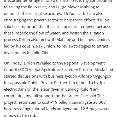
theCarpenter Bridge in Molo district.”This is my contribution
to saving the Iloilo river, and I urge Mayor Mabilog to
demolish theseillegal structures,” Drilon said. “I am also
encouraging the private sector to help these efforts.”Drilon
said it is important that the structures are removed because
these impede the flow of water, and hasten the siltation
process.Drilon also met with Mabilog and business leaders
led by his cousin, Rex Drilon, to reviewstrategies to attract
investments to Iloilo City.
On Friday, Drilon revealed to the Regional Development
Council (RDC) VI that AgricultureSecretary Proceso Alcala had
started discussions with business tycoon Alfonso Uygongco
for apossible Public-Private Partnership to build a hydro-
electric dam on the Jalaur River in Calinog,Iloilo.”I am
committing my full support for the project,” he said.The
project, estimated to cost P19 billion, can irrigate 30,000
hectares of agricultural lands andgenerate 12.5 megawatts
of power, he said.