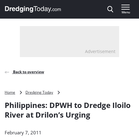
Direct naar inhoud
Menu
, go to home
Advertisement
Back to overview
Philippines:
Home
Dredging Today
DPWH
Philippines: DPWH to Dredge Iloilo
to
Dredge
River at Drilon’s Urging
Iloilo
River
at
February 7, 2011
Drilon’s