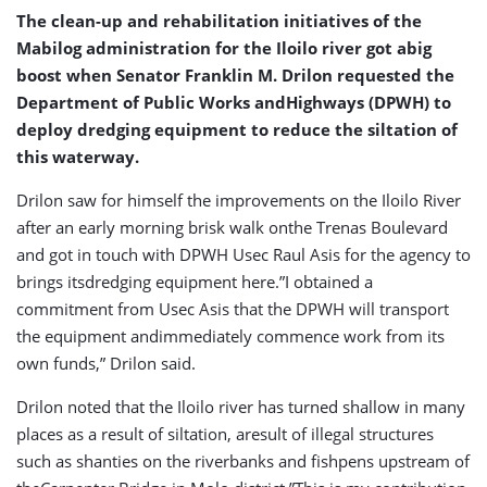
Urging
The clean-up and rehabilitation initiatives of the
Mabilog administration for the Iloilo river got abig
boost when Senator Franklin M. Drilon requested the
Department of Public Works andHighways (DPWH) to
deploy dredging equipment to reduce the siltation of
this waterway.
Drilon saw for himself the improvements on the Iloilo River
after an early morning brisk walk onthe Trenas Boulevard
and got in touch with DPWH Usec Raul Asis for the agency to
brings itsdredging equipment here.”I obtained a
commitment from Usec Asis that the DPWH will transport
the equipment andimmediately commence work from its
own funds,” Drilon said.
Drilon noted that the Iloilo river has turned shallow in many
places as a result of siltation, aresult of illegal structures
such as shanties on the riverbanks and fishpens upstream of