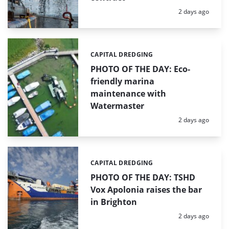
Posted:
2 days ago
CAPITAL DREDGING
Categories:
PHOTO OF THE DAY: Eco-
friendly marina
maintenance with
Watermaster
Posted:
2 days ago
CAPITAL DREDGING
Categories:
PHOTO OF THE DAY: TSHD
Vox Apolonia raises the bar
in Brighton
Posted:
2 days ago