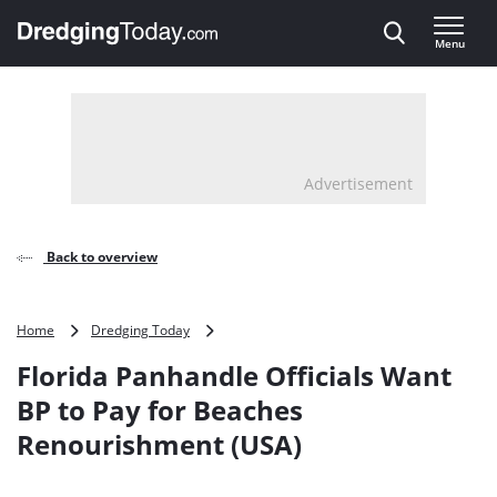
Direct naar inhoud
Menu
, go to home
Advertisement
Back to overview
Florida
Home
Dredging Today
Panhandle
Florida Panhandle Officials Want
Officials
Want
BP to Pay for Beaches
BP
Renourishment (USA)
to
Pay
for