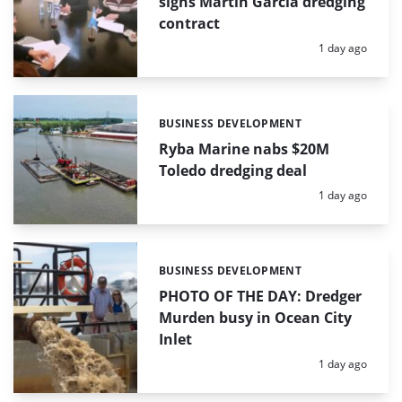
signs Martín García dredging
contract
Posted:
1 day ago
BUSINESS DEVELOPMENT
Categories:
Ryba Marine nabs $20M
Toledo dredging deal
Posted:
1 day ago
BUSINESS DEVELOPMENT
Categories:
PHOTO OF THE DAY: Dredger
Murden busy in Ocean City
Inlet
Posted:
1 day ago