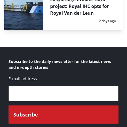
project: Royal IHC opts for
Royal Van der Leun
Posted:
2 days ago
Subscribe to the daily newsletter for the latest news
and in-depth stories
E-mail address