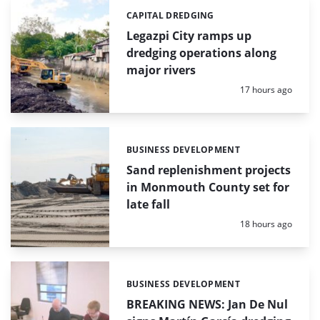
CAPITAL DREDGING
Categories:
Legazpi City ramps up
dredging operations along
major rivers
Posted:
17 hours ago
BUSINESS DEVELOPMENT
Categories:
Sand replenishment projects
in Monmouth County set for
late fall
Posted:
18 hours ago
BUSINESS DEVELOPMENT
Categories:
BREAKING NEWS: Jan De Nul