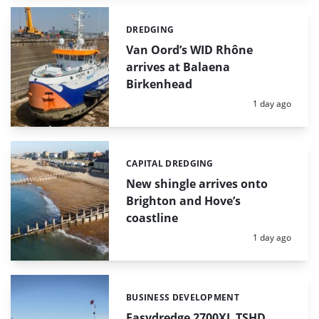
DREDGING
Categories:
Van Oord’s WID Rhône
arrives at Balaena
Birkenhead
Posted:
1 day ago
CAPITAL DREDGING
Categories:
New shingle arrives onto
Brighton and Hove’s
coastline
Posted:
1 day ago
BUSINESS DEVELOPMENT
Categories:
Easydredge 2700XL TSHD