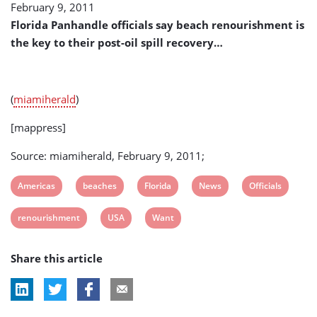
February 9, 2011
Beaches
Renourishment
Florida Panhandle officials say beach renourishment is
(USA)
the key to their post-oil spill recovery…
(
miamiherald
)
[mappress]
Source: miamiherald, February 9, 2011;
View
View
View
View
View
Americas
beaches
Florida
News
Officials
post
post
post
post
post
View
View
View
renourishment
USA
Want
tag:
tag:
tag:
tag:
tag:
post
post
post
Share this article
tag:
tag:
tag: