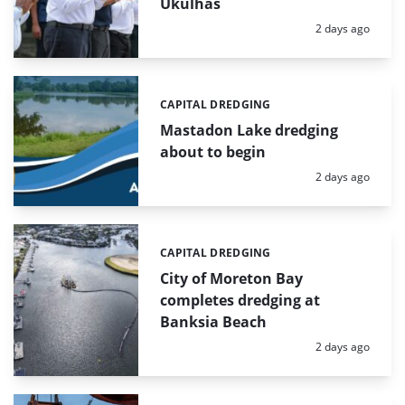
Ukulhas
Posted:
2 days ago
CAPITAL DREDGING
Categories:
Mastadon Lake dredging
about to begin
Posted:
2 days ago
CAPITAL DREDGING
Categories:
City of Moreton Bay
completes dredging at
Banksia Beach
Posted:
2 days ago