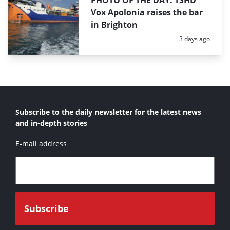
PHOTO OF THE DAY: TSHD
Vox Apolonia raises the bar
in Brighton
Posted:
3 days ago
Subscribe to the daily newsletter for the latest news
and in-depth stories
E-mail address