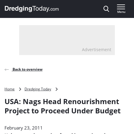
Direct naar inhoud
Menu
, go to home
Advertisement
Back to overview
USA:
Home
Dredging Today
Nags
USA: Nags Head Renourishment
Head
Renourishment
Project to Proceed Under Budget
Project
to
Proceed
February 23, 2011
Under