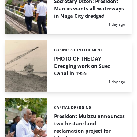
Secretary Dizon: President
Marcos wants all waterways
in Naga City dredged
Posted:
1 day ago
BUSINESS DEVELOPMENT
Categories:
PHOTO OF THE DAY:
Dredging work on Suez
Canal in 1955
Posted:
1 day ago
CAPITAL DREDGING
Categories:
President Muizzu announces
two-hectare land
reclamation project for