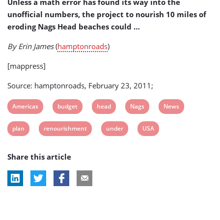
Unless a math error has found its way into the
Budget
unofficial numbers, the project to nourish 10 miles of
eroding Nags Head beaches could …
By Erin James
(
hamptonroads
)
[mappress]
Source: hamptonroads, February 23, 2011;
View
View
View
View
View
Americas
budget
head
Nags
News
post
post
post
post
post
View
View
View
View
plan
renourishment
under
USA
tag:
tag:
tag:
tag:
tag:
post
post
post
post
Share this article
tag:
tag:
tag:
tag: