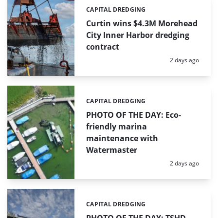
CAPITAL DREDGING
Categories:
Curtin wins $4.3M Morehead
City Inner Harbor dredging
contract
Posted:
2 days ago
CAPITAL DREDGING
Categories:
PHOTO OF THE DAY: Eco-
friendly marina
maintenance with
Watermaster
Posted:
2 days ago
CAPITAL DREDGING
Categories: