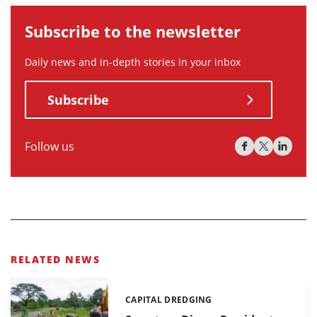
Subscribe to the newsletter
Daily news and in-depth stories in your inbox
Subscribe
Follow us
RELATED NEWS
CAPITAL DREDGING
Categories: