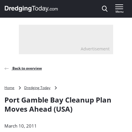
Direct naar inhoud
Menu
, go to home
Advertisement
Back to overview
Port
Home
Dredging Today
Gamble
Port Gamble Bay Cleanup Plan
Bay
Cleanup
Moves Ahead (USA)
Plan
Moves
Ahead
March 10, 2011
(USA)