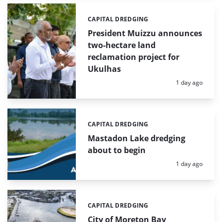
CAPITAL DREDGING
Categories:
President Muizzu announces
two-hectare land
reclamation project for
Ukulhas
Posted:
1 day ago
CAPITAL DREDGING
Categories:
Mastadon Lake dredging
about to begin
Posted:
1 day ago
CAPITAL DREDGING
Categories:
City of Moreton Bay