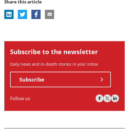
Share this article
tag:
tag:
tag:
Subscribe to the newsletter
Daily news and in-depth stories in your inbox
Subscribe
Follow us