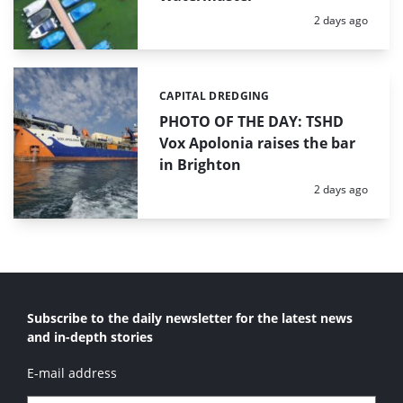
Posted:
2 days ago
CAPITAL DREDGING
Categories:
PHOTO OF THE DAY: TSHD
Vox Apolonia raises the bar
in Brighton
Posted:
2 days ago
Subscribe to the daily newsletter for the latest news
and in-depth stories
E-mail address