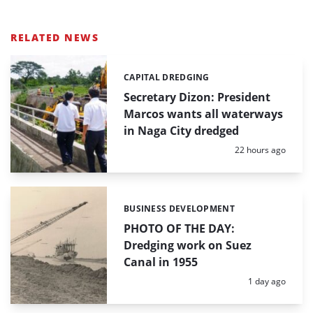
RELATED NEWS
CAPITAL DREDGING
Categories:
Secretary Dizon: President
Marcos wants all waterways
in Naga City dredged
Posted:
22 hours ago
BUSINESS DEVELOPMENT
Categories:
PHOTO OF THE DAY:
Dredging work on Suez
Canal in 1955
Posted:
1 day ago