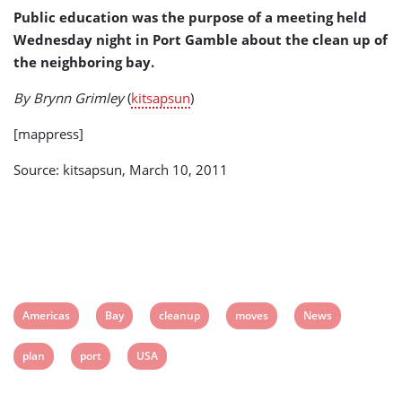
Public education was the purpose of a meeting held
Wednesday night in Port Gamble about the clean up of
the neighboring bay.
By Brynn Grimley
(
kitsapsun
)
[mappress]
Source: kitsapsun, March 10, 2011
View
View
View
View
View
Americas
Bay
cleanup
moves
News
post
post
post
post
post
View
View
View
plan
port
USA
tag:
tag:
tag:
tag:
tag:
post
post
post