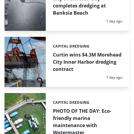
completes dredging at
Banksia Beach
Posted:
1 day ago
CAPITAL DREDGING
Categories:
Curtin wins $4.3M Morehead
City Inner Harbor dredging
contract
Posted:
1 day ago
CAPITAL DREDGING
Categories:
PHOTO OF THE DAY: Eco-
friendly marina
maintenance with
Watermaster