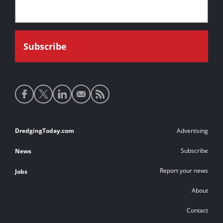
Social
media
links
Footer
DredgingToday.com
Advertising
links
Subscribe
News
Report your news
Jobs
About
Contact