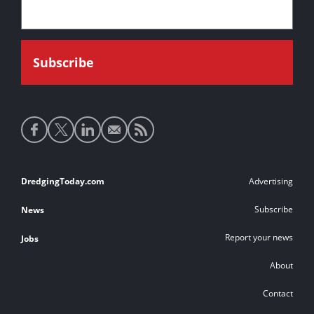
Social
media
links
Footer
DredgingToday.com
Advertising
links
Subscribe
News
Report your news
Jobs
About
Contact