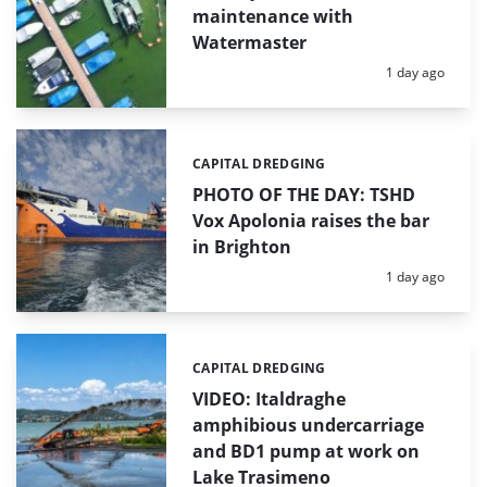
maintenance with
Watermaster
Posted:
1 day ago
CAPITAL DREDGING
Categories:
PHOTO OF THE DAY: TSHD
Vox Apolonia raises the bar
in Brighton
Posted:
1 day ago
CAPITAL DREDGING
Categories:
VIDEO: Italdraghe
amphibious undercarriage
and BD1 pump at work on
Lake Trasimeno