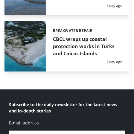
Posted:
1 day ago
BREAKWATER REPAIR
Categories:
CBCL wraps up coastal
protection works in Turks
and Caicos Islands
Posted:
1 day ago
Subscribe to the daily newsletter for the latest news
and in-depth stories
E-mail address