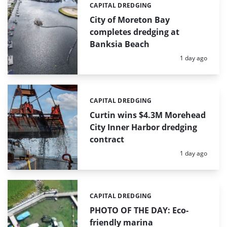
CAPITAL DREDGING
Categories:
City of Moreton Bay
completes dredging at
Banksia Beach
Posted:
1 day ago
CAPITAL DREDGING
Categories:
Curtin wins $4.3M Morehead
City Inner Harbor dredging
contract
Posted:
1 day ago
CAPITAL DREDGING
Categories:
PHOTO OF THE DAY: Eco-
friendly marina