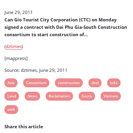
Gia-
South
June 29, 2011
Construction
Can Gio Tourist City Corporation (CTC) on Monday
Consortium
(Vietnam)
signed a contract with Dai Phu Gia-South Construction
consortium to start construction of…
(
dztimes
)
[mappress]
Source: dztimes, June 29, 2011
View
View
View
View
View
Asia
Consortium
construction
deal
Inks
post
post
post
post
post
View
View
View
View
View
Land
News
Reclamation
South
Vietnam
tag:
tag:
tag:
tag:
tag:
post
post
post
post
post
View
with
tag:
tag:
tag:
tag:
tag:
post
Share this article
tag: