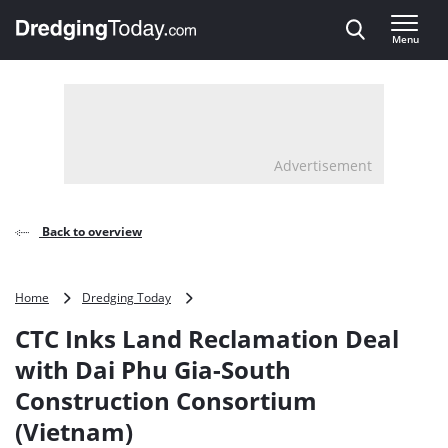
Direct naar inhoud
Menu
, go to home
Advertisement
Back to overview
CTC
Home
Dredging Today
Inks
CTC Inks Land Reclamation Deal
Land
Reclamation
with Dai Phu Gia-South
Deal
Construction Consortium
with
Dai
(Vietnam)
Phu