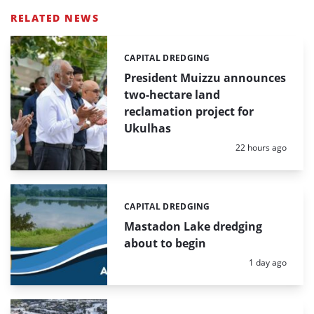
RELATED NEWS
CAPITAL DREDGING
Categories:
President Muizzu announces
two-hectare land
reclamation project for
Ukulhas
Posted:
22 hours ago
CAPITAL DREDGING
Categories:
Mastadon Lake dredging
about to begin
Posted:
1 day ago