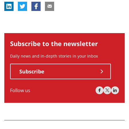
Subscribe to the newsletter
Daily news and in-depth stories in your inbox
Subscribe
Follow us