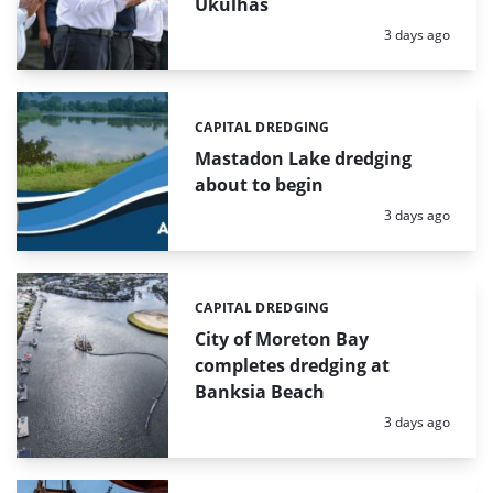
Ukulhas
Posted:
3 days ago
CAPITAL DREDGING
Categories:
Mastadon Lake dredging
about to begin
Posted:
3 days ago
CAPITAL DREDGING
Categories:
City of Moreton Bay
completes dredging at
Banksia Beach
Posted:
3 days ago