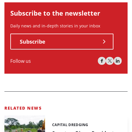
Subscribe to the newsletter
Daily news and in-depth stories in your inbox
Subscribe
Follow us
RELATED NEWS
CAPITAL DREDGING
Categories: