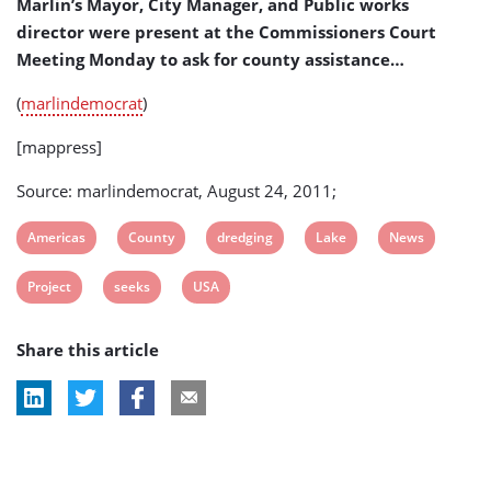
Marlin’s Mayor, City Manager, and Public works
(USA)
director were present at the Commissioners Court
Meeting Monday to ask for county assistance…
(
marlindemocrat
)
[mappress]
Source: marlindemocrat, August 24, 2011;
View
View
View
View
View
Americas
County
dredging
Lake
News
post
post
post
post
post
View
View
View
Project
seeks
USA
tag:
tag:
tag:
tag:
tag:
post
post
post
Share this article
tag:
tag:
tag: