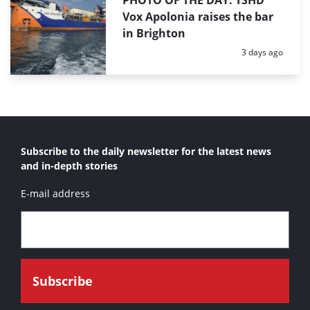
PHOTO OF THE DAY: TSHD
Vox Apolonia raises the bar
in Brighton
Posted:
3 days ago
Subscribe to the daily newsletter for the latest news
and in-depth stories
E-mail address