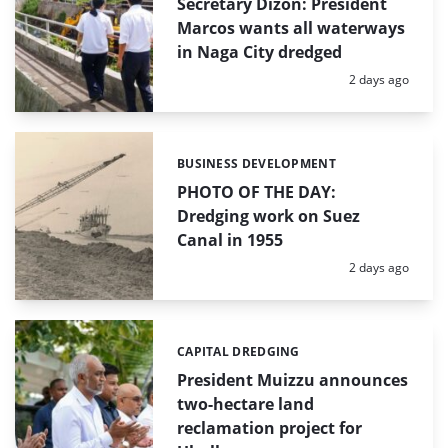
Secretary Dizon: President
Marcos wants all waterways
in Naga City dredged
Posted:
2 days ago
BUSINESS DEVELOPMENT
Categories:
PHOTO OF THE DAY:
Dredging work on Suez
Canal in 1955
Posted:
2 days ago
CAPITAL DREDGING
Categories:
President Muizzu announces
two-hectare land
reclamation project for