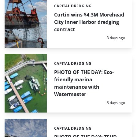
CAPITAL DREDGING
Categories:
Curtin wins $4.3M Morehead
City Inner Harbor dredging
contract
Posted:
3 days ago
CAPITAL DREDGING
Categories:
PHOTO OF THE DAY: Eco-
friendly marina
maintenance with
Watermaster
Posted:
3 days ago
CAPITAL DREDGING
Categories: