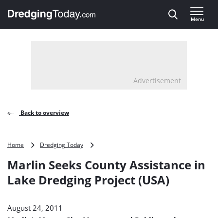
Direct naar inhoud
Menu
, go to home
Advertisement
Back to overview
Marlin
Home
Dredging Today
Seeks
Marlin Seeks County Assistance in
County
Assistance
Lake Dredging Project (USA)
in
Lake
Dredging
August 24, 2011
Project