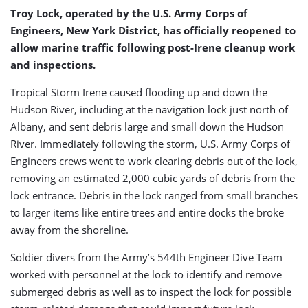
Storm
Troy Lock, operated by the U.S. Army Corps of
Irene
Engineers, New York District, has officially reopened to
allow marine traffic following post-Irene cleanup work
and inspections.
Tropical Storm Irene caused flooding up and down the
Hudson River, including at the navigation lock just north of
Albany, and sent debris large and small down the Hudson
River. Immediately following the storm, U.S. Army Corps of
Engineers crews went to work clearing debris out of the lock,
removing an estimated 2,000 cubic yards of debris from the
lock entrance. Debris in the lock ranged from small branches
to larger items like entire trees and entire docks the broke
away from the shoreline.
Soldier divers from the Army’s 544th Engineer Dive Team
worked with personnel at the lock to identify and remove
submerged debris as well as to inspect the lock for possible