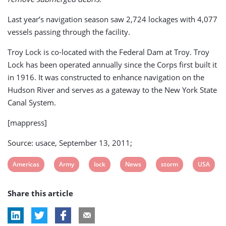
Last year’s navigation season saw 2,724 lockages with 4,077
vessels passing through the facility.
Troy Lock is co-located with the Federal Dam at Troy. Troy
Lock has been operated annually since the Corps first built it
in 1916. It was constructed to enhance navigation on the
Hudson River and serves as a gateway to the New York State
Canal System.
[mappress]
Source: usace, September 13, 2011;
View
View
View
View
View
View
Americas
Army
lock
News
storm
USA
post
post
post
post
post
post
Share this article
tag:
tag:
tag:
tag:
tag:
tag: