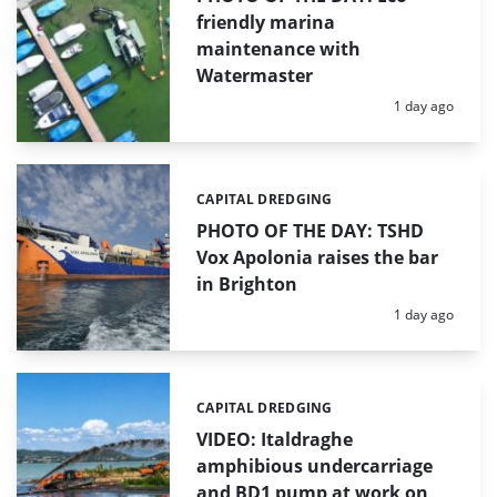
friendly marina
maintenance with
Watermaster
Posted:
1 day ago
CAPITAL DREDGING
Categories:
PHOTO OF THE DAY: TSHD
Vox Apolonia raises the bar
in Brighton
Posted:
1 day ago
CAPITAL DREDGING
Categories:
VIDEO: Italdraghe
amphibious undercarriage
and BD1 pump at work on