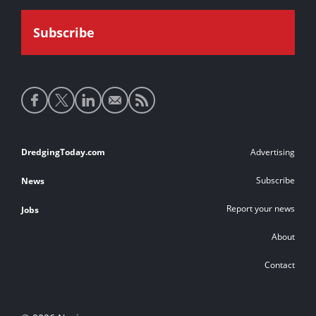
Social
media
links
Footer
DredgingToday.com
Advertising
links
Subscribe
News
Report your news
Jobs
About
Contact