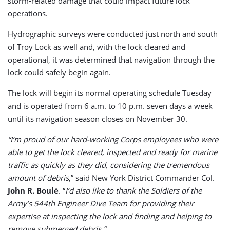
storm-related damage that could impact future lock
operations.
Hydrographic surveys were conducted just north and south
of Troy Lock as well and, with the lock cleared and
operational, it was determined that navigation through the
lock could safely begin again.
The lock will begin its normal operating schedule Tuesday
and is operated from 6 a.m. to 10 p.m. seven days a week
until its navigation season closes on November 30.
“I’m proud of our hard-working Corps employees who were
able to get the lock cleared, inspected and ready for marine
traffic as quickly as they did, considering the tremendous
amount of debris
,” said New York District Commander Col.
John R. Boulé
. “
I’d also like to thank the Soldiers of the
Army’s 544th Engineer Dive Team for providing their
expertise at inspecting the lock and finding and helping to
remove submerged debris.”