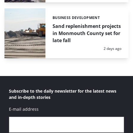
BUSINESS DEVELOPMENT
Categories:
Sand replenishment projects
in Monmouth County set for
late fall
Posted:
2 days ago
Subscribe to the daily newsletter for the latest news
and in-depth stories
E-mail address