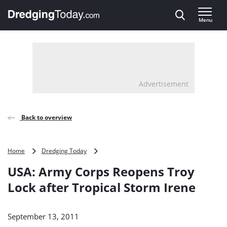
Direct naar inhoud
Menu
, go to home
Advertisement
Back to overview
USA:
Home
Dredging Today
Army
USA: Army Corps Reopens Troy
Corps
Reopens
Lock after Tropical Storm Irene
Troy
Lock
after
September 13, 2011
Tropical