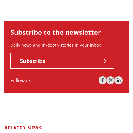
Subscribe to the newsletter
Daily news and in-depth stories in your inbox
Subscribe
Follow us
RELATED NEWS