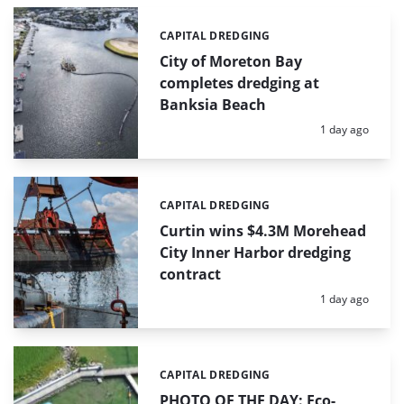
CAPITAL DREDGING
Categories:
City of Moreton Bay
completes dredging at
Banksia Beach
Posted:
1 day ago
CAPITAL DREDGING
Categories:
Curtin wins $4.3M Morehead
City Inner Harbor dredging
contract
Posted:
1 day ago
CAPITAL DREDGING
Categories:
PHOTO OF THE DAY: Eco-