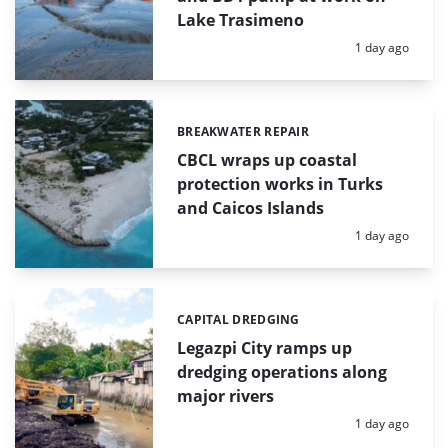
Lake Trasimeno
Posted:
1 day ago
BREAKWATER REPAIR
Categories:
CBCL wraps up coastal
protection works in Turks
and Caicos Islands
Posted:
1 day ago
CAPITAL DREDGING
Categories:
Legazpi City ramps up
dredging operations along
major rivers
Posted:
1 day ago