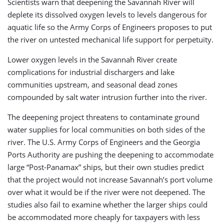
Scientists warn that deepening the Savannah River will
deplete its dissolved oxygen levels to levels dangerous for
aquatic life so the Army Corps of Engineers proposes to put
the river on untested mechanical life support for perpetuity.
Lower oxygen levels in the Savannah River create
complications for industrial dischargers and lake
communities upstream, and seasonal dead zones
compounded by salt water intrusion further into the river.
The deepening project threatens to contaminate ground
water supplies for local communities on both sides of the
river. The U.S. Army Corps of Engineers and the Georgia
Ports Authority are pushing the deepening to accommodate
large “Post-Panamax” ships, but their own studies predict
that the project would not increase Savannah’s port volume
over what it would be if the river were not deepened. The
studies also fail to examine whether the larger ships could
be accommodated more cheaply for taxpayers with less