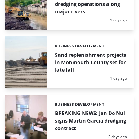
dredging operations along
major rivers
Posted:
1 day ago
BUSINESS DEVELOPMENT
Categories:
Sand replenishment projects
in Monmouth County set for
late fall
Posted:
1 day ago
BUSINESS DEVELOPMENT
Categories:
BREAKING NEWS: Jan De Nul
signs Martín García dredging
contract
Posted:
2 days ago