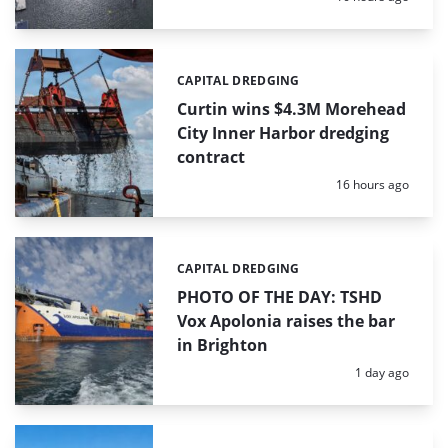
CAPITAL DREDGING
Categories:
Curtin wins $4.3M Morehead
City Inner Harbor dredging
contract
Posted:
16 hours ago
CAPITAL DREDGING
Categories:
PHOTO OF THE DAY: TSHD
Vox Apolonia raises the bar
in Brighton
Posted:
1 day ago