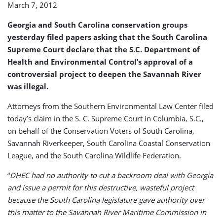
March 7, 2012
Deepening
Approval
Georgia and South Carolina conservation groups
yesterday filed papers asking that the South Carolina
Supreme Court declare that the S.C. Department of
Health and Environmental Control’s approval of a
controversial project to deepen the Savannah River
was illegal.
Attorneys from the Southern Environmental Law Center filed
today’s claim in the S. C. Supreme Court in Columbia, S.C.,
on behalf of the Conservation Voters of South Carolina,
Savannah Riverkeeper, South Carolina Coastal Conservation
League, and the South Carolina Wildlife Federation.
“
DHEC had no authority to cut a backroom deal with Georgia
and issue a permit for this destructive, wasteful project
because the South Carolina legislature gave authority over
this matter to the Savannah River Maritime Commission in