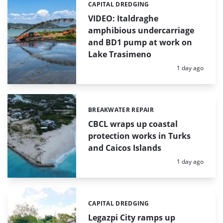
CAPITAL DREDGING
Categories:
VIDEO: Italdraghe
amphibious undercarriage
and BD1 pump at work on
Lake Trasimeno
Posted:
1 day ago
BREAKWATER REPAIR
Categories:
CBCL wraps up coastal
protection works in Turks
and Caicos Islands
Posted:
1 day ago
CAPITAL DREDGING
Categories:
Legazpi City ramps up