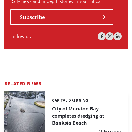
Daily news and in-depth stories in your inbox
Subscribe
Follow us
RELATED NEWS
CAPITAL DREDGING
Categories:
City of Moreton Bay
completes dredging at
Banksia Beach
Posted:
16 hours ago