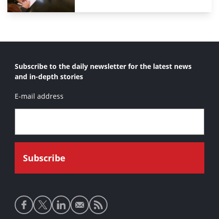
Subscribe to the daily newsletter for the latest news
and in-depth stories
E-mail address
Social
media