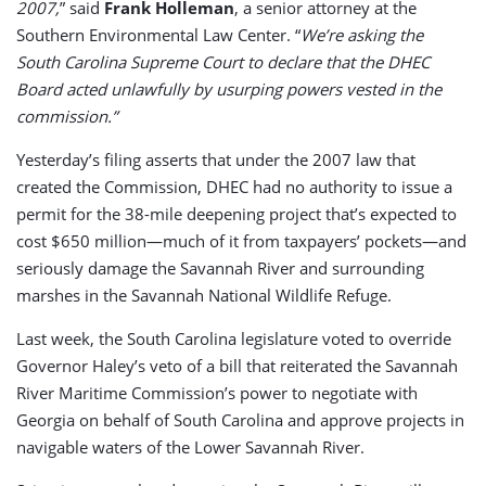
2007,
” said
Frank Holleman
, a senior attorney at the
Southern Environmental Law Center. “
We’re asking the
South Carolina Supreme Court to declare that the DHEC
Board acted unlawfully by usurping powers vested in the
commission.”
Yesterday’s filing asserts that under the 2007 law that
created the Commission, DHEC had no authority to issue a
permit for the 38-mile deepening project that’s expected to
cost $650 million—much of it from taxpayers’ pockets—and
seriously damage the Savannah River and surrounding
marshes in the Savannah National Wildlife Refuge.
Last week, the South Carolina legislature voted to override
Governor Haley’s veto of a bill that reiterated the Savannah
River Maritime Commission’s power to negotiate with
Georgia on behalf of South Carolina and approve projects in
navigable waters of the Lower Savannah River.