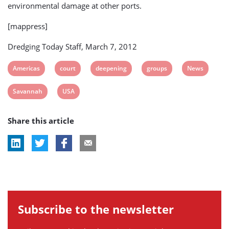
environmental damage at other ports.
[mappress]
Dredging Today Staff, March 7, 2012
View
View
View
View
View
Americas
court
deepening
groups
News
post
post
post
post
post
View
View
Savannah
USA
tag:
tag:
tag:
tag:
tag:
post
post
Share this article
tag:
tag:
Subscribe to the newsletter