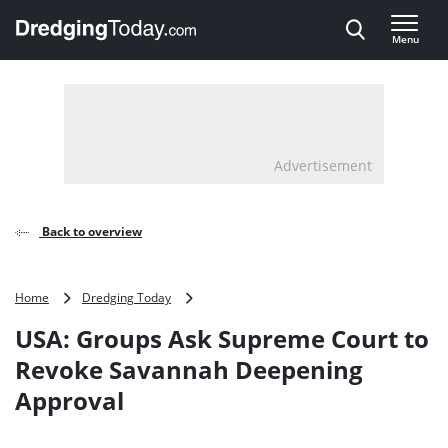
Direct naar inhoud
Menu
, go to home
Advertisement
Back to overview
USA:
Home
Dredging Today
Groups
USA: Groups Ask Supreme Court to
Ask
Supreme
Revoke Savannah Deepening
Court
Approval
to
Revoke
Savannah