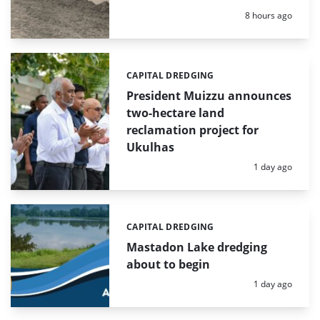
Posted:
8 hours ago
CAPITAL DREDGING
Categories:
President Muizzu announces
two-hectare land
reclamation project for
Ukulhas
Posted:
1 day ago
CAPITAL DREDGING
Categories:
Mastadon Lake dredging
about to begin
Posted:
1 day ago