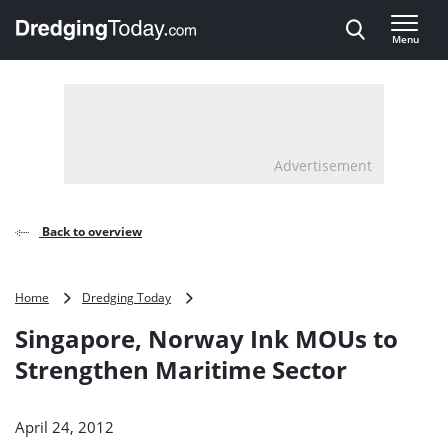
Direct naar inhoud
Menu
, go to home
Advertisement
Back to overview
Singapore,
Home
Dredging Today
Norway
Singapore, Norway Ink MOUs to
Ink
MOUs
Strengthen Maritime Sector
to
Strengthen
Maritime
April 24, 2012
Sector