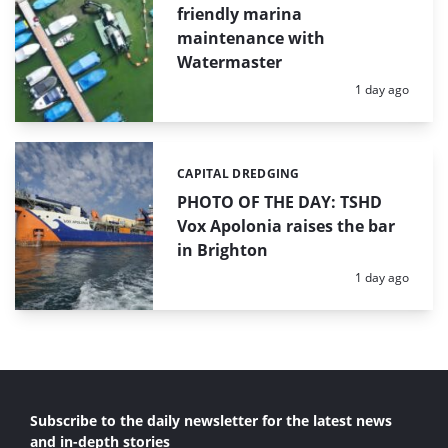
friendly marina
maintenance with
Watermaster
Posted:
1 day ago
CAPITAL DREDGING
Categories:
PHOTO OF THE DAY: TSHD
Vox Apolonia raises the bar
in Brighton
Posted:
1 day ago
Subscribe to the daily newsletter for the latest news
and in-depth stories