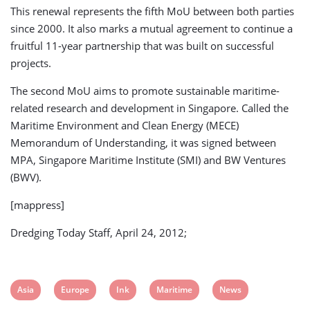
This renewal represents the fifth MoU between both parties
since 2000. It also marks a mutual agreement to continue a
fruitful 11-year partnership that was built on successful
projects.
The second MoU aims to promote sustainable maritime-
related research and development in Singapore. Called the
Maritime Environment and Clean Energy (MECE)
Memorandum of Understanding, it was signed between
MPA, Singapore Maritime Institute (SMI) and BW Ventures
(BWV).
[mappress]
Dredging Today Staff, April 24, 2012;
View
View
View
View
View
Asia
Europe
Ink
Maritime
News
post
post
post
post
post