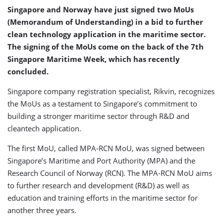
Singapore and Norway have just signed two MoUs
(Memorandum of Understanding) in a bid to further
clean technology application in the maritime sector.
The signing of the MoUs come on the back of the 7th
Singapore Maritime Week, which has recently
concluded.
Singapore company registration specialist, Rikvin, recognizes
the MoUs as a testament to Singapore’s commitment to
building a stronger maritime sector through R&D and
cleantech application.
The first MoU, called MPA-RCN MoU, was signed between
Singapore’s Maritime and Port Authority (MPA) and the
Research Council of Norway (RCN). The MPA-RCN MoU aims
to further research and development (R&D) as well as
education and training efforts in the maritime sector for
another three years.