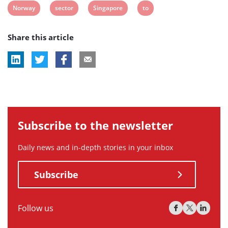
View
View
View
View
Norway
sector
Singapore
to
tag:
tag:
tag:
tag:
tag:
post
post
post
post
Share this article
tag:
tag:
tag:
tag:
Subscribe to the newsletter
Daily news and in-depth stories in your inbox
Subscribe
Follow us