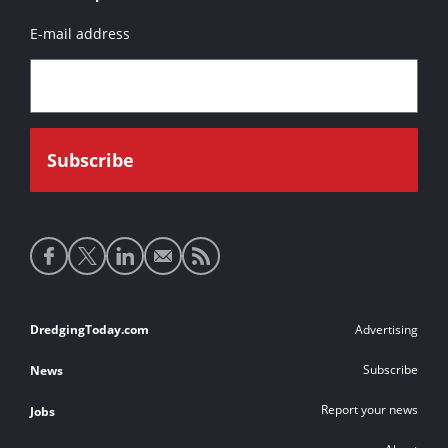
E-mail address
Social
media
links
Footer
DredgingToday.com
Advertising
links
Subscribe
News
Report your news
Jobs