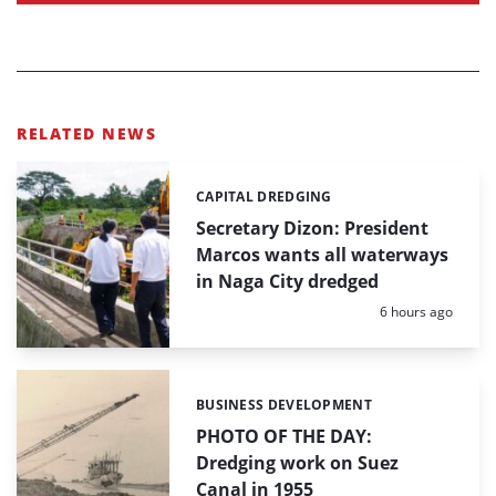
RELATED NEWS
CAPITAL DREDGING
Categories:
Secretary Dizon: President
Marcos wants all waterways
in Naga City dredged
Posted:
6 hours ago
BUSINESS DEVELOPMENT
Categories:
PHOTO OF THE DAY:
Dredging work on Suez
Canal in 1955