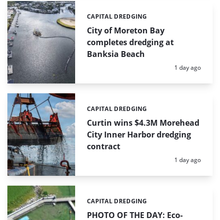
CAPITAL DREDGING
Categories:
City of Moreton Bay
completes dredging at
Banksia Beach
Posted:
1 day ago
CAPITAL DREDGING
Categories:
Curtin wins $4.3M Morehead
City Inner Harbor dredging
contract
Posted:
1 day ago
CAPITAL DREDGING
Categories:
PHOTO OF THE DAY: Eco-