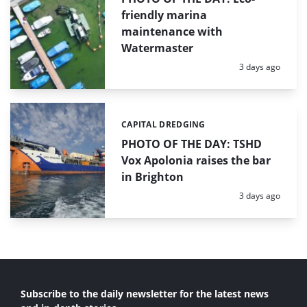
friendly marina
maintenance with
Watermaster
Posted:
3 days ago
CAPITAL DREDGING
Categories:
PHOTO OF THE DAY: TSHD
Vox Apolonia raises the bar
in Brighton
Posted:
3 days ago
Subscribe to the daily newsletter for the latest news