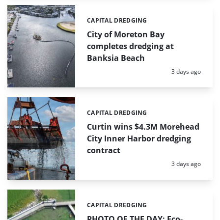
CAPITAL DREDGING
Categories:
City of Moreton Bay
completes dredging at
Banksia Beach
Posted:
3 days ago
CAPITAL DREDGING
Categories:
Curtin wins $4.3M Morehead
City Inner Harbor dredging
contract
Posted:
3 days ago
CAPITAL DREDGING
Categories:
PHOTO OF THE DAY: Eco-