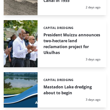
Canal in 1955
Posted:
2 days ago
CAPITAL DREDGING
Categories:
President Muizzu announces
two-hectare land
reclamation project for
Ukulhas
Posted:
3 days ago
CAPITAL DREDGING
Categories:
Mastadon Lake dredging
about to begin
Posted:
3 days ago