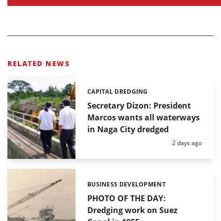
RELATED NEWS
CAPITAL DREDGING
Categories:
Secretary Dizon: President
Marcos wants all waterways
in Naga City dredged
Posted:
2 days ago
BUSINESS DEVELOPMENT
Categories:
PHOTO OF THE DAY:
Dredging work on Suez