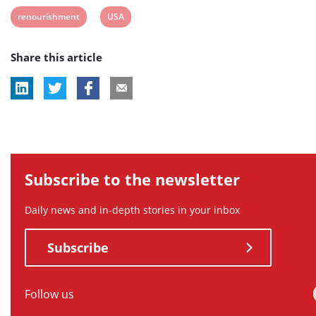
post
post
post
post
post
post
View
View
renourishment
USA
tag:
tag:
tag:
tag:
tag:
tag:
post
post
Share this article
tag:
tag:
Subscribe to the newsletter
Daily news and in-depth stories in your inbox
Subscribe
Follow us