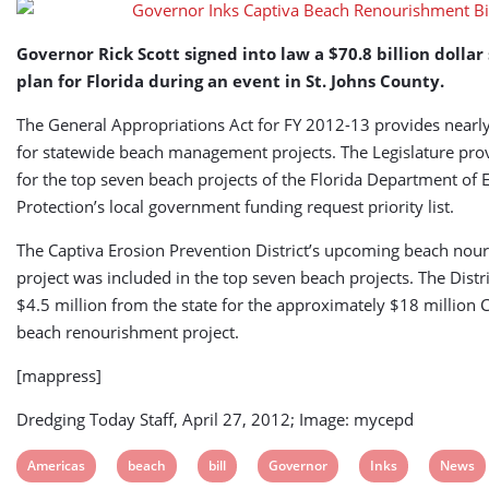
Governor Rick Scott signed into law a $70.8 billion dolla
plan for Florida during an event in St. Johns County.
The General Appropriations Act for FY 2012-13 provides nearly
for statewide beach management projects. The Legislature pro
for the top seven beach projects of the Florida Department of
Protection’s local government funding request priority list.
The Captiva Erosion Prevention District’s upcoming beach nou
project was included in the top seven beach projects. The Distri
$4.5 million from the state for the approximately $18 million C
beach renourishment project.
[mappress]
Dredging Today Staff, April 27, 2012; Image: mycepd
View
View
View
View
View
View
Americas
beach
bill
Governor
Inks
News