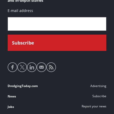
and in-depth stories
E-mail address
Social
media
links
Footer
DredgingToday.com
Advertising
links
Subscribe
News
Report your news
Jobs