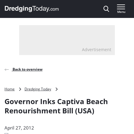
Direct naar inhoud
Menu
, go to home
Advertisement
Back to overview
Governor
Home
Dredging Today
Inks
Governor Inks Captiva Beach
Captiva
Beach
Renourishment Bill (USA)
Renourishment
Bill
(USA)
April 27, 2012