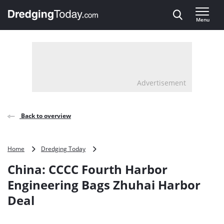
Direct naar inhoud
Menu
, go to home
Advertisement
Back to overview
China:
Home
Dredging Today
CCCC
China: CCCC Fourth Harbor
Fourth
Harbor
Engineering Bags Zhuhai Harbor
Engineering
Deal
Bags
Zhuhai
Harbor