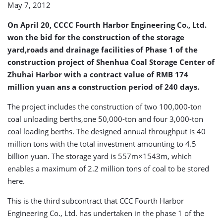
May 7, 2012
Deal
On April 20, CCCC Fourth Harbor Engineering Co., Ltd.
won the bid for the construction of the storage
yard,roads and drainage facilities of Phase 1 of the
construction project of Shenhua Coal Storage Center of
Zhuhai Harbor with a contract value of RMB 174
million yuan ans a construction period of 240 days.
The project includes the construction of two 100,000-ton
coal unloading berths,one 50,000-ton and four 3,000-ton
coal loading berths. The designed annual throughput is 40
million tons with the total investment amounting to 4.5
billion yuan. The storage yard is 557m×1543m, which
enables a maximum of 2.2 million tons of coal to be stored
here.
This is the third subcontract that CCC Fourth Harbor
Engineering Co., Ltd. has undertaken in the phase 1 of the