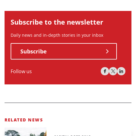
Subscribe to the newsletter
Daily news and in-depth stories in your inbox
Subscribe
Follow us
RELATED NEWS