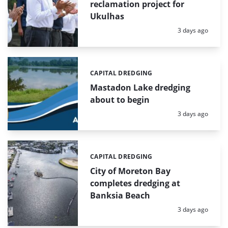
reclamation project for
Ukulhas
Posted:
3 days ago
CAPITAL DREDGING
Categories:
Mastadon Lake dredging
about to begin
Posted:
3 days ago
CAPITAL DREDGING
Categories:
City of Moreton Bay
completes dredging at
Banksia Beach
Posted:
3 days ago