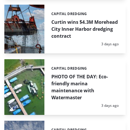
CAPITAL DREDGING
Categories:
Curtin wins $4.3M Morehead
City Inner Harbor dredging
contract
Posted:
3 days ago
CAPITAL DREDGING
Categories:
PHOTO OF THE DAY: Eco-
friendly marina
maintenance with
Watermaster
Posted:
3 days ago
CAPITAL DREDGING