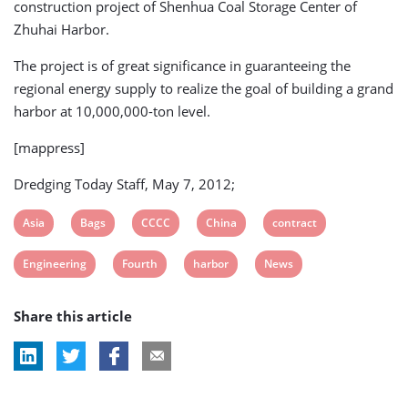
construction project of Shenhua Coal Storage Center of
Zhuhai Harbor.
The project is of great significance in guaranteeing the
regional energy supply to realize the goal of building a grand
harbor at 10,000,000-ton level.
[mappress]
Dredging Today Staff, May 7, 2012;
View
View
View
View
View
Asia
Bags
CCCC
China
contract
post
post
post
post
post
View
View
View
View
Engineering
Fourth
harbor
News
tag:
tag:
tag:
tag:
tag:
post
post
post
post
Share this article
tag:
tag:
tag:
tag: