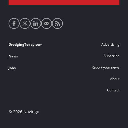
Social
media
links
Footer
DredgingToday.com
Advertising
links
Subscribe
News
Report your news
Jobs
About
Contact
© 2026 Navingo