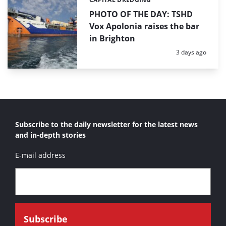
Categories:
PHOTO OF THE DAY: TSHD
Vox Apolonia raises the bar
in Brighton
Posted:
3 days ago
Subscribe to the daily newsletter for the latest news
and in-depth stories
E-mail address