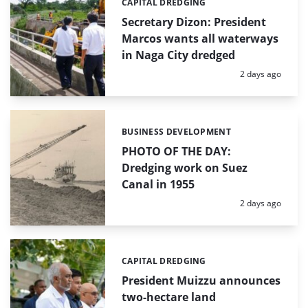
CAPITAL DREDGING
Categories:
Secretary Dizon: President
Marcos wants all waterways
in Naga City dredged
Posted:
2 days ago
BUSINESS DEVELOPMENT
Categories:
PHOTO OF THE DAY:
Dredging work on Suez
Canal in 1955
Posted:
2 days ago
CAPITAL DREDGING
Categories:
President Muizzu announces
two-hectare land