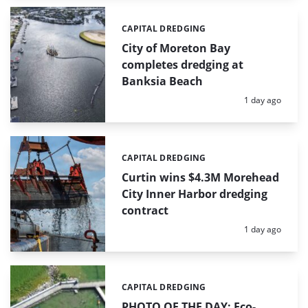
CAPITAL DREDGING
Categories:
City of Moreton Bay
completes dredging at
Banksia Beach
Posted:
1 day ago
CAPITAL DREDGING
Categories:
Curtin wins $4.3M Morehead
City Inner Harbor dredging
contract
Posted:
1 day ago
CAPITAL DREDGING
Categories:
PHOTO OF THE DAY: Eco-