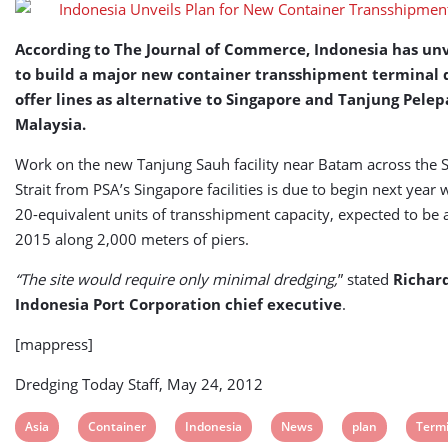
According to The Journal of Commerce, Indonesia has unv
to build a major new container transshipment terminal 
offer lines as alternative to Singapore and Tanjung Pelep
Malaysia.
Work on the new Tanjung Sauh facility near Batam across the 
Strait from PSA’s Singapore facilities is due to begin next year 
20-equivalent units of transshipment capacity, expected to be 
2015 along 2,000 meters of piers.
“The site would require only minimal dredging,
” stated
Richard
Indonesia Port Corporation chief executive
.
[mappress]
Dredging Today Staff, May 24, 2012
View
View
View
View
View
View
Asia
Container
Indonesia
News
plan
Termi