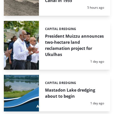
Canal in 1955
Posted:
5 hours ago
CAPITAL DREDGING
Categories:
President Muizzu announces
two-hectare land
reclamation project for
Ukulhas
Posted:
1 day ago
CAPITAL DREDGING
Categories:
Mastadon Lake dredging
about to begin
Posted:
1 day ago