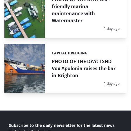
friendly marina
maintenance with
Watermaster
Posted:
1 day ago
CAPITAL DREDGING
Categories:
PHOTO OF THE DAY: TSHD
Vox Apolonia raises the bar
in Brighton
Posted:
1 day ago
Subscribe to the daily newsletter for the latest news