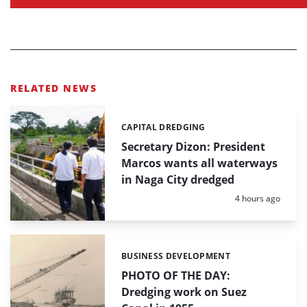
RELATED NEWS
CAPITAL DREDGING
Categories:
Secretary Dizon: President
Marcos wants all waterways
in Naga City dredged
Posted:
4 hours ago
BUSINESS DEVELOPMENT
Categories:
PHOTO OF THE DAY:
Dredging work on Suez