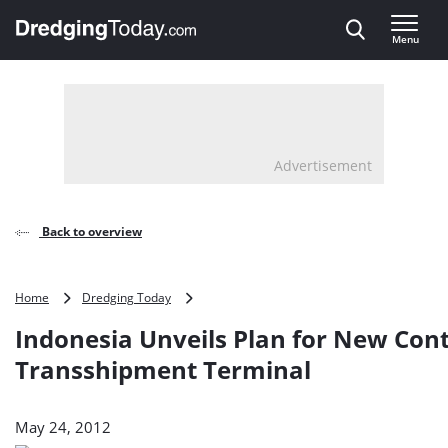
Direct naar inhoud
Menu
, go to home
Advertisement
Back to overview
Indonesia
Home
Dredging Today
Unveils
Indonesia Unveils Plan for New Con
Plan
for
Transshipment Terminal
New
Container
Transshipment
May 24, 2012
Terminal