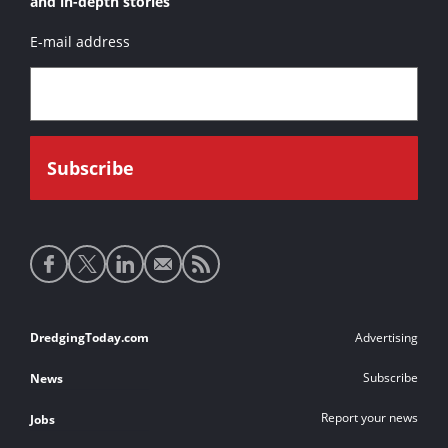
and in-depth stories
E-mail address
Social
media
links
Footer
DredgingToday.com
Advertising
links
Subscribe
News
Report your news
Jobs