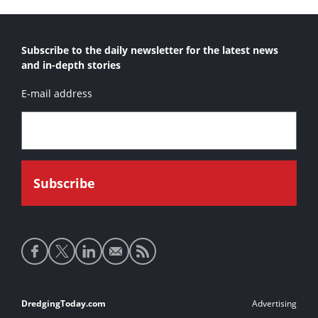
Subscribe to the daily newsletter for the latest news
and in-depth stories
E-mail address
Social
media
links
Footer
DredgingToday.com
Advertising