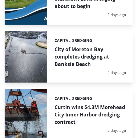
about to begin
Posted:
2 days ago
CAPITAL DREDGING
Categories:
City of Moreton Bay
completes dredging at
Banksia Beach
Posted:
2 days ago
CAPITAL DREDGING
Categories:
Curtin wins $4.3M Morehead
City Inner Harbor dredging
contract
Posted:
2 days ago