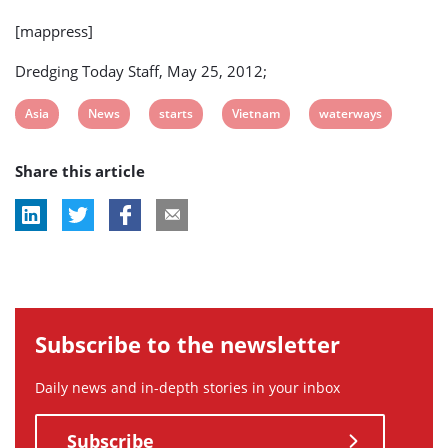
[mappress]
Dredging Today Staff, May 25, 2012;
View
View
View
View
View
Asia
News
starts
Vietnam
waterways
post
post
post
post
post
Share this article
tag:
tag:
tag:
tag:
tag:
Subscribe to the newsletter
Daily news and in-depth stories in your inbox
Subscribe