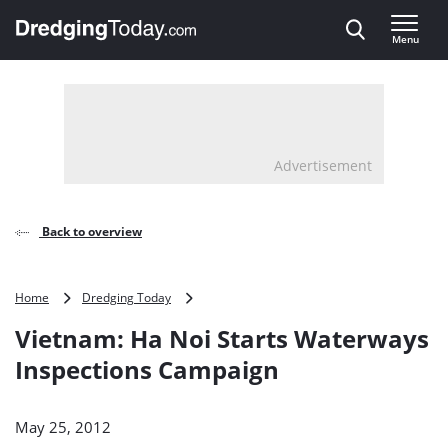
Direct naar inhoud
Menu
, go to home
Advertisement
Back to overview
Vietnam:
Home
Dredging Today
Ha
Vietnam: Ha Noi Starts Waterways
Noi
Starts
Inspections Campaign
Waterways
Inspections
Campaign
May 25, 2012