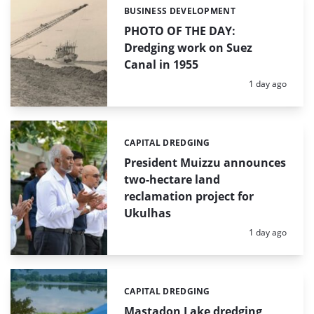
BUSINESS DEVELOPMENT
Categories:
PHOTO OF THE DAY:
Dredging work on Suez
Canal in 1955
Posted:
1 day ago
CAPITAL DREDGING
Categories:
President Muizzu announces
two-hectare land
reclamation project for
Ukulhas
Posted:
1 day ago
CAPITAL DREDGING
Categories:
Mastadon Lake dredging