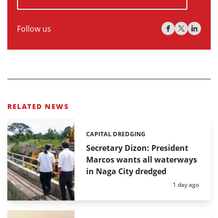
Follow us
RELATED NEWS
CAPITAL DREDGING
Categories:
Secretary Dizon: President
Marcos wants all waterways
in Naga City dredged
Posted:
1 day ago