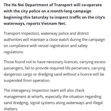
The Ha Noi Department of Transport will co-operate
with the city police on a month-long campaign
beginning this Saturday to inspect traffic on the city’s
waterways, reports Vietnam Net.
Transport inspectors, waterway police and district
authorities will maintain a close watch during the campaign
on compliance with vessel registration and safety
regulations.
Those found not to have necessary licences, carrying excess
passengers, fail to provide required life perservers, carrying
dangerous cargo or dredging sand without a licence will be
suspended from operation.
The interagency inspection team will also check
management at wharfs, especially the situation regarding
sand dredging, signal systems along waterways and illegal
shelters.