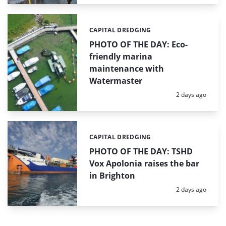
CAPITAL DREDGING
Categories:
PHOTO OF THE DAY: Eco-
friendly marina
maintenance with
Watermaster
Posted:
2 days ago
CAPITAL DREDGING
Categories:
PHOTO OF THE DAY: TSHD
Vox Apolonia raises the bar
in Brighton
Posted:
2 days ago