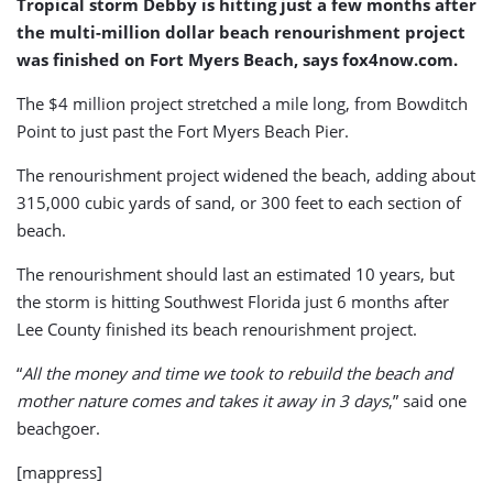
Tropical storm Debby is hitting just a few months after
the multi-million dollar beach renourishment project
was finished on Fort Myers Beach, says fox4now.com.
The $4 million project stretched a mile long, from Bowditch
Point to just past the Fort Myers Beach Pier.
The renourishment project widened the beach, adding about
315,000 cubic yards of sand, or 300 feet to each section of
beach.
The renourishment should last an estimated 10 years, but
the storm is hitting Southwest Florida just 6 months after
Lee County finished its beach renourishment project.
“
All the money and time we took to rebuild the beach and
mother nature comes and takes it away in 3 days
,” said one
beachgoer.
[mappress]