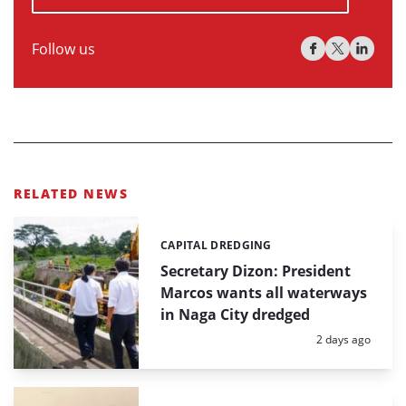
Follow us
RELATED NEWS
CAPITAL DREDGING
Categories:
Secretary Dizon: President
Marcos wants all waterways
in Naga City dredged
Posted:
2 days ago