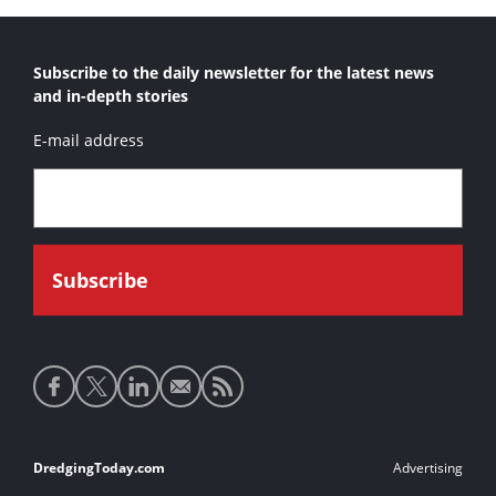
Subscribe to the daily newsletter for the latest news
and in-depth stories
E-mail address
Social
media
links
Footer
DredgingToday.com
Advertising