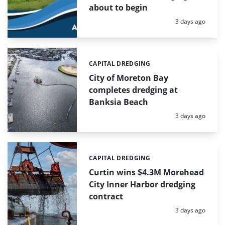
about to begin
Posted:
3 days ago
CAPITAL DREDGING
Categories:
City of Moreton Bay
completes dredging at
Banksia Beach
Posted:
3 days ago
CAPITAL DREDGING
Categories:
Curtin wins $4.3M Morehead
City Inner Harbor dredging
contract
Posted:
3 days ago