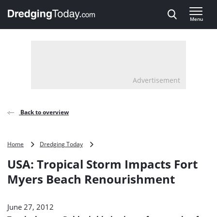
Direct naar inhoud
Menu
, go to home
Advertisement
Back to overview
USA:
Home
Dredging Today
Tropical
USA: Tropical Storm Impacts Fort
Storm
Impacts
Myers Beach Renourishment
Fort
Myers
Beach
June 27, 2012
Renourishment