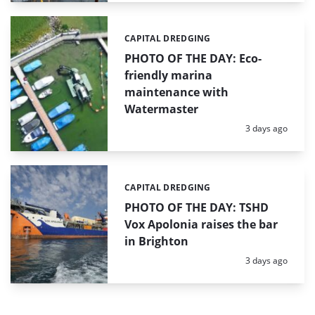
CAPITAL DREDGING
Categories:
PHOTO OF THE DAY: Eco-
friendly marina
maintenance with
Watermaster
Posted:
3 days ago
CAPITAL DREDGING
Categories:
PHOTO OF THE DAY: TSHD
Vox Apolonia raises the bar
in Brighton
Posted:
3 days ago