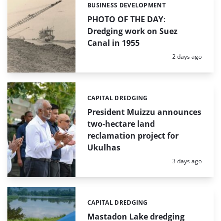
BUSINESS DEVELOPMENT
Categories:
PHOTO OF THE DAY:
Dredging work on Suez
Canal in 1955
Posted:
2 days ago
CAPITAL DREDGING
Categories:
President Muizzu announces
two-hectare land
reclamation project for
Ukulhas
Posted:
3 days ago
CAPITAL DREDGING
Categories:
Mastadon Lake dredging