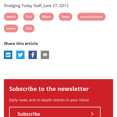
Dredging Today Staff, June 27, 2012
View
View
View
View
View
beach
Fort
Myers
News
renourishment
post
post
post
post
post
View
View
storm
USA
tag:
tag:
tag:
tag:
tag:
post
post
Share this article
tag:
tag:
Subscribe to the newsletter
Daily news and in-depth stories in your inbox
Subscribe