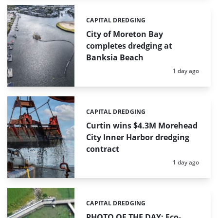
CAPITAL DREDGING
Categories:
City of Moreton Bay
completes dredging at
Banksia Beach
Posted:
1 day ago
CAPITAL DREDGING
Categories:
Curtin wins $4.3M Morehead
City Inner Harbor dredging
contract
Posted:
1 day ago
CAPITAL DREDGING
Categories:
PHOTO OF THE DAY: Eco-