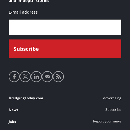
and in-depth stories
E-mail address
Social
media
links
Footer
DredgingToday.com
Advertising
links
Subscribe
News
Report your news
Jobs