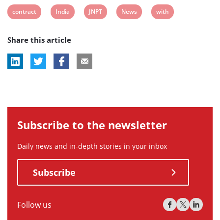
View
View
View
View
View
contract
India
JNPT
News
with
post
post
post
post
post
Share this article
tag:
tag:
tag:
tag:
tag:
Subscribe to the newsletter
Daily news and in-depth stories in your inbox
Subscribe
Follow us