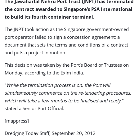
The Jawaharlal Nehru Port Trust (JNPT) has terminated
the contract awarded to Singapore’s PSA International
to build its fourth container terminal.
The JNPT took action as the Singapore government-owned
port operator failed to sign a concession agreement; a
document that sets the terms and conditions of a contract
and puts a project in motion.
This decision was taken by the Port’s Board of Trustees on
Monday, according to the Exim India.
“
While the termination process is on, the Port will
simultaneously commence on the re-tendering procedures,
which will take a few months to be finalised and ready,
“
stated a Senior Port Official.
[mappress]
Dredging Today Staff, September 20, 2012