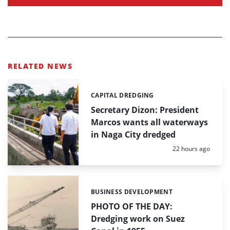
RELATED NEWS
CAPITAL DREDGING
Categories:
Secretary Dizon: President
Marcos wants all waterways
in Naga City dredged
Posted:
22 hours ago
BUSINESS DEVELOPMENT
Categories:
PHOTO OF THE DAY:
Dredging work on Suez