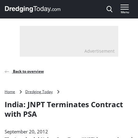
Direct naar inhoud
Menu
, go to home
Advertisement
Back to overview
India:
Home
Dredging Today
JNPT
India: JNPT Terminates Contract
Terminates
Contract
with PSA
with
PSA
September 20, 2012