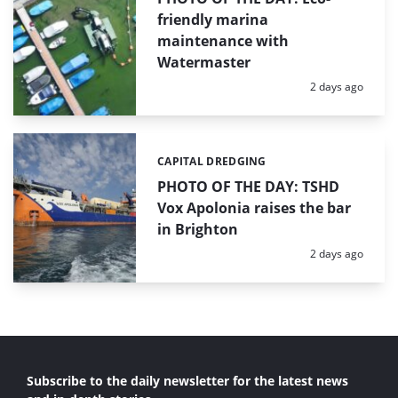
friendly marina
maintenance with
Watermaster
Posted:
2 days ago
CAPITAL DREDGING
Categories:
PHOTO OF THE DAY: TSHD
Vox Apolonia raises the bar
in Brighton
Posted:
2 days ago
Subscribe to the daily newsletter for the latest news