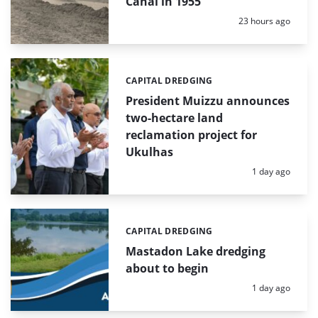
Canal in 1955
Posted:
23 hours ago
CAPITAL DREDGING
Categories:
President Muizzu announces
two-hectare land
reclamation project for
Ukulhas
Posted:
1 day ago
CAPITAL DREDGING
Categories:
Mastadon Lake dredging
about to begin
Posted:
1 day ago