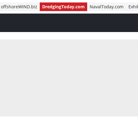
offshoreWIND.biz
DredgingToday.com
NavalToday.com
Exhi