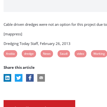
Cable driven dredges were not an option for this project due 
[mappress]
Dredging Today Staff, February 26, 2013
View
View
View
View
View
View
Arabia
dredge
News
Saudi
video
Working
post
post
post
post
post
post
Share this article
tag:
tag:
tag:
tag:
tag:
tag: