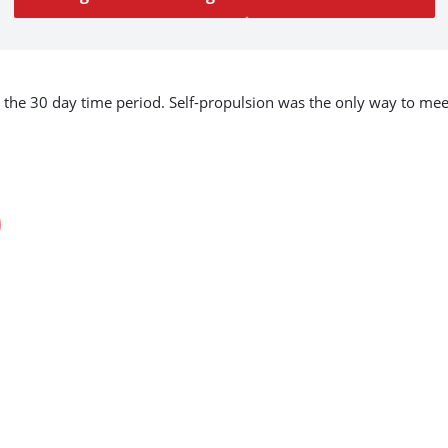
to the 30 day time period. Self-propulsion was the only way to m