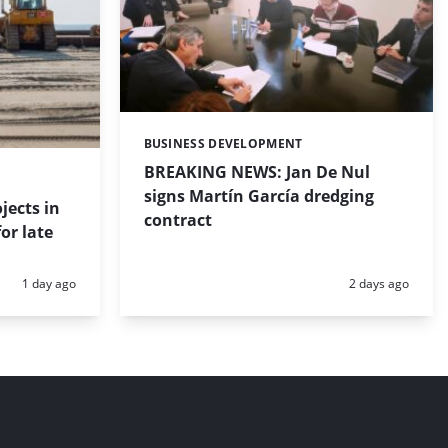
BUSINESS DEVELOPMENT
Categories:
BREAKING NEWS: Jan De Nul
signs Martín García dredging
jects in
contract
or late
Posted:
Posted:
1 day ago
2 days ago