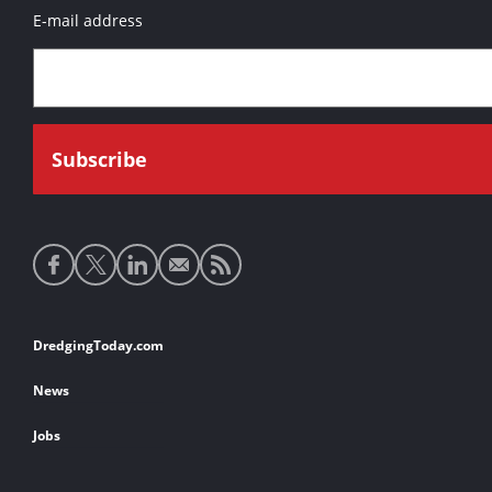
E-mail address
Social
media
links
Footer
DredgingToday.com
links
News
Jobs