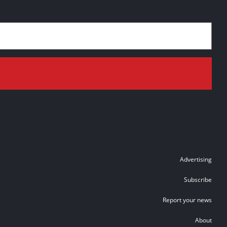
Advertising
Subscribe
Report your news
About