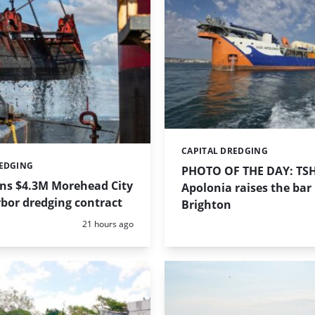
CAPITAL DREDGING
Categories:
REDGING
PHOTO OF THE DAY: TS
ins $4.3M Morehead City
Apolonia raises the bar 
bor dredging contract
Brighton
Posted:
21 hours ago