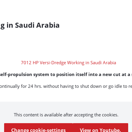
g in Saudi Arabia
lf-propulsion system to position itself into a new cut at a
ntinually for 24 hrs. without having to shut down or go idle to r
This content is available after accepting the cookies.
Change cookie-settings
View on Youtube.