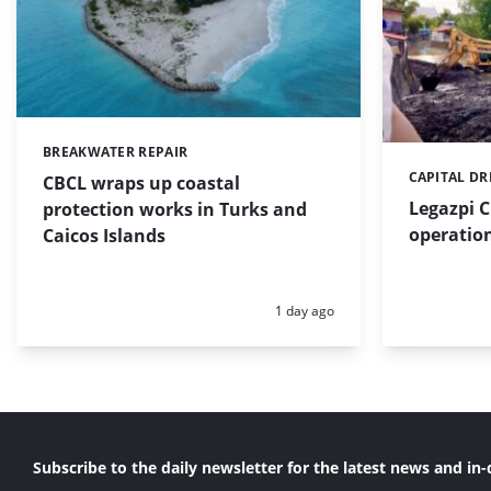
BREAKWATER REPAIR
Categories:
CAPITAL D
Categories:
CBCL wraps up coastal
Legazpi C
protection works in Turks and
operation
Caicos Islands
Posted:
1 day ago
Subscribe to the daily newsletter for the latest news and in-