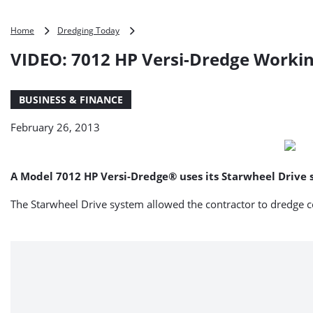
VIDEO:
Home
Dredging Today
7012
VIDEO: 7012 HP Versi-Dredge Workin
HP
Versi-
Dredge
BUSINESS & FINANCE
Working
in
February 26, 2013
Saudi
Arabia
A Model 7012 HP Versi-Dredge® uses its Starwheel Drive se
The Starwheel Drive system allowed the contractor to dredge co