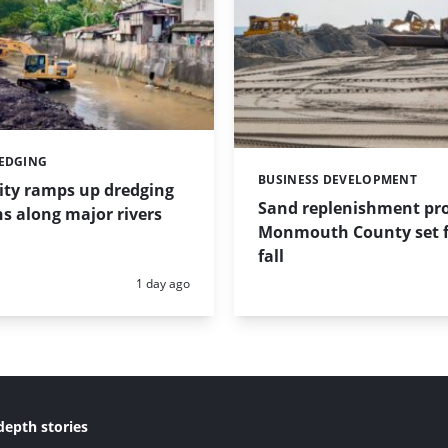
REDGING
BUSINESS DEVELOPMENT
Categories:
ity ramps up dredging
Sand replenishment pro
s along major rivers
Monmouth County set f
fall
Posted:
1 day ago
depth stories