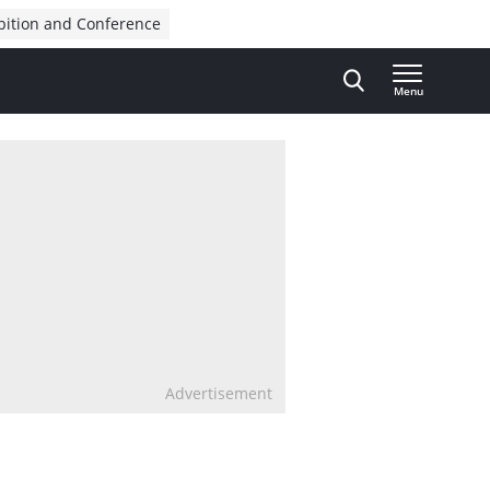
bition and Conference
Menu
Advertisement