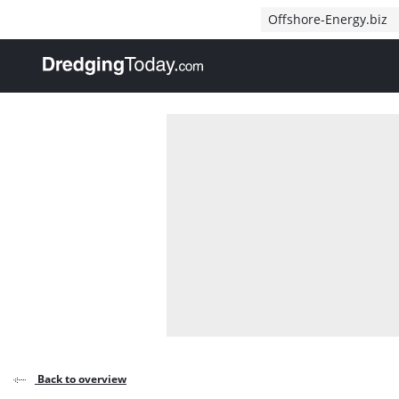
Direct naar inhoud
Offshore-Energy.biz
, go to home
Back to overview