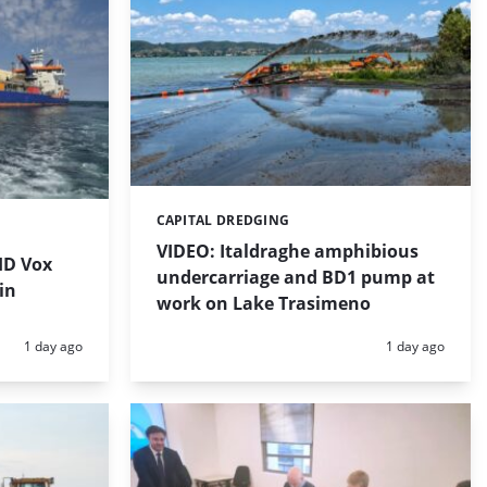
CAPITAL DREDGING
Categories:
VIDEO: Italdraghe amphibious
HD Vox
undercarriage and BD1 pump at
in
work on Lake Trasimeno
Posted:
Posted:
1 day ago
1 day ago