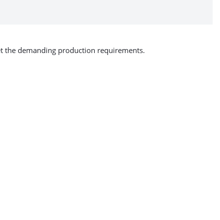
eet the demanding production requirements.