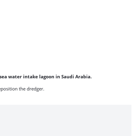
 sea water intake lagoon in Saudi Arabia.
eposition the dredger.