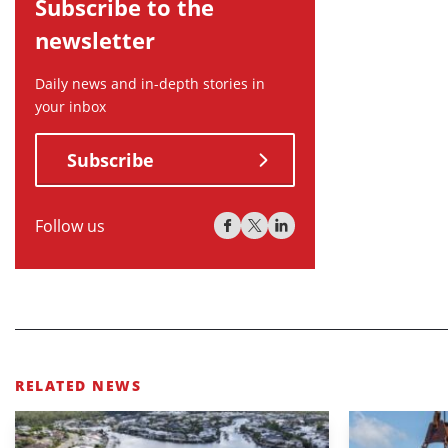
Subscribe to the
newsletter
Daily news and in-depth stories in
your inbox
Subscribe
Follow us
RELATED NEWS