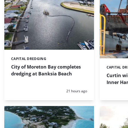
CAPITAL DREDGING
Categories:
City of Moreton Bay completes
CAPITAL D
Categories:
dredging at Banksia Beach
Curtin w
Inner Har
Posted:
21 hours ago