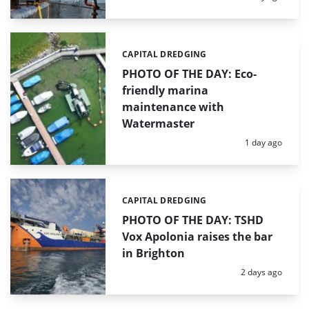
CAPITAL DREDGING
Categories:
PHOTO OF THE DAY: Eco-
friendly marina
maintenance with
Watermaster
Posted:
1 day ago
CAPITAL DREDGING
Categories:
PHOTO OF THE DAY: TSHD
Vox Apolonia raises the bar
in Brighton
Posted:
2 days ago