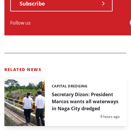
Subscribe
Follow us
RELATED NEWS
CAPITAL DREDGING
Categories:
Secretary Dizon: President
Marcos wants all waterways
in Naga City dredged
Posted:
9 hours ago