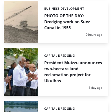
BUSINESS DEVELOPMENT
Categories:
PHOTO OF THE DAY:
Dredging work on Suez
Canal in 1955
Posted:
10 hours ago
CAPITAL DREDGING
Categories:
President Muizzu announces
two-hectare land
reclamation project for
Ukulhas
Posted:
1 day ago
CAPITAL DREDGING
Categories: