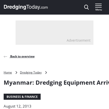
Direct naar inhoud
Menu
, go to home
Advertisement
Back to overview
Myanmar:
Home
Dredging Today
Dredging
Myanmar: Dredging Equipment Arri
Equipment
Arrives
BUSINESS & FINANCE
August 12, 2013