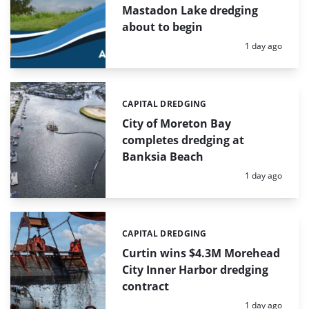
Mastadon Lake dredging
about to begin
Posted:
1 day ago
CAPITAL DREDGING
Categories:
City of Moreton Bay
completes dredging at
Banksia Beach
Posted:
1 day ago
CAPITAL DREDGING
Categories:
Curtin wins $4.3M Morehead
City Inner Harbor dredging
contract
Posted:
1 day ago