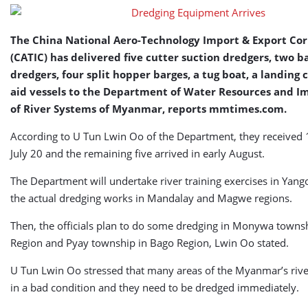
The China National Aero-Technology Import & Export Co
(CATIC) has delivered five cutter suction dredgers, two 
dredgers, four split hopper barges, a tug boat, a landing c
aid vessels to the Department of Water Resources and 
of River Systems of Myanmar, reports mmtimes.com.
According to U Tun Lwin Oo of the Department, they received 
July 20 and the remaining five arrived in early August.
The Department will undertake river training exercises in Yang
the actual dredging works in Mandalay and Magwe regions.
Then, the officials plan to do some dredging in Monywa townsh
Region and Pyay township in Bago Region, Lwin Oo stated.
U Tun Lwin Oo stressed that many areas of the Myanmar’s riv
in a bad condition and they need to be dredged immediately.