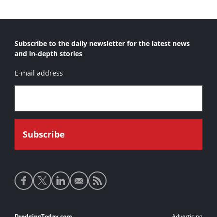
Subscribe to the daily newsletter for the latest news
and in-depth stories
E-mail address
Social
media
links
DredgingToday.com
Advertising