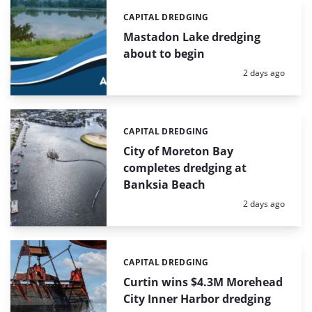
CAPITAL DREDGING
Categories:
Mastadon Lake dredging
about to begin
Posted:
2 days ago
CAPITAL DREDGING
Categories:
City of Moreton Bay
completes dredging at
Banksia Beach
Posted:
2 days ago
CAPITAL DREDGING
Categories:
Curtin wins $4.3M Morehead
City Inner Harbor dredging