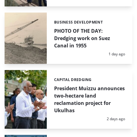
BUSINESS DEVELOPMENT
Categories:
PHOTO OF THE DAY:
Dredging work on Suez
Canal in 1955
Posted:
1 day ago
CAPITAL DREDGING
Categories:
President Muizzu announces
two-hectare land
reclamation project for
Ukulhas
Posted:
2 days ago