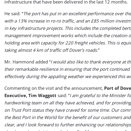
infrastructure that have been delivered in the last 12 months.
He said: “
The port has put in an excellent performance over the
with a 13% increase in ro-ro traffic, and an £85 million inves
in key infrastructure projects. This includes the completed berth
management improvement works which include the creation o
holding area with capacity for 220 freight vehicles. This is equi
taking almost 4 km of traffic off Dover’s roads.
”
Mr. Hammond added “
I would also like to thank everyone at th
their remarkable resilience in ensuring that the port continued
effectively during the appalling weather we experienced this wi
Commenting on the visit and the announcement,
Port of Dove
Executive, Tim Waggott
said: “
I am grateful to the Minister f
hardworking team on all they have achieved, and for providing 
on Trust Port status they have craved for some time. Our com
the Best Port in the World for the benefit of our customers an
clear, and I look forward to further enhancing our relationship