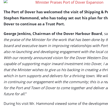
The Port of Dover has welcomed the visit of Shipping & P
Stephen Hammond, who has today set out his plan for th
Dover to continue as a Trust Port.
George Jenkins, Chairman of the Dover Harbour Board
, sa
the praise of the Minister for the work that has been done by t
board and executive team in improving relationships with Port
also re-launching and developing engagement with the local 
With our recently announced vision for the Dover Western Doc
capable of supporting major inward investment into Dover, I a
that the Minister wishes to give us his backing in creating a thr
which in turn supports and delivers for a thriving town. We wil
in continuing our engagement with the community; this is a re
for the Port and Town of Dover to come together and deliver a
future for all
.”
During his visit Mr. Hammond viewed some of the developmen