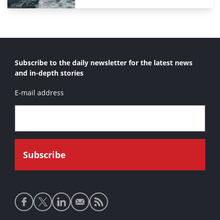
Subscribe to the daily newsletter for the latest news
and in-depth stories
E-mail address
Social
media