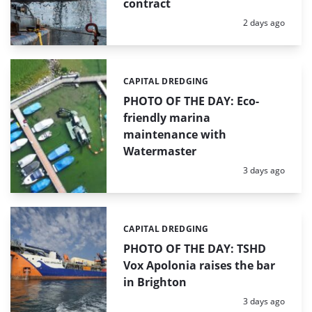
contract
Posted:
2 days ago
CAPITAL DREDGING
Categories:
PHOTO OF THE DAY: Eco-
friendly marina
maintenance with
Watermaster
Posted:
3 days ago
CAPITAL DREDGING
Categories:
PHOTO OF THE DAY: TSHD
Vox Apolonia raises the bar
in Brighton
Posted:
3 days ago