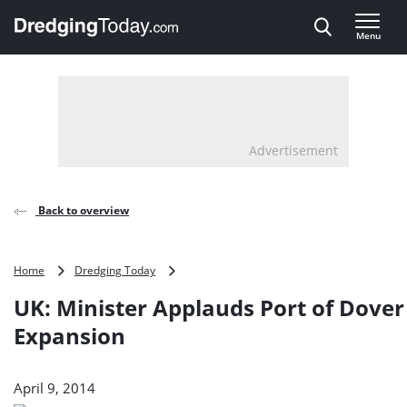
Direct naar inhoud
Menu
, go to home
Advertisement
Back to overview
UK:
Home
Dredging Today
Minister
UK: Minister Applauds Port of Dover
Applauds
Port
Expansion
of
Dover
Expansion
April 9, 2014