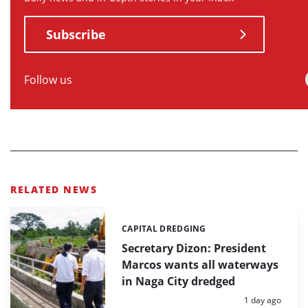
Subscribe
Follow us
RELATED NEWS
CAPITAL DREDGING
Categories:
Secretary Dizon: President
Marcos wants all waterways
in Naga City dredged
Posted:
1 day ago