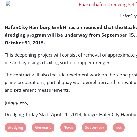
HafenCit
HafenCity Hamburg GmbH has announced that the Baak
dredging program will be underway from September 15, 2
October 31, 2015.
This deepening project will consist of removal of approximat
of sand by using a trailing suction hopper dredger.
The contract will also include revetment work on the slope prot
piling preparations, partial quay wall demolition and renovatio
and settlement measurements.
[mappress]
Dredging Today Staff, April 11, 2014; Image: HafenCity Ham
View
View
View
View
View
dredging
Germany
News
September
set
post
post
post
post
post