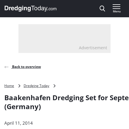
Direct naar inhoud
Menu
, go to home
Advertisement
Back to overview
Baakenhafen
Home
Dredging Today
Dredging
Baakenhafen Dredging Set for Sept
Set
for
(Germany)
September
(Germany)
April 11, 2014