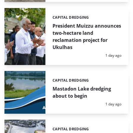
CAPITAL DREDGING
Categories:
President Muizzu announces
two-hectare land
reclamation project for
Ukulhas
Posted:
1 day ago
CAPITAL DREDGING
Categories:
Mastadon Lake dredging
about to begin
Posted:
1 day ago
CAPITAL DREDGING
Categories: