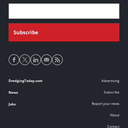
Social
media
links
Footer
DredgingToday.com
Advertising
links
Subscribe
News
Report your news
Jobs
About
Contact