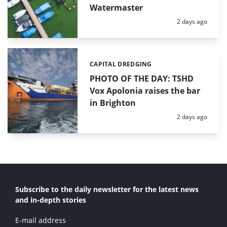
Watermaster
Posted:
2 days ago
CAPITAL DREDGING
Categories:
PHOTO OF THE DAY: TSHD
Vox Apolonia raises the bar
in Brighton
Posted:
2 days ago
Subscribe to the daily newsletter for the latest news
and in-depth stories
E-mail address