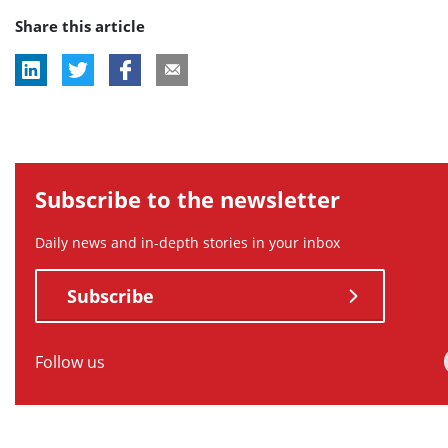
Share this article
tag:
tag:
tag:
tag:
tag:
Subscribe to the newsletter
Daily news and in-depth stories in your inbox
Subscribe
Follow us