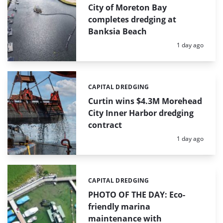
City of Moreton Bay
completes dredging at
Banksia Beach
Posted:
1 day ago
CAPITAL DREDGING
Categories:
Curtin wins $4.3M Morehead
City Inner Harbor dredging
contract
Posted:
1 day ago
CAPITAL DREDGING
Categories:
PHOTO OF THE DAY: Eco-
friendly marina
maintenance with