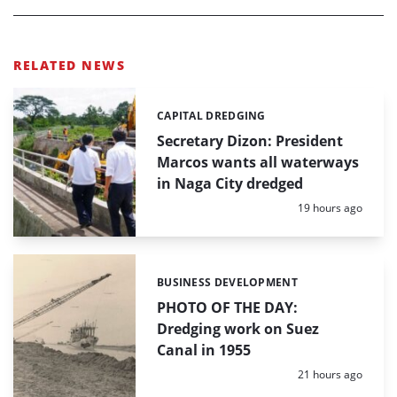
RELATED NEWS
CAPITAL DREDGING
Categories:
Secretary Dizon: President
Marcos wants all waterways
in Naga City dredged
Posted:
19 hours ago
BUSINESS DEVELOPMENT
Categories:
PHOTO OF THE DAY:
Dredging work on Suez
Canal in 1955
Posted:
21 hours ago