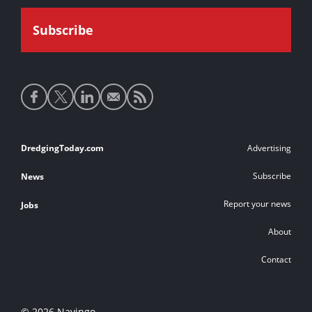
Social
media
links
Footer
DredgingToday.com
Advertising
links
Subscribe
News
Report your news
Jobs
About
Contact
© 2026 Navingo