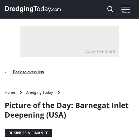
Direct naar inhoud
Menu
, go to home
Advertisement
Back to overview
Picture
Home
Dredging Today
of
Picture of the Day: Barnegat Inlet
the
Day:
Deepening (USA)
Barnegat
Inlet
Deepening
BUSINESS & FINANCE
(USA)