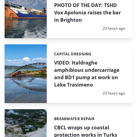
PHOTO OF THE DAY: TSHD
Vox Apolonia raises the bar
in Brighton
Posted:
23 hours ago
CAPITAL DREDGING
Categories:
VIDEO: Italdraghe
amphibious undercarriage
and BD1 pump at work on
Lake Trasimeno
Posted:
23 hours ago
BREAKWATER REPAIR
Categories:
CBCL wraps up coastal
protection works in Turks