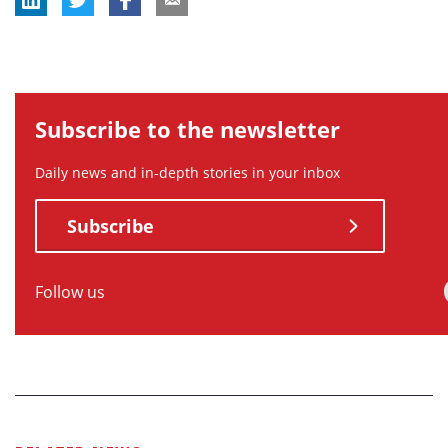
Subscribe to the newsletter
Daily news and in-depth stories in your inbox
Subscribe
Follow us