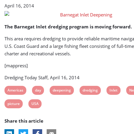
April 16, 2014
The Barnegat Inlet dredging program is moving forward.
This area requires dredging to provide reliable maritime naviga
U.S. Coast Guard and a large fishing fleet consisting of full-ti
charter and recreational vessels.
[mappress]
Dredging Today Staff, April 16, 2014
View
View
View
View
View
Vi
Americas
day
deepening
dredging
Inlet
Ne
post
post
post
post
post
po
View
View
picture
USA
tag:
tag:
tag:
tag:
tag:
tag
post
post
Share this article
tag:
tag: