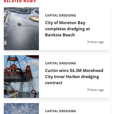
RELATED NEWS
CAPITAL DREDGING
Categories:
City of Moreton Bay
completes dredging at
Banksia Beach
Posted:
9 hours ago
CAPITAL DREDGING
Categories:
Curtin wins $4.3M Morehead
City Inner Harbor dredging
contract
Posted:
9 hours ago
CAPITAL DREDGING
Categories: