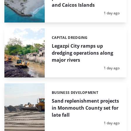
and Caicos Islands
Posted:
1 day ago
CAPITAL DREDGING
Categories:
Legazpi City ramps up
dredging operations along
major rivers
Posted:
1 day ago
BUSINESS DEVELOPMENT
Categories:
Sand replenishment projects
in Monmouth County set for
late fall
Posted:
1 day ago