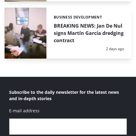
BUSINESS DEVELOPMENT
Categories:
BREAKING NEWS: Jan De Nul
signs Martín García dredging
contract
Posted:
2 days ago
Subscribe to the daily newsletter for the latest news
and in-depth stories
E-mail address